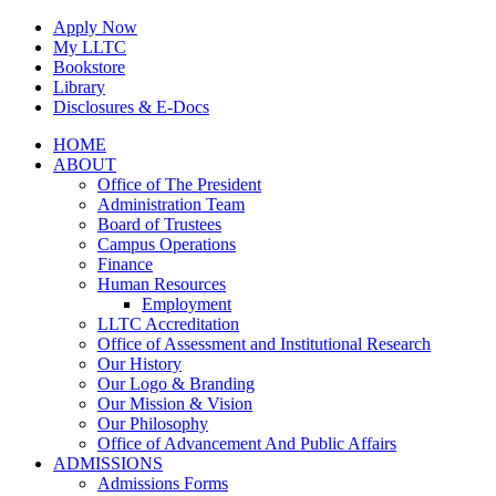
Skip
Apply Now
to
My LLTC
content
Bookstore
Library
Disclosures & E-Docs
Facebook
Instagram
LinkedIn
HOME
ABOUT
Office of The President
Administration Team
Board of Trustees
Campus Operations
Finance
Human Resources
Employment
LLTC Accreditation
Office of Assessment and Institutional Research
Our History
Our Logo & Branding
Our Mission & Vision
Our Philosophy
Office of Advancement And Public Affairs
ADMISSIONS
Admissions Forms