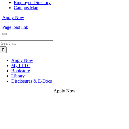
Employee Directory
Campus Map
Apply Now
Page load link
Search
for:
Apply Now
My LLTC
Bookstore
Library
Disclosures & E-Docs
Apply Now
Go
to
Top