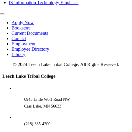
IS Information Technology Emphasis
Toggle
Navigation
Apply Now
Bookstore
Current Documents
Contact
Employment
Employee Directory
Library
© 2024 Leech Lake Tribal College. All Rights Reserved.
Toggle
Leech Lake Tribal College
Sliding
Bar
Area
6945 Little Wolf Road NW
Cass Lake, MN 56633
(218) 335-4200