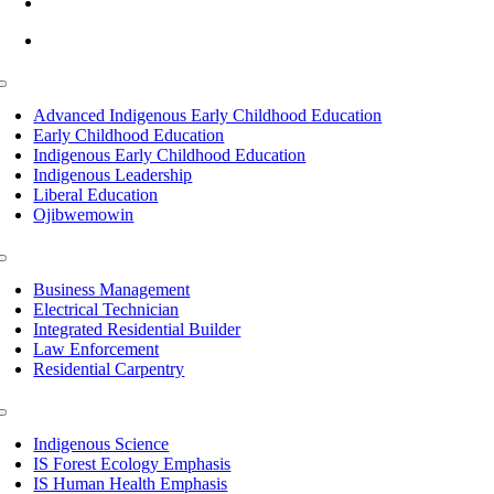
info@lltc.edu
Mon-Fri: 7am-8pm, Sat &Sun: 10am-4pm
Toggle
Navigation
Advanced Indigenous Early Childhood Education
Early Childhood Education
Indigenous Early Childhood Education
Indigenous Leadership
Liberal Education
Ojibwemowin
Toggle
Navigation
Business Management
Electrical Technician
Integrated Residential Builder
Law Enforcement
Residential Carpentry
Toggle
Navigation
Indigenous Science
IS Forest Ecology Emphasis
IS Human Health Emphasis