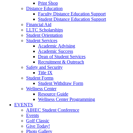
Print Shop
Distance Education
Faculty Distance Education Support
Student Distance Education Support
Financial Aid
LLTC Scholarships
Student Orientation
Student Services
Academic Advising
Academic Success
Dean of Student Services
Recruitment & Outreach
Safety and Security
Title IX
Student Forms
Student Withdraw Form
Wellness Center
Resource Guide
Wellness Center Programming
EVENTS
AIHEC Student Conference
Events
Golf Classic
Give Today!
Photo Gallery