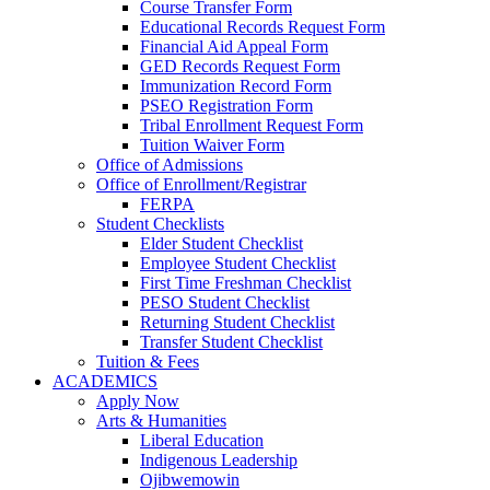
Course Transfer Form
Educational Records Request Form
Financial Aid Appeal Form
GED Records Request Form
Immunization Record Form
PSEO Registration Form
Tribal Enrollment Request Form
Tuition Waiver Form
Office of Admissions
Office of Enrollment/Registrar
FERPA
Student Checklists
Elder Student Checklist
Employee Student Checklist
First Time Freshman Checklist
PESO Student Checklist
Returning Student Checklist
Transfer Student Checklist
Tuition & Fees
ACADEMICS
Apply Now
Arts & Humanities
Liberal Education
Indigenous Leadership
Ojibwemowin