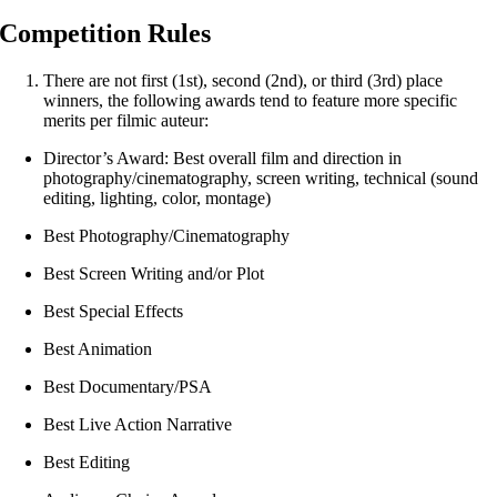
Competition Rules
There are not first (1st), second (2nd), or third (3rd) place
winners, the following awards tend to feature more specific
merits per filmic auteur:
Director’s Award: Best overall film and direction in
photography/cinematography, screen writing, technical (sound
editing, lighting, color, montage)
Best Photography/Cinematography
Best Screen Writing and/or Plot
Best Special Effects
Best Animation
Best Documentary/PSA
Best Live Action Narrative
Best Editing