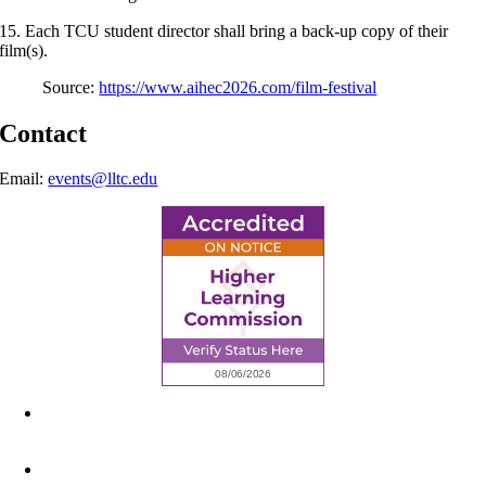
15. Each TCU student director shall bring a back-up copy of their
film(s).
Source:
https://www.aihec2026.com/film-festival
Contact
Email:
events@lltc.edu
6945 Little Wolf Road NW,
Cass Lake, MN 56633
(218) 335 – 4200