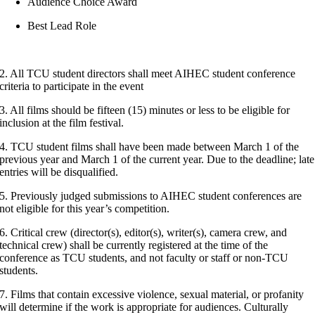
Audience Choice Award
Best Lead Role
2. All TCU student directors shall meet AIHEC student conference
criteria to participate in the event
3. All films should be fifteen (15) minutes or less to be eligible for
inclusion at the film festival.
4. TCU student films shall have been made between March 1 of the
previous year and March 1 of the current year. Due to the deadline; late
entries will be disqualified.
5. Previously judged submissions to AIHEC student conferences are
not eligible for this year’s competition.
6. Critical crew (director(s), editor(s), writer(s), camera crew, and
technical crew) shall be currently registered at the time of the
conference as TCU students, and not faculty or staff or non-TCU
students.
7. Films that contain excessive violence, sexual material, or profanity
will determine if the work is appropriate for audiences. Culturally