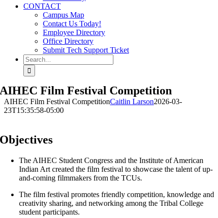
CONTACT
Campus Map
Contact Us Today!
Employee Directory
Office Directory
Submit Tech Support Ticket
Search
for:
AIHEC Film Festival Competition
AIHEC Film Festival Competition
Caitlin Larson
2026-03-
23T15:35:58-05:00
Objectives
The AIHEC Student Congress and the Institute of American
Indian Art created the film festival to showcase the talent of up-
and-coming filmmakers from the TCUs.
The film festival promotes friendly competition, knowledge and
creativity sharing, and networking among the Tribal College
student participants.