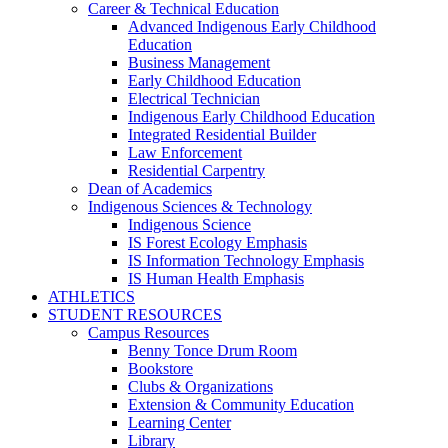
Career & Technical Education
Advanced Indigenous Early Childhood
Education
Business Management
Early Childhood Education
Electrical Technician
Indigenous Early Childhood Education
Integrated Residential Builder
Law Enforcement
Residential Carpentry
Dean of Academics
Indigenous Sciences & Technology
Indigenous Science
IS Forest Ecology Emphasis
IS Information Technology Emphasis
IS Human Health Emphasis
ATHLETICS
STUDENT RESOURCES
Campus Resources
Benny Tonce Drum Room
Bookstore
Clubs & Organizations
Extension & Community Education
Learning Center
Library