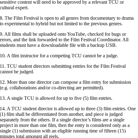
sensitive content will need to be approved by a relevant TCU or
cultural expert.
8. The Film Festival is open to all genres from documentary to drama
to experimental to hybrid but not limited to the previous genres.
9. All films shall be uploaded onto YouTube, checked for bugs or
errors, and the link forwarded to the Film Festival Coordinator. All
students must have a downloadable file with a backup USB.
10. A film instructor for a competing TCU cannot be a judge.
11. TCU student directors submitting entries for the Film Festival
cannot be judged.
12. More than one director can compose a film entry for submission
(e.g. collaborations and/or co-directing are permitted).
13. A single TCU is allowed for up to five (5) film entries.
14. A TCU student director is allowed up to three (3) film entries. One
(1) film shall be differentiated from another, and piece is judged
separately from the others. If a single director’s films are a single
project in more than one film, then the entry is considered only as a
single (1) submission with an eligible running time of fifteen (15)
minutes total amongst all reels.