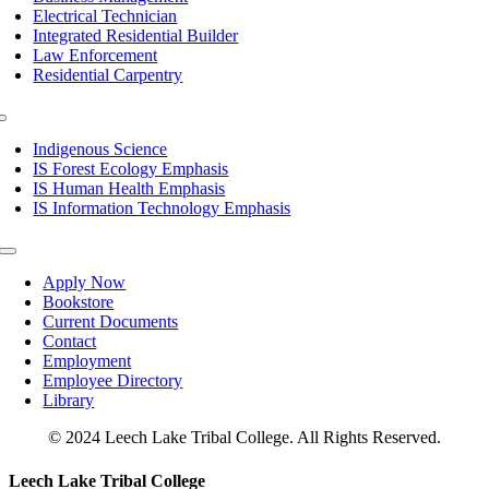
Electrical Technician
Integrated Residential Builder
Law Enforcement
Residential Carpentry
Toggle
Navigation
Indigenous Science
IS Forest Ecology Emphasis
IS Human Health Emphasis
IS Information Technology Emphasis
Toggle
Navigation
Apply Now
Bookstore
Current Documents
Contact
Employment
Employee Directory
Library
© 2024 Leech Lake Tribal College. All Rights Reserved.
Toggle
Leech Lake Tribal College