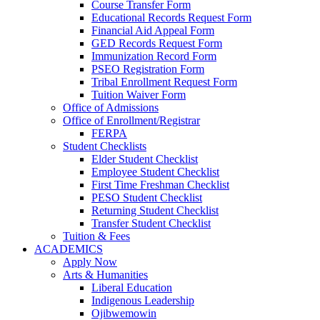
Course Transfer Form
Educational Records Request Form
Financial Aid Appeal Form
GED Records Request Form
Immunization Record Form
PSEO Registration Form
Tribal Enrollment Request Form
Tuition Waiver Form
Office of Admissions
Office of Enrollment/Registrar
FERPA
Student Checklists
Elder Student Checklist
Employee Student Checklist
First Time Freshman Checklist
PESO Student Checklist
Returning Student Checklist
Transfer Student Checklist
Tuition & Fees
ACADEMICS
Apply Now
Arts & Humanities
Liberal Education
Indigenous Leadership
Ojibwemowin