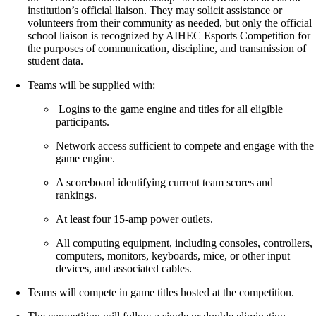
institution’s official liaison. They may solicit assistance or
volunteers from their community as needed, but only the official
school liaison is recognized by AIHEC Esports Competition for
the purposes of communication, discipline, and transmission of
student data.
Teams will be supplied with:
Logins to the game engine and titles for all eligible
participants.
Network access sufficient to compete and engage with the
game engine.
A scoreboard identifying current team scores and
rankings.
At least four 15-amp power outlets.
All computing equipment, including consoles, controllers,
computers, monitors, keyboards, mice, or other input
devices, and associated cables.
Teams will compete in game titles hosted at the competition.