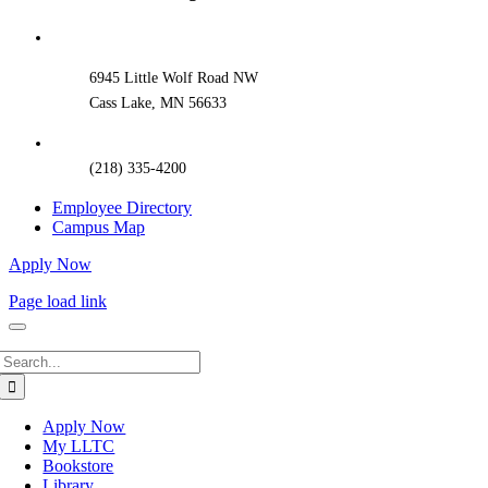
Sliding
Bar
Area
6945 Little Wolf Road NW
Cass Lake, MN 56633
(218) 335-4200
Employee Directory
Campus Map
Apply Now
Page load link
Search
for:
Apply Now
My LLTC
Bookstore
Library