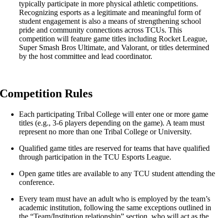
typically participate in more physical athletic competitions.
Recognizing esports as a legitimate and meaningful form of
student engagement is also a means of strengthening school
pride and community connections across TCUs. This
competition will feature game titles including Rocket League,
Super Smash Bros Ultimate, and Valorant, or titles determined
by the host committee and lead coordinator.
Competition Rules
Each participating Tribal College will enter one or more game
titles (e.g., 3-6 players depending on the game). A team must
represent no more than one Tribal College or University.
Qualified game titles are reserved for teams that have qualified
through participation in the TCU Esports League.
Open game titles are available to any TCU student attending the
conference.
Every team must have an adult who is employed by the team’s
academic institution, following the same exceptions outlined in
the “Team/Institution relationship” section, who will act as the