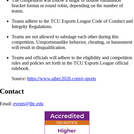
​The competition will follow a single or double elimination
bracket format or round robin, depending on the number of
teams.
Teams adhere to the TCU Esports League Code of Conduct and
Integrity Regulations.
Teams are not allowed to sabotage each other during this
competition. Unsportsmanlike behavior, cheating, or harassment
will result in disqualification.
Teams and officials will adhere to the eligibility and competition
rules and policies set forth in the TCU Esports League official
rulebook.
Source:
https://www.aihec2026.com/e-sports
Contact
Email:
events@lltc.edu