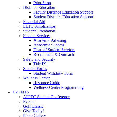
Print Shop
Distance Education
Faculty Distance Education Support
Student Distance Education Support
Financial Aid
LLTC Scholarships
Student Orientation
Student Services
Academic Advising
Academic Success
Dean of Student Services
Recruitment & Outreach
Safety and Security
Title IX
Student Forms
Student Withdraw Form
Wellness Center
Resource Guide
Wellness Center Programming
EVENTS
AIHEC Student Conference
Events
Golf Classic
Give Today!
Photo Gallery