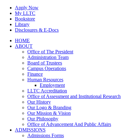
Skip
Apply Now
to
My LLTC
content
Bookstore
Library
Disclosures & E-Docs
Facebook
Instagram
LinkedIn
HOME
ABOUT
Office of The President
Administration Team
Board of Trustees
Campus Operations
Finance
Human Resources
Employment
LLTC Accreditation
Office of Assessment and Institutional Research
Our History
Our Logo & Branding
Our Mission & Vision
Our Philosophy
Office of Advancement And Public Affairs
ADMISSIONS
Admissions Forms