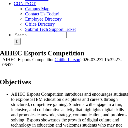
CONTACT
Campus Map
Contact Us Today!
Employee Directory
Office Directory
Submit Tech Support Ticket
Search
for:
AIHEC Esports Competition
AIHEC Esports Competition
Caitlin Larson
2026-03-23T15:35:27-
05:00
Objectives
AIHEC Esports Competition introduces and encourages student
to explore STEM education disciplines and careers through
structured, competitive gaming. Students will engage in a fun,
inclusive, and collaborative activity that highlights digital skills
and promotes teamwork, strategy, communication, and problem-
solving. Esports showcases the growth of digital culture and
technology in education and welcomes students who may not