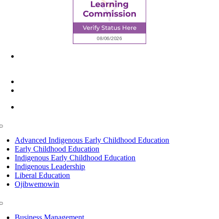
6945 Little Wolf Road NW,
Cass Lake, MN 56633
(218) 335 – 4200
info@lltc.edu
Mon-Fri: 7am-8pm, Sat &Sun: 10am-4pm
Toggle
Navigation
Advanced Indigenous Early Childhood Education
Early Childhood Education
Indigenous Early Childhood Education
Indigenous Leadership
Liberal Education
Ojibwemowin
Toggle
Navigation
Business Management