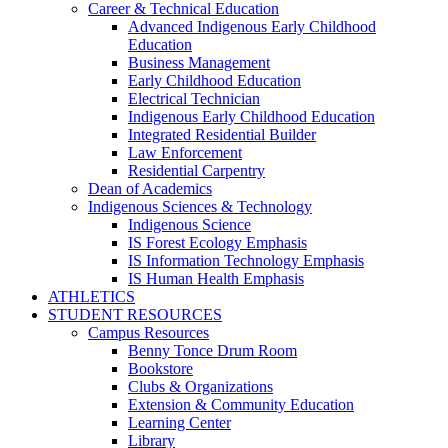
Career & Technical Education
Advanced Indigenous Early Childhood
Education
Business Management
Early Childhood Education
Electrical Technician
Indigenous Early Childhood Education
Integrated Residential Builder
Law Enforcement
Residential Carpentry
Dean of Academics
Indigenous Sciences & Technology
Indigenous Science
IS Forest Ecology Emphasis
IS Information Technology Emphasis
IS Human Health Emphasis
ATHLETICS
STUDENT RESOURCES
Campus Resources
Benny Tonce Drum Room
Bookstore
Clubs & Organizations
Extension & Community Education
Learning Center
Library