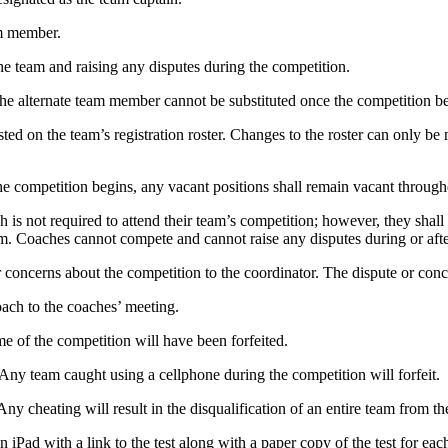
am member.
the team and raising any disputes during the competition.
e alternate team member cannot be substituted once the competition be
sted on the team’s registration roster. Changes to the roster can only 
e competition begins, any vacant positions shall remain vacant through
ch is not required to attend their team’s competition; however, they sha
eam. Coaches cannot compete and cannot raise any disputes during or aft
 concerns about the competition to the coordinator. The dispute or conce
oach to the coaches’ meeting.
ime of the competition will have been forfeited.
 Any team caught using a cellphone during the competition will forfeit.
 cheating will result in the disqualification of an entire team from th
n iPad with a link to the test along with a paper copy of the test for 