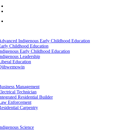
(218) 335 – 4200
info@lltc.edu
Mon-Fri: 7am-8pm, Sat &Sun: 10am-4pm
tion
Advanced Indigenous Early Childhood Education
Early Childhood Education
Indigenous Early Childhood Education
Indigenous Leadership
Liberal Education
Ojibwemowin
tion
Business Management
Electrical Technician
Integrated Residential Builder
Law Enforcement
Residential Carpentry
tion
Indigenous Science