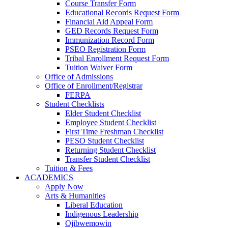
Course Transfer Form
Educational Records Request Form
Financial Aid Appeal Form
GED Records Request Form
Immunization Record Form
PSEO Registration Form
Tribal Enrollment Request Form
Tuition Waiver Form
Office of Admissions
Office of Enrollment/Registrar
FERPA
Student Checklists
Elder Student Checklist
Employee Student Checklist
First Time Freshman Checklist
PESO Student Checklist
Returning Student Checklist
Transfer Student Checklist
Tuition & Fees
ACADEMICS
Apply Now
Arts & Humanities
Liberal Education
Indigenous Leadership
Ojibwemowin