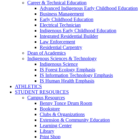
Career & Technical Education
Advanced Indigenous Early Childhood Education
Business Management
Early Childhood Education
Electrical Technician
Indigenous Early Childhood Education
Integrated Residential Builder
Law Enforcement
Residential Carpentry
Dean of Academics
Indigenous Sciences & Technology
Indigenous Science
IS Forest Ecology Emphasis
IS Information Technology Emphasis
IS Human Health Emphasis
ATHLETICS
STUDENT RESOURCES
Campus Resources
Benny Tonce Drum Room
Bookstore
Clubs & Organizations
Extension & Community Education
Learning Center
Library
Print Shop