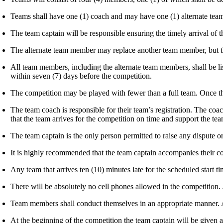
Teams shall have one (1) coach and may have one (1) alternate te
The team captain will be responsible ensuring the timely arrival of 
The alternate team member may replace another team member, but th
All team members, including the alternate team members, shall be li
within seven (7) days before the competition.
The competition may be played with fewer than a full team. Once th
The team coach is responsible for their team’s registration. The coa
that the team arrives for the competition on time and support the t
The team captain is the only person permitted to raise any dispute or
It is highly recommended that the team captain accompanies their c
Any team that arrives ten (10) minutes late for the scheduled start t
There will be absolutely no cell phones allowed in the competition.
Team members shall conduct themselves in an appropriate manner. Any
At the beginning of the competition the team captain will be given a