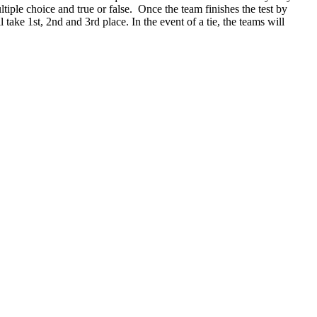
ltiple choice and true or false. Once the team finishes the test by
 take 1st, 2nd and 3rd place. In the event of a tie, the teams will