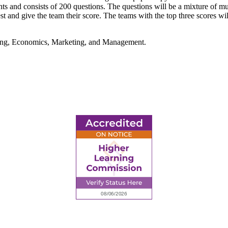
ints and consists of 200 questions. The questions will be a mixture of mu
st and give the team their score. The teams with the top three scores will
nting, Economics, Marketing, and Management.