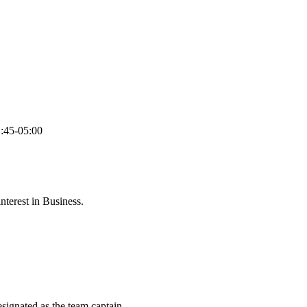
:45-05:00
terest in Business.
esignated as the team captain.