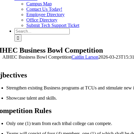
Campus Map
Contact Us Today!
Employee Directory
Office Directory
Submit Tech Support Ticket
Search
for:
IHEC Business Bowl Competition
AIHEC Business Bowl Competition
Caitlin Larson
2026-03-23T15:31
jbectives
Strengthen existing Business programs at TCUs and stimulate new in
Showcase talent and skills.
ompetition Rules
Only one (1) team from each tribal college can compete.
Teams will consist of four (4) members, one (1) of which shall be d