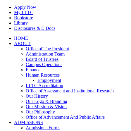
Skip
Apply Now
to
My LLTC
content
Bookstore
Library
Disclosures & E-Docs
Facebook
Instagram
LinkedIn
HOME
ABOUT
Office of The President
Administration Team
Board of Trustees
Campus Operations
Finance
Human Resources
Employment
LLTC Accreditation
Office of Assessment and Institutional Research
Our History
Our Logo & Branding
Our Mission & Vision
Our Philosophy
Office of Advancement And Public Affairs
ADMISSIONS
Admissions Forms