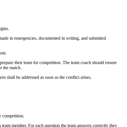
gins.
be made in emergencies, documented in writing, and submitted
out.
ll prepare their team for competition. The team coach should ensure
er the match.
rn shall be addressed as soon as the conflict arises.
e competition.
each team member. For each question the team answers correctly they