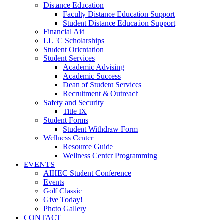
Distance Education
Faculty Distance Education Support
Student Distance Education Support
Financial Aid
LLTC Scholarships
Student Orientation
Student Services
Academic Advising
Academic Success
Dean of Student Services
Recruitment & Outreach
Safety and Security
Title IX
Student Forms
Student Withdraw Form
Wellness Center
Resource Guide
Wellness Center Programming
EVENTS
AIHEC Student Conference
Events
Golf Classic
Give Today!
Photo Gallery
CONTACT