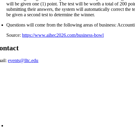
will be given one (1) point. The test will be worth a total of 200 po
submitting their answers, the system will automatically correct the te
be given a second test to determine the winner.
Questions will come from the following areas of business: Accou
Source:
https://www.aihec2026.com/business-bowl
ontact
ail:
events@lltc.edu
6945 Little Wolf Road NW,
Cass Lake, MN 56633