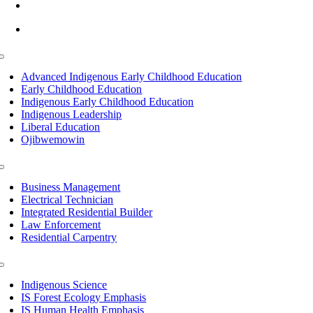
info@lltc.edu
Mon-Fri: 7am-8pm, Sat &Sun: 10am-4pm
Toggle
Navigation
Advanced Indigenous Early Childhood Education
Early Childhood Education
Indigenous Early Childhood Education
Indigenous Leadership
Liberal Education
Ojibwemowin
Toggle
Navigation
Business Management
Electrical Technician
Integrated Residential Builder
Law Enforcement
Residential Carpentry
Toggle
Navigation
Indigenous Science
IS Forest Ecology Emphasis
IS Human Health Emphasis