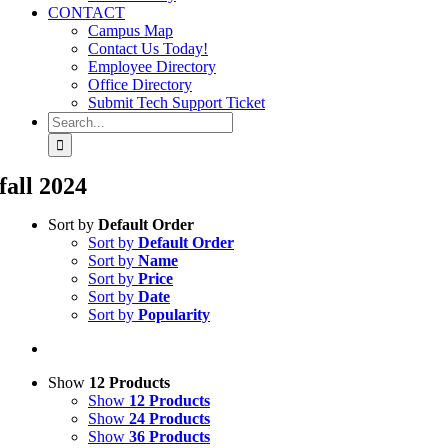
CONTACT
Campus Map
Contact Us Today!
Employee Directory
Office Directory
Submit Tech Support Ticket
Search
for:
fall 2024
Sort by
Default Order
Sort by
Default Order
Sort by
Name
Sort by
Price
Sort by
Date
Sort by
Popularity
Show
12 Products
Show
12 Products
Show
24 Products
Show
36 Products