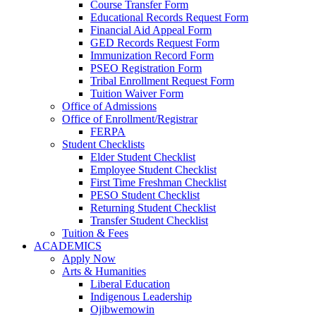
Course Transfer Form
Educational Records Request Form
Financial Aid Appeal Form
GED Records Request Form
Immunization Record Form
PSEO Registration Form
Tribal Enrollment Request Form
Tuition Waiver Form
Office of Admissions
Office of Enrollment/Registrar
FERPA
Student Checklists
Elder Student Checklist
Employee Student Checklist
First Time Freshman Checklist
PESO Student Checklist
Returning Student Checklist
Transfer Student Checklist
Tuition & Fees
ACADEMICS
Apply Now
Arts & Humanities
Liberal Education
Indigenous Leadership
Ojibwemowin