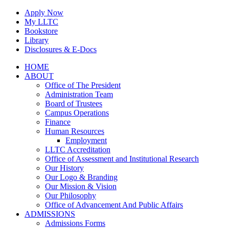
Skip
Apply Now
to
My LLTC
content
Bookstore
Library
Disclosures & E-Docs
Facebook
Instagram
LinkedIn
HOME
ABOUT
Office of The President
Administration Team
Board of Trustees
Campus Operations
Finance
Human Resources
Employment
LLTC Accreditation
Office of Assessment and Institutional Research
Our History
Our Logo & Branding
Our Mission & Vision
Our Philosophy
Office of Advancement And Public Affairs
ADMISSIONS
Admissions Forms