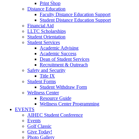
Print Shop
Distance Education
Faculty Distance Education Support
Student Distance Education Support
Financial Aid
LLTC Scholarships
Student Orientation
Student Services
Academic Advising
Academic Success
Dean of Student Services
Recruitment & Outreach
Safety and Security
Title IX
Student Forms
Student Withdraw Form
Wellness Center
Resource Guide
Wellness Center Programming
EVENTS
AIHEC Student Conference
Events
Golf Classic
Give Today!
Photo Gallery