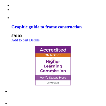
Graphic guide to frame construction
$
30.00
Add to cart
Details
6945 Little Wolf Road NW,
Cass Lake, MN 56633
(218) 335 – 4200