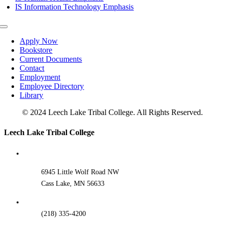
IS Information Technology Emphasis
Toggle
Navigation
Apply Now
Bookstore
Current Documents
Contact
Employment
Employee Directory
Library
© 2024 Leech Lake Tribal College. All Rights Reserved.
Toggle
Leech Lake Tribal College
Sliding
Bar
Area
6945 Little Wolf Road NW
Cass Lake, MN 56633
(218) 335-4200