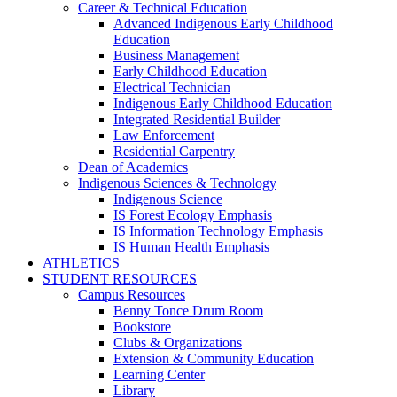
Career & Technical Education
Advanced Indigenous Early Childhood
Education
Business Management
Early Childhood Education
Electrical Technician
Indigenous Early Childhood Education
Integrated Residential Builder
Law Enforcement
Residential Carpentry
Dean of Academics
Indigenous Sciences & Technology
Indigenous Science
IS Forest Ecology Emphasis
IS Information Technology Emphasis
IS Human Health Emphasis
ATHLETICS
STUDENT RESOURCES
Campus Resources
Benny Tonce Drum Room
Bookstore
Clubs & Organizations
Extension & Community Education
Learning Center
Library