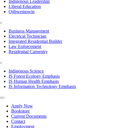
Indigenous Leadership
Liberal Education
Ojibwemowin
Toggle
Navigation
Business Management
Electrical Technician
Integrated Residential Builder
Law Enforcement
Residential Carpentry
Toggle
Navigation
Indigenous Science
IS Forest Ecology Emphasis
IS Human Health Emphasis
IS Information Technology Emphasis
Toggle
Navigation
Apply Now
Bookstore
Current Documents
Contact
Employment