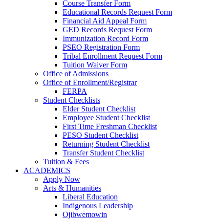
Course Transfer Form
Educational Records Request Form
Financial Aid Appeal Form
GED Records Request Form
Immunization Record Form
PSEO Registration Form
Tribal Enrollment Request Form
Tuition Waiver Form
Office of Admissions
Office of Enrollment/Registrar
FERPA
Student Checklists
Elder Student Checklist
Employee Student Checklist
First Time Freshman Checklist
PESO Student Checklist
Returning Student Checklist
Transfer Student Checklist
Tuition & Fees
ACADEMICS
Apply Now
Arts & Humanities
Liberal Education
Indigenous Leadership
Ojibwemowin