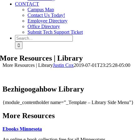
CONTACT
Campus Map
Contact Us Today!
Employee Directory
Office Directory
Submit Tech Support Ticket
Search
for:
More Resources | Library
More Resources | Library
Justin Cox
2019-07-01T23:25:28-05:00
Bezhigoogahbow Library
{module_contentholder name=”_Template – Library Side Menu”}
More Resources
Ebooks Minnesota
An online e-book collection free for all Minnesotans