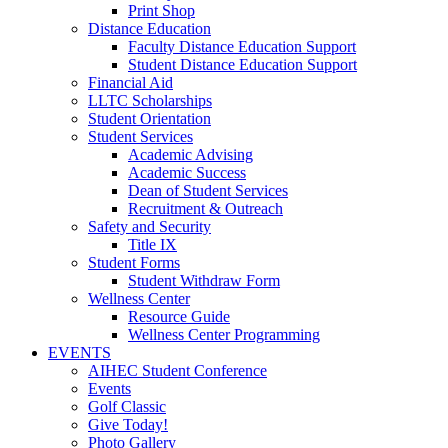
Print Shop
Distance Education
Faculty Distance Education Support
Student Distance Education Support
Financial Aid
LLTC Scholarships
Student Orientation
Student Services
Academic Advising
Academic Success
Dean of Student Services
Recruitment & Outreach
Safety and Security
Title IX
Student Forms
Student Withdraw Form
Wellness Center
Resource Guide
Wellness Center Programming
EVENTS
AIHEC Student Conference
Events
Golf Classic
Give Today!
Photo Gallery