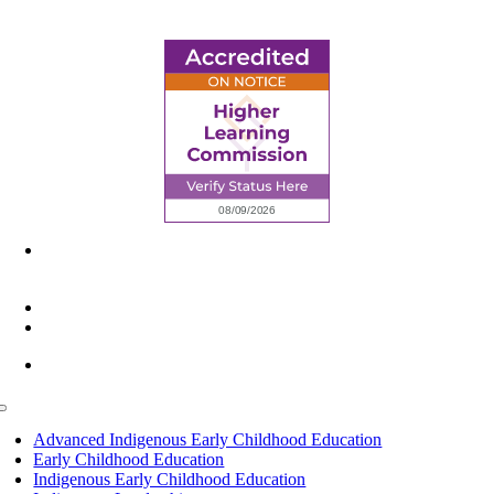
6945 Little Wolf Road NW,
Cass Lake, MN 56633
(218) 335 – 4200
info@lltc.edu
Mon-Fri: 7am-8pm, Sat &Sun: 10am-4pm
Toggle
Navigation
Advanced Indigenous Early Childhood Education
Early Childhood Education
Indigenous Early Childhood Education