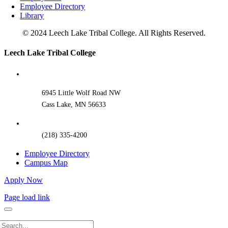
Employee Directory
Library
© 2024 Leech Lake Tribal College. All Rights Reserved.
Toggle
Leech Lake Tribal College
Sliding
Bar
Area
6945 Little Wolf Road NW
Cass Lake, MN 56633
(218) 335-4200
Employee Directory
Campus Map
Apply Now
Page load link
Search