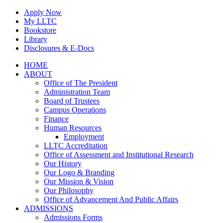
Skip
Apply Now
to
My LLTC
content
Bookstore
Library
Disclosures & E-Docs
Facebook
Instagram
LinkedIn
HOME
ABOUT
Office of The President
Administration Team
Board of Trustees
Campus Operations
Finance
Human Resources
Employment
LLTC Accreditation
Office of Assessment and Institutional Research
Our History
Our Logo & Branding
Our Mission & Vision
Our Philosophy
Office of Advancement And Public Affairs
ADMISSIONS
Admissions Forms