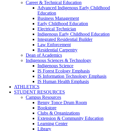
Career & Technical Education
Advanced Indigenous Early Childhood
Education
Business Management
Early Childhood Education
Electrical Technician
Indigenous Early Childhood Education
Integrated Residential Builder
Law Enforcement
Residential Carpentry
Dean of Academics
Indigenous Sciences & Technology
Indigenous Science
IS Forest Ecology Emphasis
IS Information Technology Emphasis
IS Human Health Emphasis
ATHLETICS
STUDENT RESOURCES
Campus Resources
Benny Tonce Drum Room
Bookstore
Clubs & Organizations
Extension & Community Education
Learning Center
Library