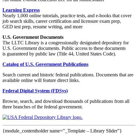
Learning Express
Nearly 1,000 online tutorials, practice tests, and e-books that cover
job search skills, career certification and licensure exam prep,
GED test prep, resume writing, and more
U.S. Government Documents
The LLTC Library is a congressionally designated depository for
U.S. Government documents. Public access to these documents
is guaranteed by public law (Title 44, United States Code).
Catalog of U.S. Government Publications
Search current and historic federal publications. Documents that are
available online will feature direct links.
Federal Digital System (FDSys)
Browse, search, and download thousands of publications from all
three branches of the federal government.
{module_contentholder name=”_Template – Library Slider”}