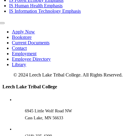
IS Forest Ecology Emphasis
IS Human Health Emphasis
IS Information Technology Emphasis
Toggle
Navigation
Apply Now
Bookstore
Current Documents
Contact
Employment
Employee Directory
Library
© 2024 Leech Lake Tribal College. All Rights Reserved.
Toggle
Leech Lake Tribal College
Sliding
Bar
Area
6945 Little Wolf Road NW
Cass Lake, MN 56633