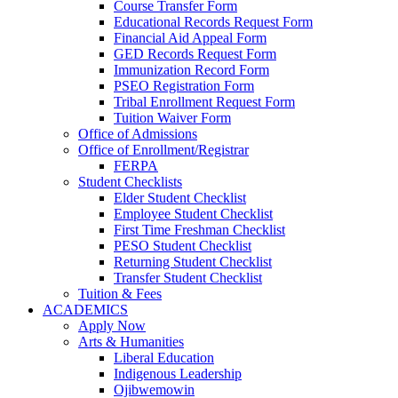
Course Transfer Form
Educational Records Request Form
Financial Aid Appeal Form
GED Records Request Form
Immunization Record Form
PSEO Registration Form
Tribal Enrollment Request Form
Tuition Waiver Form
Office of Admissions
Office of Enrollment/Registrar
FERPA
Student Checklists
Elder Student Checklist
Employee Student Checklist
First Time Freshman Checklist
PESO Student Checklist
Returning Student Checklist
Transfer Student Checklist
Tuition & Fees
ACADEMICS
Apply Now
Arts & Humanities
Liberal Education
Indigenous Leadership
Ojibwemowin