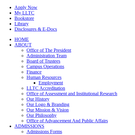
Skip
Apply Now
to
My LLTC
content
Bookstore
Library
Disclosures & E-Docs
Facebook
Instagram
LinkedIn
HOME
ABOUT
Office of The President
Administration Team
Board of Trustees
Campus Operations
Finance
Human Resources
Employment
LLTC Accreditation
Office of Assessment and Institutional Research
Our History
Our Logo & Branding
Our Mission & Vision
Our Philosophy
Office of Advancement And Public Affairs
ADMISSIONS
Admissions Forms