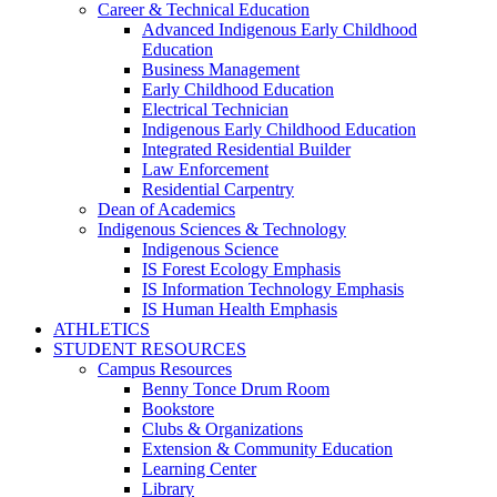
Career & Technical Education
Advanced Indigenous Early Childhood
Education
Business Management
Early Childhood Education
Electrical Technician
Indigenous Early Childhood Education
Integrated Residential Builder
Law Enforcement
Residential Carpentry
Dean of Academics
Indigenous Sciences & Technology
Indigenous Science
IS Forest Ecology Emphasis
IS Information Technology Emphasis
IS Human Health Emphasis
ATHLETICS
STUDENT RESOURCES
Campus Resources
Benny Tonce Drum Room
Bookstore
Clubs & Organizations
Extension & Community Education
Learning Center
Library