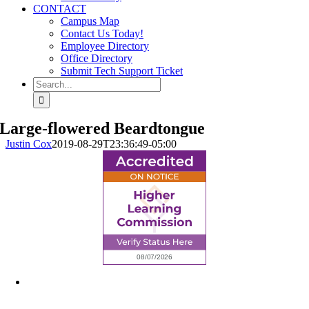
CONTACT
Campus Map
Contact Us Today!
Employee Directory
Office Directory
Submit Tech Support Ticket
Search
for:
Large-flowered Beardtongue
Justin Cox
2019-08-29T23:36:49-05:00
6945 Little Wolf Road NW,
Cass Lake, MN 56633