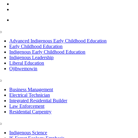
(218) 335 – 4200
info@lltc.edu
Mon-Fri: 7am-8pm, Sat &Sun: 10am-4pm
Toggle
Navigation
Advanced Indigenous Early Childhood Education
Early Childhood Education
Indigenous Early Childhood Education
Indigenous Leadership
Liberal Education
Ojibwemowin
Toggle
Navigation
Business Management
Electrical Technician
Integrated Residential Builder
Law Enforcement
Residential Carpentry
Toggle
Navigation
Indigenous Science