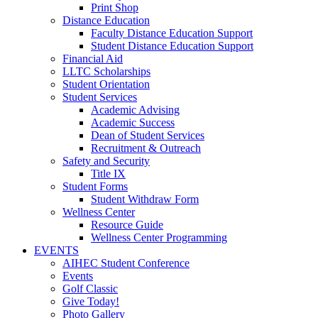
Print Shop
Distance Education
Faculty Distance Education Support
Student Distance Education Support
Financial Aid
LLTC Scholarships
Student Orientation
Student Services
Academic Advising
Academic Success
Dean of Student Services
Recruitment & Outreach
Safety and Security
Title IX
Student Forms
Student Withdraw Form
Wellness Center
Resource Guide
Wellness Center Programming
EVENTS
AIHEC Student Conference
Events
Golf Classic
Give Today!
Photo Gallery