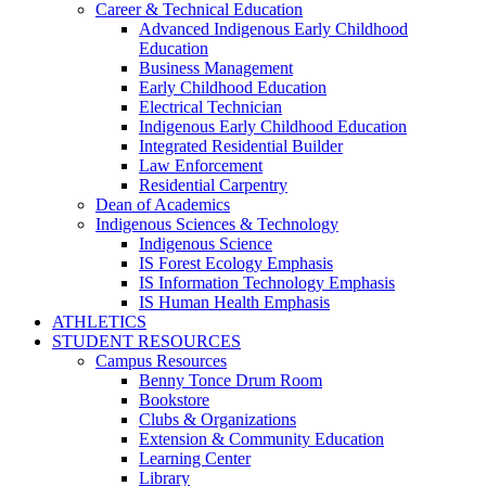
Career & Technical Education
Advanced Indigenous Early Childhood
Education
Business Management
Early Childhood Education
Electrical Technician
Indigenous Early Childhood Education
Integrated Residential Builder
Law Enforcement
Residential Carpentry
Dean of Academics
Indigenous Sciences & Technology
Indigenous Science
IS Forest Ecology Emphasis
IS Information Technology Emphasis
IS Human Health Emphasis
ATHLETICS
STUDENT RESOURCES
Campus Resources
Benny Tonce Drum Room
Bookstore
Clubs & Organizations
Extension & Community Education
Learning Center
Library