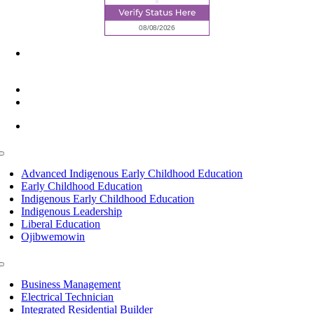
6945 Little Wolf Road NW,
Cass Lake, MN 56633
(218) 335 – 4200
info@lltc.edu
Mon-Fri: 7am-8pm, Sat &Sun: 10am-4pm
Toggle
Navigation
Advanced Indigenous Early Childhood Education
Early Childhood Education
Indigenous Early Childhood Education
Indigenous Leadership
Liberal Education
Ojibwemowin
Toggle
Navigation
Business Management
Electrical Technician
Integrated Residential Builder