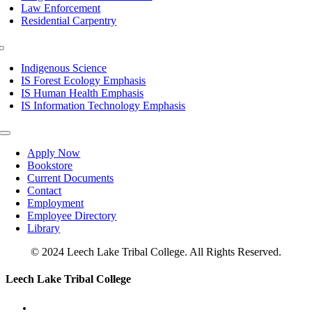
Law Enforcement
Residential Carpentry
Toggle
Navigation
Indigenous Science
IS Forest Ecology Emphasis
IS Human Health Emphasis
IS Information Technology Emphasis
Toggle
Navigation
Apply Now
Bookstore
Current Documents
Contact
Employment
Employee Directory
Library
© 2024 Leech Lake Tribal College. All Rights Reserved.
Toggle
Leech Lake Tribal College
Sliding
Bar