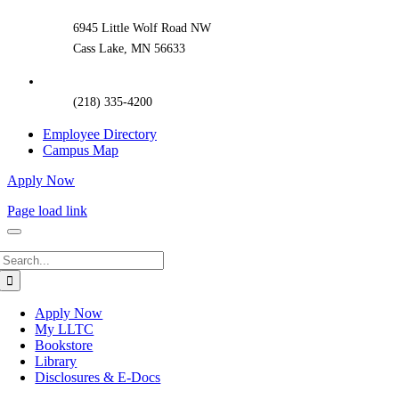
Area
6945 Little Wolf Road NW
Cass Lake, MN 56633
(218) 335-4200
Employee Directory
Campus Map
Apply Now
Page load link
Search
for:
Apply Now
My LLTC
Bookstore
Library
Disclosures & E-Docs