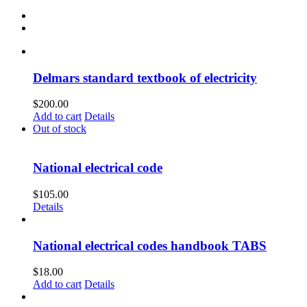
Delmars standard textbook of electricity
$
200.00
Add to cart
Details
Out of stock
National electrical code
$
105.00
Details
National electrical codes handbook TABS
$
18.00
Add to cart
Details