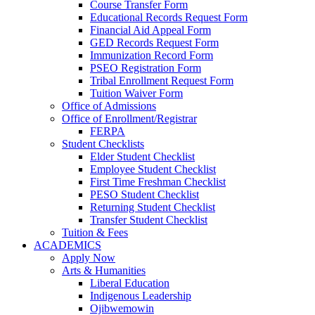
Course Transfer Form
Educational Records Request Form
Financial Aid Appeal Form
GED Records Request Form
Immunization Record Form
PSEO Registration Form
Tribal Enrollment Request Form
Tuition Waiver Form
Office of Admissions
Office of Enrollment/Registrar
FERPA
Student Checklists
Elder Student Checklist
Employee Student Checklist
First Time Freshman Checklist
PESO Student Checklist
Returning Student Checklist
Transfer Student Checklist
Tuition & Fees
ACADEMICS
Apply Now
Arts & Humanities
Liberal Education
Indigenous Leadership
Ojibwemowin