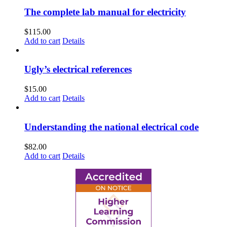
The complete lab manual for electricity
$
115.00
Add to cart
Details
Ugly’s electrical references
$
15.00
Add to cart
Details
Understanding the national electrical code
$
82.00
Add to cart
Details