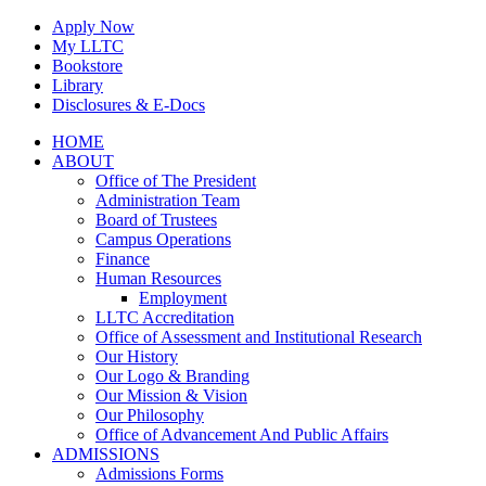
Skip
Apply Now
to
My LLTC
content
Bookstore
Library
Disclosures & E-Docs
Facebook
Instagram
LinkedIn
HOME
ABOUT
Office of The President
Administration Team
Board of Trustees
Campus Operations
Finance
Human Resources
Employment
LLTC Accreditation
Office of Assessment and Institutional Research
Our History
Our Logo & Branding
Our Mission & Vision
Our Philosophy
Office of Advancement And Public Affairs
ADMISSIONS
Admissions Forms