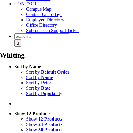
CONTACT
Campus Map
Contact Us Today!
Employee Directory
Office Directory
Submit Tech Support Ticket
Search
for:
Whiting
Sort by
Name
Sort by
Default Order
Sort by
Name
Sort by
Price
Sort by
Date
Sort by
Popularity
Show
12 Products
Show
12 Products
Show
24 Products
Show
36 Products