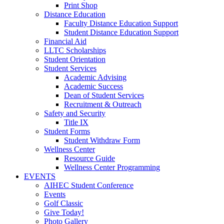
Print Shop
Distance Education
Faculty Distance Education Support
Student Distance Education Support
Financial Aid
LLTC Scholarships
Student Orientation
Student Services
Academic Advising
Academic Success
Dean of Student Services
Recruitment & Outreach
Safety and Security
Title IX
Student Forms
Student Withdraw Form
Wellness Center
Resource Guide
Wellness Center Programming
EVENTS
AIHEC Student Conference
Events
Golf Classic
Give Today!
Photo Gallery