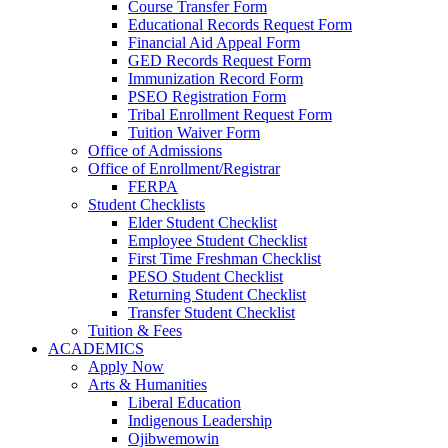
Course Transfer Form
Educational Records Request Form
Financial Aid Appeal Form
GED Records Request Form
Immunization Record Form
PSEO Registration Form
Tribal Enrollment Request Form
Tuition Waiver Form
Office of Admissions
Office of Enrollment/Registrar
FERPA
Student Checklists
Elder Student Checklist
Employee Student Checklist
First Time Freshman Checklist
PESO Student Checklist
Returning Student Checklist
Transfer Student Checklist
Tuition & Fees
ACADEMICS
Apply Now
Arts & Humanities
Liberal Education
Indigenous Leadership
Ojibwemowin