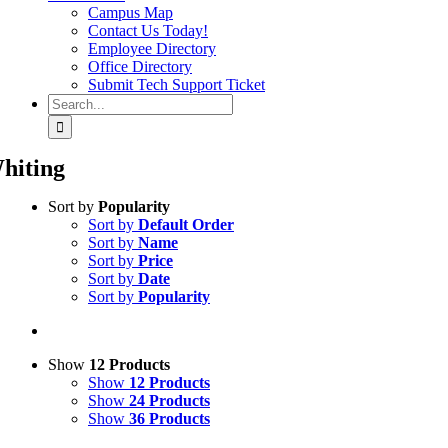
Campus Map
Contact Us Today!
Employee Directory
Office Directory
Submit Tech Support Ticket
Search
for:
hiting
Sort by
Popularity
Sort by
Default Order
Sort by
Name
Sort by
Price
Sort by
Date
Sort by
Popularity
Show
12 Products
Show
12 Products
Show
24 Products
Show
36 Products