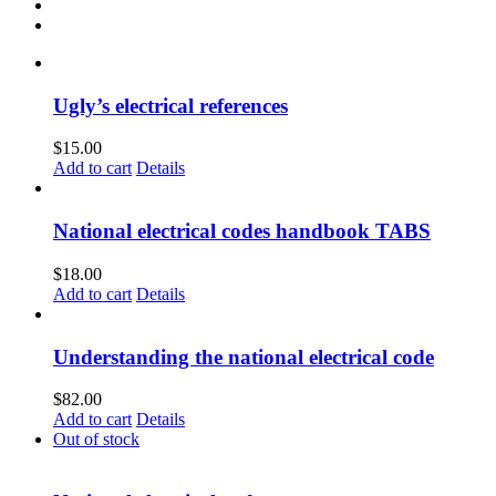
Ugly’s electrical references
$
15.00
Add to cart
Details
National electrical codes handbook TABS
$
18.00
Add to cart
Details
Understanding the national electrical code
$
82.00
Add to cart
Details
Out of stock