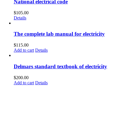
National electrical code
$
105.00
Details
The complete lab manual for electricity
$
115.00
Add to cart
Details
Delmars standard textbook of electricity
$
200.00
Add to cart
Details