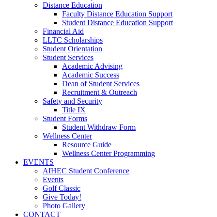
Distance Education
Faculty Distance Education Support
Student Distance Education Support
Financial Aid
LLTC Scholarships
Student Orientation
Student Services
Academic Advising
Academic Success
Dean of Student Services
Recruitment & Outreach
Safety and Security
Title IX
Student Forms
Student Withdraw Form
Wellness Center
Resource Guide
Wellness Center Programming
EVENTS
AIHEC Student Conference
Events
Golf Classic
Give Today!
Photo Gallery
CONTACT