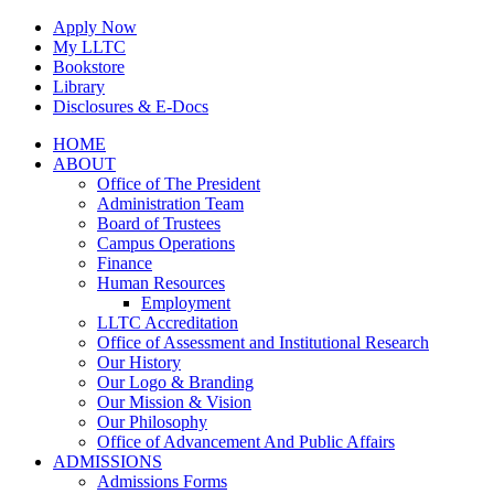
Skip
Apply Now
to
My LLTC
content
Bookstore
Library
Disclosures & E-Docs
Facebook
Instagram
LinkedIn
HOME
ABOUT
Office of The President
Administration Team
Board of Trustees
Campus Operations
Finance
Human Resources
Employment
LLTC Accreditation
Office of Assessment and Institutional Research
Our History
Our Logo & Branding
Our Mission & Vision
Our Philosophy
Office of Advancement And Public Affairs
ADMISSIONS
Admissions Forms