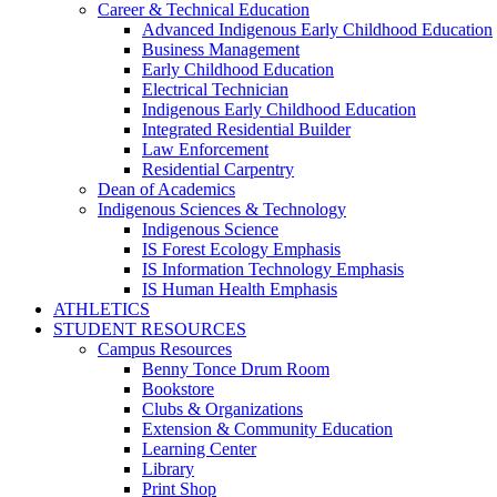
Career & Technical Education
Advanced Indigenous Early Childhood Education
Business Management
Early Childhood Education
Electrical Technician
Indigenous Early Childhood Education
Integrated Residential Builder
Law Enforcement
Residential Carpentry
Dean of Academics
Indigenous Sciences & Technology
Indigenous Science
IS Forest Ecology Emphasis
IS Information Technology Emphasis
IS Human Health Emphasis
ATHLETICS
STUDENT RESOURCES
Campus Resources
Benny Tonce Drum Room
Bookstore
Clubs & Organizations
Extension & Community Education
Learning Center
Library
Print Shop