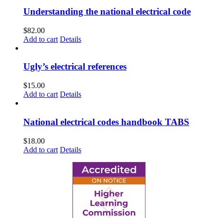
Understanding the national electrical code
$
82.00
Add to cart
Details
Ugly’s electrical references
$
15.00
Add to cart
Details
National electrical codes handbook TABS
$
18.00
Add to cart
Details