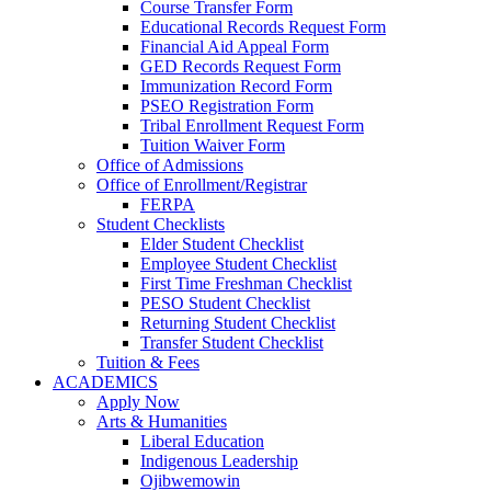
Course Transfer Form
Educational Records Request Form
Financial Aid Appeal Form
GED Records Request Form
Immunization Record Form
PSEO Registration Form
Tribal Enrollment Request Form
Tuition Waiver Form
Office of Admissions
Office of Enrollment/Registrar
FERPA
Student Checklists
Elder Student Checklist
Employee Student Checklist
First Time Freshman Checklist
PESO Student Checklist
Returning Student Checklist
Transfer Student Checklist
Tuition & Fees
ACADEMICS
Apply Now
Arts & Humanities
Liberal Education
Indigenous Leadership
Ojibwemowin