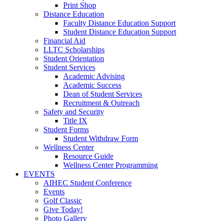
Print Shop
Distance Education
Faculty Distance Education Support
Student Distance Education Support
Financial Aid
LLTC Scholarships
Student Orientation
Student Services
Academic Advising
Academic Success
Dean of Student Services
Recruitment & Outreach
Safety and Security
Title IX
Student Forms
Student Withdraw Form
Wellness Center
Resource Guide
Wellness Center Programming
EVENTS
AIHEC Student Conference
Events
Golf Classic
Give Today!
Photo Gallery