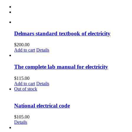
Delmars standard textbook of electricity
$
200.00
Add to cart
Details
The complete lab manual for electricity
$
115.00
Add to cart
Details
Out of stock
National electrical code
$
105.00
Details