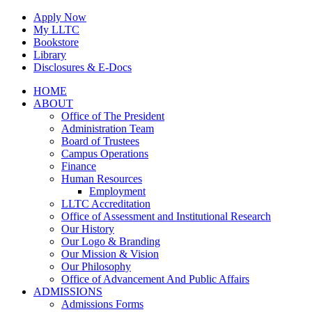
Skip
Apply Now
to
My LLTC
content
Bookstore
Library
Disclosures & E-Docs
Facebook
Instagram
LinkedIn
HOME
ABOUT
Office of The President
Administration Team
Board of Trustees
Campus Operations
Finance
Human Resources
Employment
LLTC Accreditation
Office of Assessment and Institutional Research
Our History
Our Logo & Branding
Our Mission & Vision
Our Philosophy
Office of Advancement And Public Affairs
ADMISSIONS
Admissions Forms