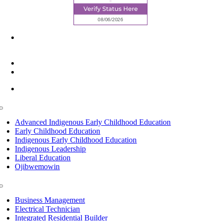
6945 Little Wolf Road NW,
Cass Lake, MN 56633
(218) 335 – 4200
info@lltc.edu
Mon-Fri: 7am-8pm, Sat &Sun: 10am-4pm
Toggle
Navigation
Advanced Indigenous Early Childhood Education
Early Childhood Education
Indigenous Early Childhood Education
Indigenous Leadership
Liberal Education
Ojibwemowin
Toggle
Navigation
Business Management
Electrical Technician
Integrated Residential Builder