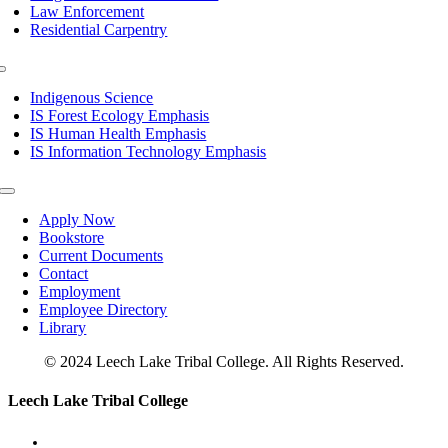
Law Enforcement
Residential Carpentry
Toggle
Navigation
Indigenous Science
IS Forest Ecology Emphasis
IS Human Health Emphasis
IS Information Technology Emphasis
Toggle
Navigation
Apply Now
Bookstore
Current Documents
Contact
Employment
Employee Directory
Library
© 2024 Leech Lake Tribal College. All Rights Reserved.
Toggle
Leech Lake Tribal College
Sliding
Bar