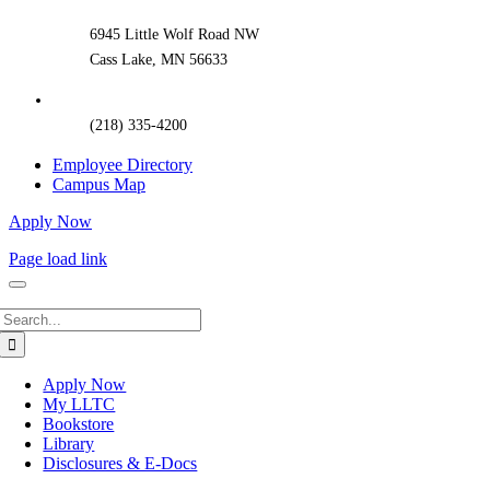
Area
6945 Little Wolf Road NW
Cass Lake, MN 56633
(218) 335-4200
Employee Directory
Campus Map
Apply Now
Page load link
Search
for:
Apply Now
My LLTC
Bookstore
Library
Disclosures & E-Docs