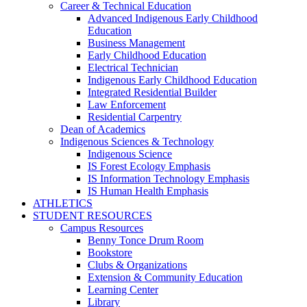
Career & Technical Education
Advanced Indigenous Early Childhood
Education
Business Management
Early Childhood Education
Electrical Technician
Indigenous Early Childhood Education
Integrated Residential Builder
Law Enforcement
Residential Carpentry
Dean of Academics
Indigenous Sciences & Technology
Indigenous Science
IS Forest Ecology Emphasis
IS Information Technology Emphasis
IS Human Health Emphasis
ATHLETICS
STUDENT RESOURCES
Campus Resources
Benny Tonce Drum Room
Bookstore
Clubs & Organizations
Extension & Community Education
Learning Center
Library