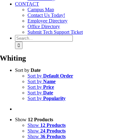
CONTACT
Campus Map
Contact Us Today!
Employee Directory
Office Directory
Submit Tech Support Ticket
Search
for:
Whiting
Sort by
Date
Sort by
Default Order
Sort by
Name
Sort by
Price
Sort by
Date
Sort by
Popularity
Show
12 Products
Show
12 Products
Show
24 Products
Show
36 Products