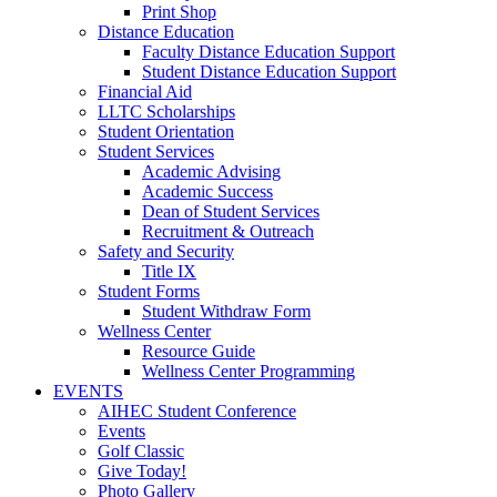
Print Shop
Distance Education
Faculty Distance Education Support
Student Distance Education Support
Financial Aid
LLTC Scholarships
Student Orientation
Student Services
Academic Advising
Academic Success
Dean of Student Services
Recruitment & Outreach
Safety and Security
Title IX
Student Forms
Student Withdraw Form
Wellness Center
Resource Guide
Wellness Center Programming
EVENTS
AIHEC Student Conference
Events
Golf Classic
Give Today!
Photo Gallery