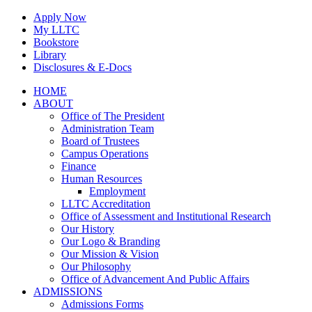
Skip
Apply Now
to
My LLTC
content
Bookstore
Library
Disclosures & E-Docs
Facebook
Instagram
LinkedIn
HOME
ABOUT
Office of The President
Administration Team
Board of Trustees
Campus Operations
Finance
Human Resources
Employment
LLTC Accreditation
Office of Assessment and Institutional Research
Our History
Our Logo & Branding
Our Mission & Vision
Our Philosophy
Office of Advancement And Public Affairs
ADMISSIONS
Admissions Forms