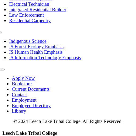
Electrical Technician
Integrated Residential Builder
Law Enforcement
Residential Carpentry
Toggle
Navigation
Indigenous Science
IS Forest Ecology Emphasis
IS Human Health Emphasis
IS Information Technology Emphasis
Toggle
Navigation
Apply Now
Bookstore
Current Documents
Contact
Employment
Employee Directory
Library
© 2024 Leech Lake Tribal College. All Rights Reserved.
Toggle
Leech Lake Tribal College