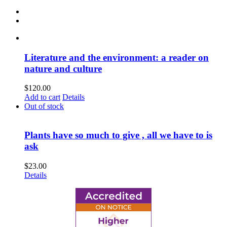
Literature and the environment: a reader on
nature and culture
$
120.00
Add to cart
Details
Out of stock
Plants have so much to give , all we have to is
ask
$
23.00
Details