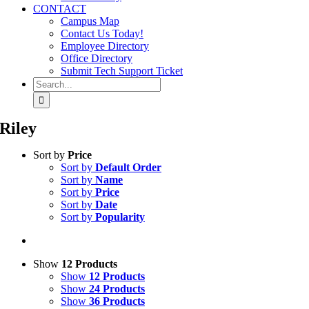
CONTACT
Campus Map
Contact Us Today!
Employee Directory
Office Directory
Submit Tech Support Ticket
Search
for:
Riley
Sort by
Price
Sort by
Default Order
Sort by
Name
Sort by
Price
Sort by
Date
Sort by
Popularity
Show
12 Products
Show
12 Products
Show
24 Products
Show
36 Products