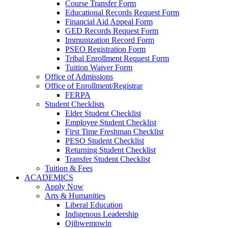
Course Transfer Form
Educational Records Request Form
Financial Aid Appeal Form
GED Records Request Form
Immunization Record Form
PSEO Registration Form
Tribal Enrollment Request Form
Tuition Waiver Form
Office of Admissions
Office of Enrollment/Registrar
FERPA
Student Checklists
Elder Student Checklist
Employee Student Checklist
First Time Freshman Checklist
PESO Student Checklist
Returning Student Checklist
Transfer Student Checklist
Tuition & Fees
ACADEMICS
Apply Now
Arts & Humanities
Liberal Education
Indigenous Leadership
Ojibwemowin