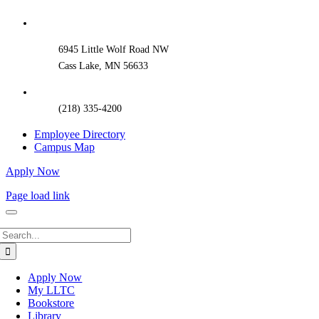
Sliding
Bar
Area
6945 Little Wolf Road NW
Cass Lake, MN 56633
(218) 335-4200
Employee Directory
Campus Map
Apply Now
Page load link
Search
for:
Apply Now
My LLTC
Bookstore
Library