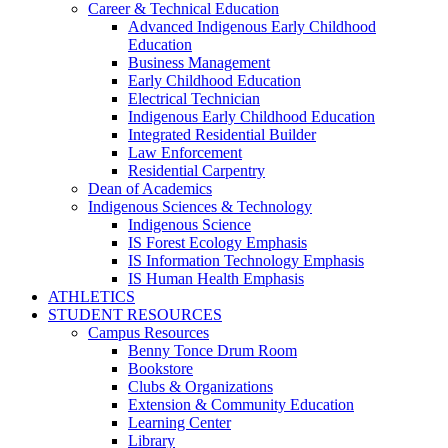
Career & Technical Education
Advanced Indigenous Early Childhood
Education
Business Management
Early Childhood Education
Electrical Technician
Indigenous Early Childhood Education
Integrated Residential Builder
Law Enforcement
Residential Carpentry
Dean of Academics
Indigenous Sciences & Technology
Indigenous Science
IS Forest Ecology Emphasis
IS Information Technology Emphasis
IS Human Health Emphasis
ATHLETICS
STUDENT RESOURCES
Campus Resources
Benny Tonce Drum Room
Bookstore
Clubs & Organizations
Extension & Community Education
Learning Center
Library