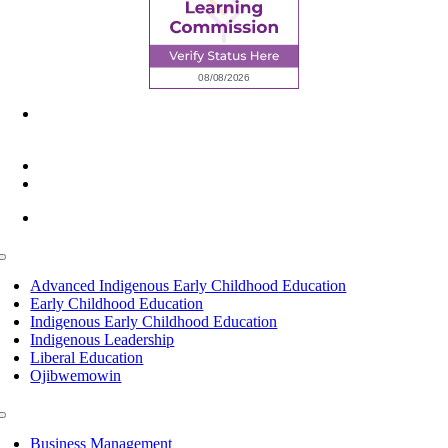
6945 Little Wolf Road NW,
Cass Lake, MN 56633
(218) 335 – 4200
info@lltc.edu
Mon-Fri: 7am-8pm, Sat &Sun: 10am-4pm
Toggle
Navigation
Advanced Indigenous Early Childhood Education
Early Childhood Education
Indigenous Early Childhood Education
Indigenous Leadership
Liberal Education
Ojibwemowin
Toggle
Navigation
Business Management