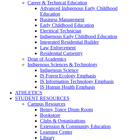
Career & Technical Education
Advanced Indigenous Early Childhood
Education
Business Management
Early Childhood Education
Electrical Technician
Indigenous Early Childhood Education
Integrated Residential Builder
Law Enforcement
Residential Carpentry
Dean of Academics
Indigenous Sciences & Technology
Indigenous Science
IS Forest Ecology Emphasis
IS Information Technology Emphasis
IS Human Health Emphasis
ATHLETICS
STUDENT RESOURCES
Campus Resources
Benny Tonce Drum Room
Bookstore
Clubs & Organizations
Extension & Community Education
Learning Center
Library