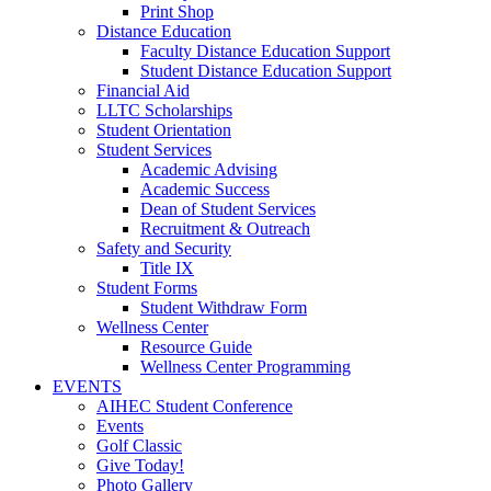
Print Shop
Distance Education
Faculty Distance Education Support
Student Distance Education Support
Financial Aid
LLTC Scholarships
Student Orientation
Student Services
Academic Advising
Academic Success
Dean of Student Services
Recruitment & Outreach
Safety and Security
Title IX
Student Forms
Student Withdraw Form
Wellness Center
Resource Guide
Wellness Center Programming
EVENTS
AIHEC Student Conference
Events
Golf Classic
Give Today!
Photo Gallery