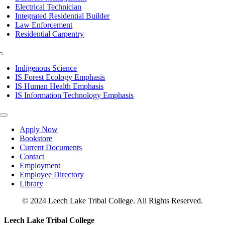
Electrical Technician
Integrated Residential Builder
Law Enforcement
Residential Carpentry
Toggle
Navigation
Indigenous Science
IS Forest Ecology Emphasis
IS Human Health Emphasis
IS Information Technology Emphasis
Toggle
Navigation
Apply Now
Bookstore
Current Documents
Contact
Employment
Employee Directory
Library
© 2024 Leech Lake Tribal College. All Rights Reserved.
Toggle
Leech Lake Tribal College