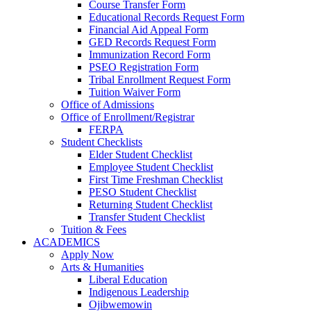
Course Transfer Form
Educational Records Request Form
Financial Aid Appeal Form
GED Records Request Form
Immunization Record Form
PSEO Registration Form
Tribal Enrollment Request Form
Tuition Waiver Form
Office of Admissions
Office of Enrollment/Registrar
FERPA
Student Checklists
Elder Student Checklist
Employee Student Checklist
First Time Freshman Checklist
PESO Student Checklist
Returning Student Checklist
Transfer Student Checklist
Tuition & Fees
ACADEMICS
Apply Now
Arts & Humanities
Liberal Education
Indigenous Leadership
Ojibwemowin