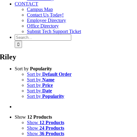
CONTACT
Campus Map
Contact Us Today!
Employee Directory
Office Directory
Submit Tech Support Ticket
Search
for:
Riley
Sort by
Popularity
Sort by
Default Order
Sort by
Name
Sort by
Price
Sort by
Date
Sort by
Popularity
Show
12 Products
Show
12 Products
Show
24 Products
Show
36 Products