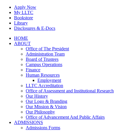
Skip
Apply Now
to
My LLTC
content
Bookstore
Library
Disclosures & E-Docs
Facebook
Instagram
LinkedIn
HOME
ABOUT
Office of The President
Administration Team
Board of Trustees
Campus Operations
Finance
Human Resources
Employment
LLTC Accreditation
Office of Assessment and Institutional Research
Our History
Our Logo & Branding
Our Mission & Vision
Our Philosophy
Office of Advancement And Public Affairs
ADMISSIONS
Admissions Forms