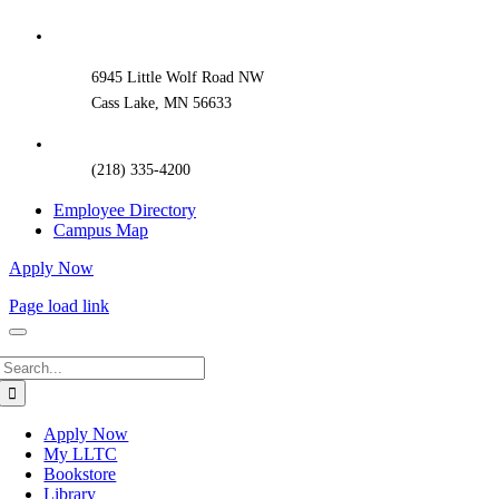
Sliding
Bar
Area
6945 Little Wolf Road NW
Cass Lake, MN 56633
(218) 335-4200
Employee Directory
Campus Map
Apply Now
Page load link
Search
for:
Apply Now
My LLTC
Bookstore
Library