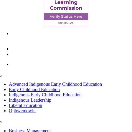
6945 Little Wolf Road NW,
Cass Lake, MN 56633
(218) 335 – 4200
info@lltc.edu
Mon-Fri: 7am-8pm, Sat &Sun: 10am-4pm
Toggle
Navigation
Advanced Indigenous Early Childhood Education
Early Childhood Education
Indigenous Early Childhood Education
Indigenous Leadership
Liberal Education
Ojibwemowin
Toggle
Navigation
Business Management