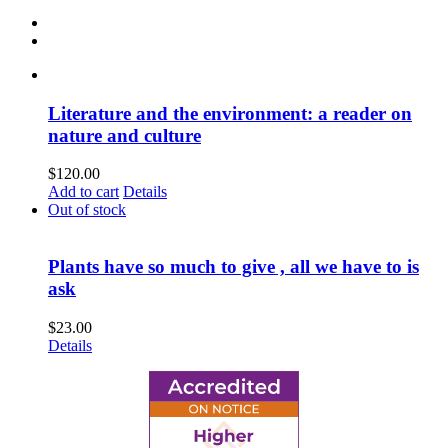
Literature and the environment: a reader on
nature and culture
$
120.00
Add to cart
Details
Out of stock
Plants have so much to give , all we have to is
ask
$
23.00
Details