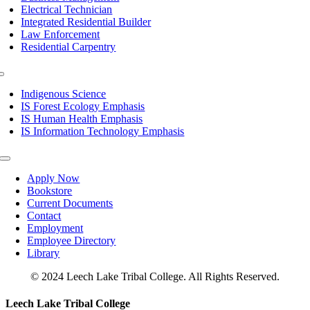
Electrical Technician
Integrated Residential Builder
Law Enforcement
Residential Carpentry
Toggle
Navigation
Indigenous Science
IS Forest Ecology Emphasis
IS Human Health Emphasis
IS Information Technology Emphasis
Toggle
Navigation
Apply Now
Bookstore
Current Documents
Contact
Employment
Employee Directory
Library
© 2024 Leech Lake Tribal College. All Rights Reserved.
Toggle
Leech Lake Tribal College