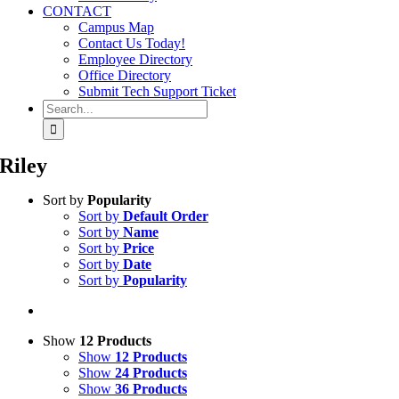
CONTACT
Campus Map
Contact Us Today!
Employee Directory
Office Directory
Submit Tech Support Ticket
Search
for:
Riley
Sort by
Popularity
Sort by
Default Order
Sort by
Name
Sort by
Price
Sort by
Date
Sort by
Popularity
Show
12 Products
Show
12 Products
Show
24 Products
Show
36 Products