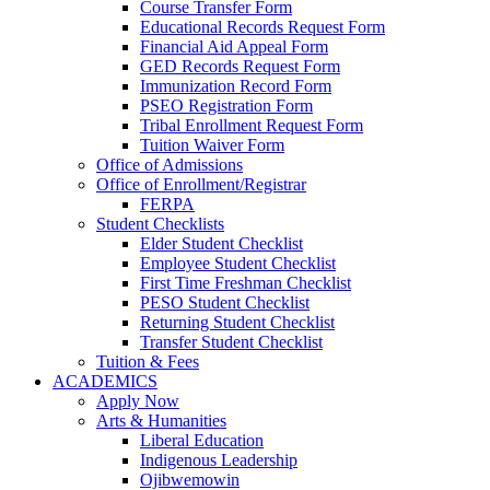
Course Transfer Form
Educational Records Request Form
Financial Aid Appeal Form
GED Records Request Form
Immunization Record Form
PSEO Registration Form
Tribal Enrollment Request Form
Tuition Waiver Form
Office of Admissions
Office of Enrollment/Registrar
FERPA
Student Checklists
Elder Student Checklist
Employee Student Checklist
First Time Freshman Checklist
PESO Student Checklist
Returning Student Checklist
Transfer Student Checklist
Tuition & Fees
ACADEMICS
Apply Now
Arts & Humanities
Liberal Education
Indigenous Leadership
Ojibwemowin