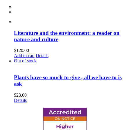
Literature and the environment: a reader on
nature and culture
$
120.00
Add to cart
Details
Out of stock
Plants have so much to give , all we have to is
ask
$
23.00
Details