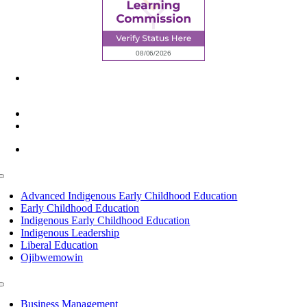
6945 Little Wolf Road NW,
Cass Lake, MN 56633
(218) 335 – 4200
info@lltc.edu
Mon-Fri: 7am-8pm, Sat &Sun: 10am-4pm
Toggle
Navigation
Advanced Indigenous Early Childhood Education
Early Childhood Education
Indigenous Early Childhood Education
Indigenous Leadership
Liberal Education
Ojibwemowin
Toggle
Navigation
Business Management