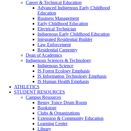
Career & Technical Education
Advanced Indigenous Early Childhood
Education
Business Management
Early Childhood Education
Electrical Technician
Indigenous Early Childhood Education
Integrated Residential Builder
Law Enforcement
Residential Carpentry
Dean of Academics
Indigenous Sciences & Technology
Indigenous Science
IS Forest Ecology Emphasis
IS Information Technology Emphasis
IS Human Health Emphasis
ATHLETICS
STUDENT RESOURCES
Campus Resources
Benny Tonce Drum Room
Bookstore
Clubs & Organizations
Extension & Community Education
Learning Center
Library