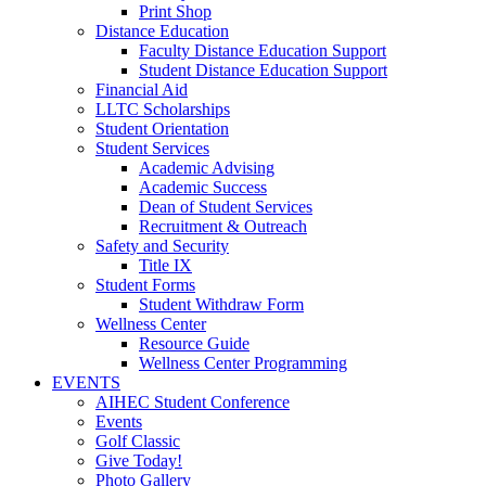
Print Shop
Distance Education
Faculty Distance Education Support
Student Distance Education Support
Financial Aid
LLTC Scholarships
Student Orientation
Student Services
Academic Advising
Academic Success
Dean of Student Services
Recruitment & Outreach
Safety and Security
Title IX
Student Forms
Student Withdraw Form
Wellness Center
Resource Guide
Wellness Center Programming
EVENTS
AIHEC Student Conference
Events
Golf Classic
Give Today!
Photo Gallery