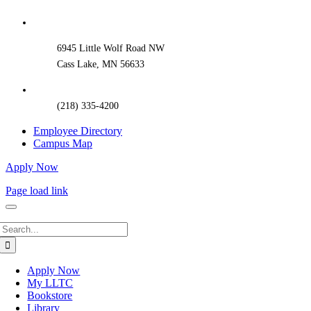
Sliding
Bar
Area
6945 Little Wolf Road NW
Cass Lake, MN 56633
(218) 335-4200
Employee Directory
Campus Map
Apply Now
Page load link
Search
for:
Apply Now
My LLTC
Bookstore
Library