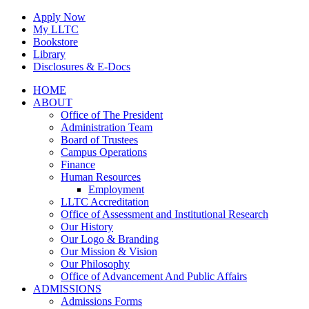
Skip
Apply Now
to
My LLTC
content
Bookstore
Library
Disclosures & E-Docs
Facebook
Instagram
LinkedIn
HOME
ABOUT
Office of The President
Administration Team
Board of Trustees
Campus Operations
Finance
Human Resources
Employment
LLTC Accreditation
Office of Assessment and Institutional Research
Our History
Our Logo & Branding
Our Mission & Vision
Our Philosophy
Office of Advancement And Public Affairs
ADMISSIONS
Admissions Forms