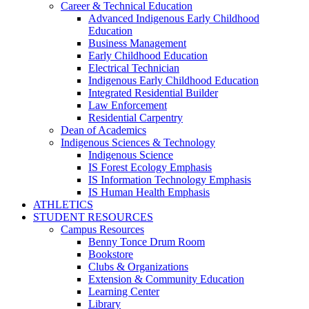
Career & Technical Education
Advanced Indigenous Early Childhood
Education
Business Management
Early Childhood Education
Electrical Technician
Indigenous Early Childhood Education
Integrated Residential Builder
Law Enforcement
Residential Carpentry
Dean of Academics
Indigenous Sciences & Technology
Indigenous Science
IS Forest Ecology Emphasis
IS Information Technology Emphasis
IS Human Health Emphasis
ATHLETICS
STUDENT RESOURCES
Campus Resources
Benny Tonce Drum Room
Bookstore
Clubs & Organizations
Extension & Community Education
Learning Center
Library