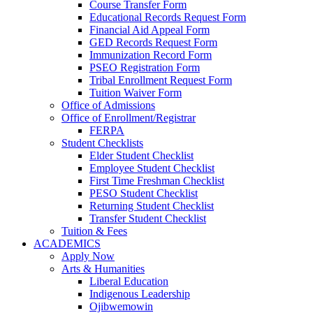
Course Transfer Form
Educational Records Request Form
Financial Aid Appeal Form
GED Records Request Form
Immunization Record Form
PSEO Registration Form
Tribal Enrollment Request Form
Tuition Waiver Form
Office of Admissions
Office of Enrollment/Registrar
FERPA
Student Checklists
Elder Student Checklist
Employee Student Checklist
First Time Freshman Checklist
PESO Student Checklist
Returning Student Checklist
Transfer Student Checklist
Tuition & Fees
ACADEMICS
Apply Now
Arts & Humanities
Liberal Education
Indigenous Leadership
Ojibwemowin