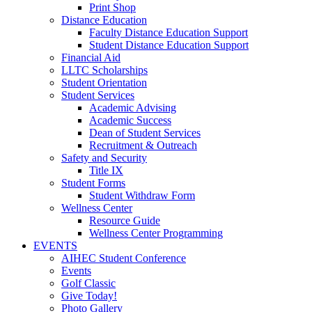
Print Shop
Distance Education
Faculty Distance Education Support
Student Distance Education Support
Financial Aid
LLTC Scholarships
Student Orientation
Student Services
Academic Advising
Academic Success
Dean of Student Services
Recruitment & Outreach
Safety and Security
Title IX
Student Forms
Student Withdraw Form
Wellness Center
Resource Guide
Wellness Center Programming
EVENTS
AIHEC Student Conference
Events
Golf Classic
Give Today!
Photo Gallery