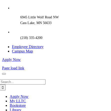
Sliding
Bar
Area
6945 Little Wolf Road NW
Cass Lake, MN 56633
(218) 335-4200
Employee Directory
Campus Map
Apply Now
Page load link
Search
for:
Apply Now
My LLTC
Bookstore
Library