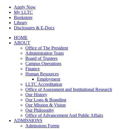
Skip
Apply Now
to
My LLTC
content
Bookstore
Library
Disclosures & E-Docs
Facebook
Instagram
LinkedIn
HOME
ABOUT
Office of The President
Administration Team
Board of Trustees
Campus Operations
Finance
Human Resources
Employment
LLTC Accreditation
Office of Assessment and Institutional Research
Our History
Our Logo & Branding
Our Mission & Vision
Our Philosophy
Office of Advancement And Public Affairs
ADMISSIONS
Admissions Forms