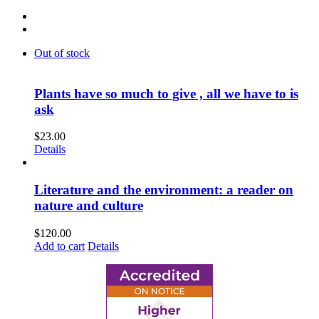
Out of stock
Plants have so much to give , all we have to is
ask
$
23.00
Details
Literature and the environment: a reader on
nature and culture
$
120.00
Add to cart
Details