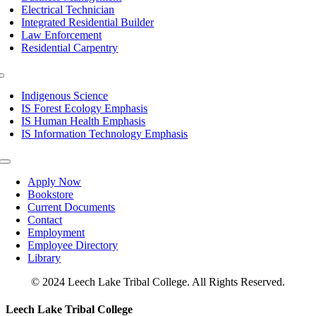
Electrical Technician
Integrated Residential Builder
Law Enforcement
Residential Carpentry
Toggle
Navigation
Indigenous Science
IS Forest Ecology Emphasis
IS Human Health Emphasis
IS Information Technology Emphasis
Toggle
Navigation
Apply Now
Bookstore
Current Documents
Contact
Employment
Employee Directory
Library
© 2024 Leech Lake Tribal College. All Rights Reserved.
Toggle
Leech Lake Tribal College