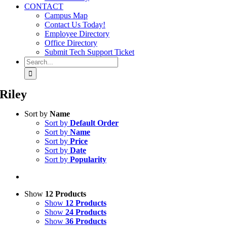
CONTACT
Campus Map
Contact Us Today!
Employee Directory
Office Directory
Submit Tech Support Ticket
Search
for:
Riley
Sort by
Name
Sort by
Default Order
Sort by
Name
Sort by
Price
Sort by
Date
Sort by
Popularity
Show
12 Products
Show
12 Products
Show
24 Products
Show
36 Products