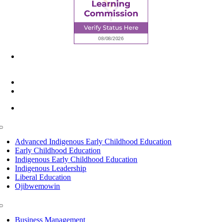
6945 Little Wolf Road NW,
Cass Lake, MN 56633
(218) 335 – 4200
info@lltc.edu
Mon-Fri: 7am-8pm, Sat &Sun: 10am-4pm
Toggle
Navigation
Advanced Indigenous Early Childhood Education
Early Childhood Education
Indigenous Early Childhood Education
Indigenous Leadership
Liberal Education
Ojibwemowin
Toggle
Navigation
Business Management