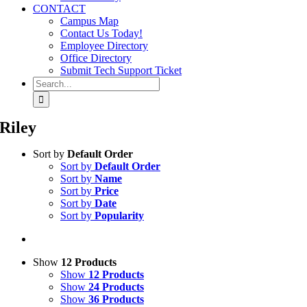
CONTACT
Campus Map
Contact Us Today!
Employee Directory
Office Directory
Submit Tech Support Ticket
Search
for:
Riley
Sort by
Default Order
Sort by
Default Order
Sort by
Name
Sort by
Price
Sort by
Date
Sort by
Popularity
Show
12 Products
Show
12 Products
Show
24 Products
Show
36 Products