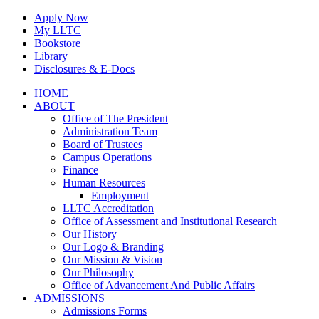
Skip
Apply Now
to
My LLTC
content
Bookstore
Library
Disclosures & E-Docs
Facebook
Instagram
LinkedIn
HOME
ABOUT
Office of The President
Administration Team
Board of Trustees
Campus Operations
Finance
Human Resources
Employment
LLTC Accreditation
Office of Assessment and Institutional Research
Our History
Our Logo & Branding
Our Mission & Vision
Our Philosophy
Office of Advancement And Public Affairs
ADMISSIONS
Admissions Forms