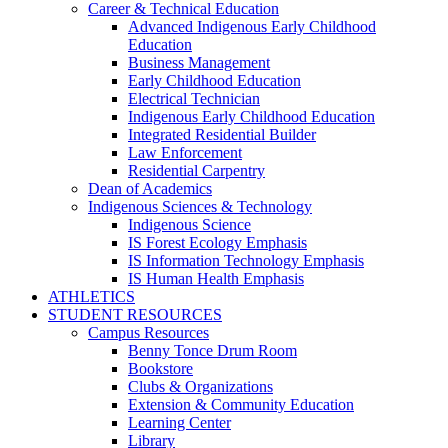
Career & Technical Education
Advanced Indigenous Early Childhood
Education
Business Management
Early Childhood Education
Electrical Technician
Indigenous Early Childhood Education
Integrated Residential Builder
Law Enforcement
Residential Carpentry
Dean of Academics
Indigenous Sciences & Technology
Indigenous Science
IS Forest Ecology Emphasis
IS Information Technology Emphasis
IS Human Health Emphasis
ATHLETICS
STUDENT RESOURCES
Campus Resources
Benny Tonce Drum Room
Bookstore
Clubs & Organizations
Extension & Community Education
Learning Center
Library