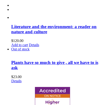
Literature and the environment: a reader on
nature and culture
$
120.00
Add to cart
Details
Out of stock
Plants have so much to give , all we have to is
ask
$
23.00
Details