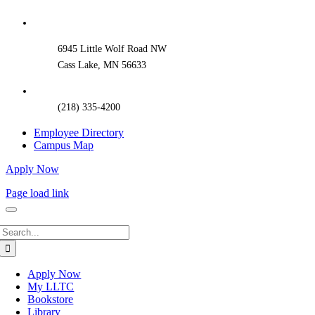
Sliding
Bar
Area
6945 Little Wolf Road NW
Cass Lake, MN 56633
(218) 335-4200
Employee Directory
Campus Map
Apply Now
Page load link
Search
for:
Apply Now
My LLTC
Bookstore
Library