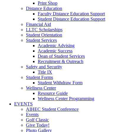
Print Shop
Distance Education
Faculty Distance Education Support
Student Distance Education Support
Financial Aid
LLTC Scholarships
Student Orientation
Student Services
Academic Advising
Academic Success
Dean of Student Services
Recruitment & Outreach
Safety and Security
Title IX
Student Forms
Student Withdraw Form
Wellness Center
Resource Guide
Wellness Center Programming
EVENTS
AIHEC Student Conference
Events
Golf Classic
Give Today!
Photo Gallery