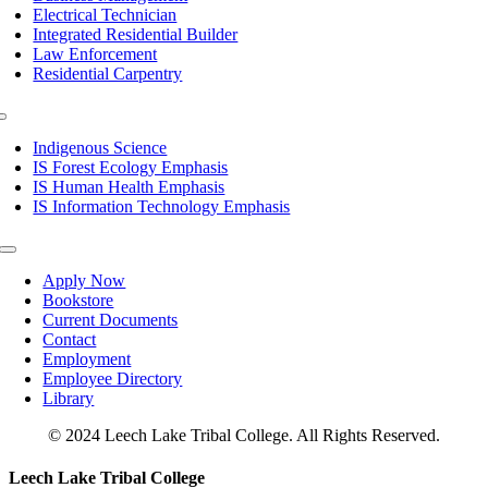
Electrical Technician
Integrated Residential Builder
Law Enforcement
Residential Carpentry
Toggle
Navigation
Indigenous Science
IS Forest Ecology Emphasis
IS Human Health Emphasis
IS Information Technology Emphasis
Toggle
Navigation
Apply Now
Bookstore
Current Documents
Contact
Employment
Employee Directory
Library
© 2024 Leech Lake Tribal College. All Rights Reserved.
Toggle
Leech Lake Tribal College