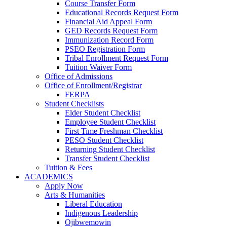
Course Transfer Form
Educational Records Request Form
Financial Aid Appeal Form
GED Records Request Form
Immunization Record Form
PSEO Registration Form
Tribal Enrollment Request Form
Tuition Waiver Form
Office of Admissions
Office of Enrollment/Registrar
FERPA
Student Checklists
Elder Student Checklist
Employee Student Checklist
First Time Freshman Checklist
PESO Student Checklist
Returning Student Checklist
Transfer Student Checklist
Tuition & Fees
ACADEMICS
Apply Now
Arts & Humanities
Liberal Education
Indigenous Leadership
Ojibwemowin