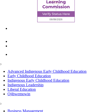
6945 Little Wolf Road NW,
Cass Lake, MN 56633
(218) 335 – 4200
info@lltc.edu
Mon-Fri: 7am-8pm, Sat &Sun: 10am-4pm
Toggle
Navigation
Advanced Indigenous Early Childhood Education
Early Childhood Education
Indigenous Early Childhood Education
Indigenous Leadership
Liberal Education
Ojibwemowin
Toggle
Navigation
Business Management