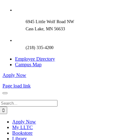
Sliding
Bar
Area
6945 Little Wolf Road NW
Cass Lake, MN 56633
(218) 335-4200
Employee Directory
Campus Map
Apply Now
Page load link
Search
for:
Apply Now
My LLTC
Bookstore
Library