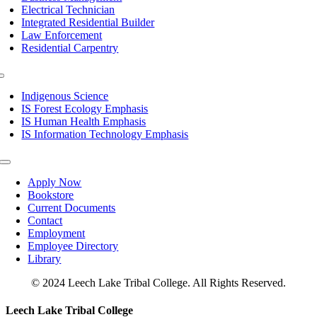
Electrical Technician
Integrated Residential Builder
Law Enforcement
Residential Carpentry
Toggle
Navigation
Indigenous Science
IS Forest Ecology Emphasis
IS Human Health Emphasis
IS Information Technology Emphasis
Toggle
Navigation
Apply Now
Bookstore
Current Documents
Contact
Employment
Employee Directory
Library
© 2024 Leech Lake Tribal College. All Rights Reserved.
Toggle
Leech Lake Tribal College