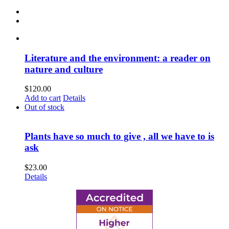
Literature and the environment: a reader on
nature and culture
$
120.00
Add to cart
Details
Out of stock
Plants have so much to give , all we have to is
ask
$
23.00
Details