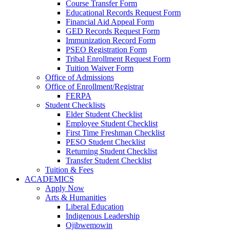
Course Transfer Form
Educational Records Request Form
Financial Aid Appeal Form
GED Records Request Form
Immunization Record Form
PSEO Registration Form
Tribal Enrollment Request Form
Tuition Waiver Form
Office of Admissions
Office of Enrollment/Registrar
FERPA
Student Checklists
Elder Student Checklist
Employee Student Checklist
First Time Freshman Checklist
PESO Student Checklist
Returning Student Checklist
Transfer Student Checklist
Tuition & Fees
ACADEMICS
Apply Now
Arts & Humanities
Liberal Education
Indigenous Leadership
Ojibwemowin