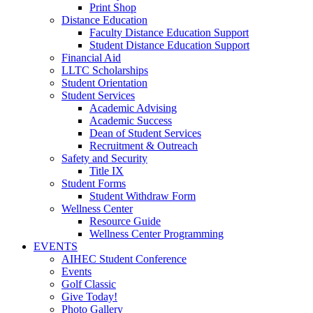
Print Shop
Distance Education
Faculty Distance Education Support
Student Distance Education Support
Financial Aid
LLTC Scholarships
Student Orientation
Student Services
Academic Advising
Academic Success
Dean of Student Services
Recruitment & Outreach
Safety and Security
Title IX
Student Forms
Student Withdraw Form
Wellness Center
Resource Guide
Wellness Center Programming
EVENTS
AIHEC Student Conference
Events
Golf Classic
Give Today!
Photo Gallery