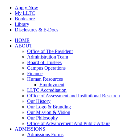
Skip
Apply Now
to
My LLTC
content
Bookstore
Library
Disclosures & E-Docs
Facebook
Instagram
LinkedIn
HOME
ABOUT
Office of The President
Administration Team
Board of Trustees
Campus Operations
Finance
Human Resources
Employment
LLTC Accreditation
Office of Assessment and Institutional Research
Our History
Our Logo & Branding
Our Mission & Vision
Our Philosophy
Office of Advancement And Public Affairs
ADMISSIONS
Admissions Forms