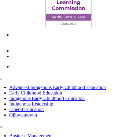
6945 Little Wolf Road NW,
Cass Lake, MN 56633
(218) 335 – 4200
info@lltc.edu
Mon-Fri: 7am-8pm, Sat &Sun: 10am-4pm
Toggle
Navigation
Advanced Indigenous Early Childhood Education
Early Childhood Education
Indigenous Early Childhood Education
Indigenous Leadership
Liberal Education
Ojibwemowin
Toggle
Navigation
Business Management