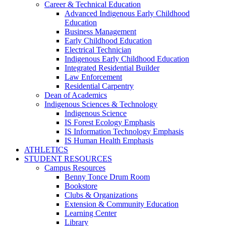
Career & Technical Education
Advanced Indigenous Early Childhood
Education
Business Management
Early Childhood Education
Electrical Technician
Indigenous Early Childhood Education
Integrated Residential Builder
Law Enforcement
Residential Carpentry
Dean of Academics
Indigenous Sciences & Technology
Indigenous Science
IS Forest Ecology Emphasis
IS Information Technology Emphasis
IS Human Health Emphasis
ATHLETICS
STUDENT RESOURCES
Campus Resources
Benny Tonce Drum Room
Bookstore
Clubs & Organizations
Extension & Community Education
Learning Center
Library