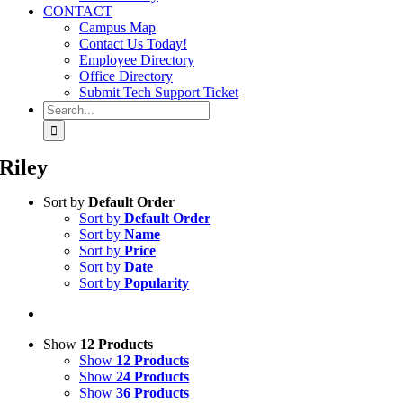
CONTACT
Campus Map
Contact Us Today!
Employee Directory
Office Directory
Submit Tech Support Ticket
Search
for:
Riley
Sort by
Default Order
Sort by
Default Order
Sort by
Name
Sort by
Price
Sort by
Date
Sort by
Popularity
Show
12 Products
Show
12 Products
Show
24 Products
Show
36 Products