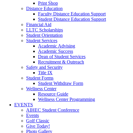
Print Shop
Distance Education
Faculty Distance Education Support
Student Distance Education Support
Financial Aid
LLTC Scholarships
Student Orientation
Student Services
Academic Advising
Academic Success
Dean of Student Services
Recruitment & Outreach
Safety and Security
Title IX
Student Forms
Student Withdraw Form
Wellness Center
Resource Guide
Wellness Center Programming
EVENTS
AIHEC Student Conference
Events
Golf Classic
Give Today!
Photo Gallery