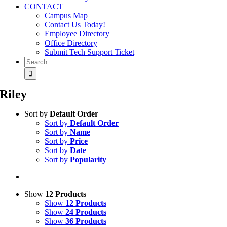
CONTACT
Campus Map
Contact Us Today!
Employee Directory
Office Directory
Submit Tech Support Ticket
Search
for:
Riley
Sort by
Default Order
Sort by
Default Order
Sort by
Name
Sort by
Price
Sort by
Date
Sort by
Popularity
Show
12 Products
Show
12 Products
Show
24 Products
Show
36 Products