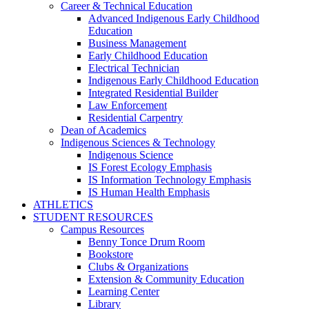
Career & Technical Education
Advanced Indigenous Early Childhood
Education
Business Management
Early Childhood Education
Electrical Technician
Indigenous Early Childhood Education
Integrated Residential Builder
Law Enforcement
Residential Carpentry
Dean of Academics
Indigenous Sciences & Technology
Indigenous Science
IS Forest Ecology Emphasis
IS Information Technology Emphasis
IS Human Health Emphasis
ATHLETICS
STUDENT RESOURCES
Campus Resources
Benny Tonce Drum Room
Bookstore
Clubs & Organizations
Extension & Community Education
Learning Center
Library