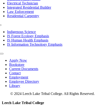
Electrical Technician
Integrated Residential Builder
Law Enforcement
Residential Carpentry
Toggle
Navigation
Indigenous Science
IS Forest Ecology Emphasis
IS Human Health Emphasis
IS Information Technology Emphasis
Toggle
Navigation
Apply Now
Bookstore
Current Documents
Contact
Employment
Employee Directory
Library
© 2024 Leech Lake Tribal College. All Rights Reserved.
Toggle
Leech Lake Tribal College