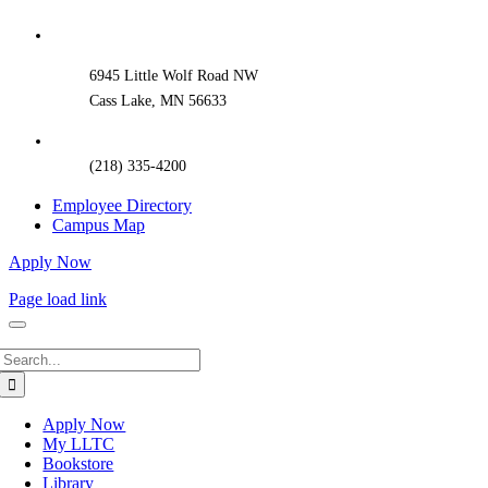
Sliding
Bar
Area
6945 Little Wolf Road NW
Cass Lake, MN 56633
(218) 335-4200
Employee Directory
Campus Map
Apply Now
Page load link
Search
for:
Apply Now
My LLTC
Bookstore
Library