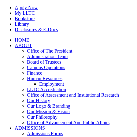
Skip
Apply Now
to
My LLTC
content
Bookstore
Library
Disclosures & E-Docs
Facebook
Instagram
LinkedIn
HOME
ABOUT
Office of The President
Administration Team
Board of Trustees
Campus Operations
Finance
Human Resources
Employment
LLTC Accreditation
Office of Assessment and Institutional Research
Our History
Our Logo & Branding
Our Mission & Vision
Our Philosophy
Office of Advancement And Public Affairs
ADMISSIONS
Admissions Forms