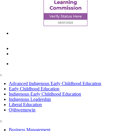
6945 Little Wolf Road NW,
Cass Lake, MN 56633
(218) 335 – 4200
info@lltc.edu
Mon-Fri: 7am-8pm, Sat &Sun: 10am-4pm
Toggle
Navigation
Advanced Indigenous Early Childhood Education
Early Childhood Education
Indigenous Early Childhood Education
Indigenous Leadership
Liberal Education
Ojibwemowin
Toggle
Navigation
Business Management