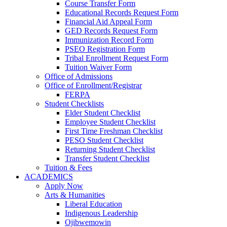
Course Transfer Form
Educational Records Request Form
Financial Aid Appeal Form
GED Records Request Form
Immunization Record Form
PSEO Registration Form
Tribal Enrollment Request Form
Tuition Waiver Form
Office of Admissions
Office of Enrollment/Registrar
FERPA
Student Checklists
Elder Student Checklist
Employee Student Checklist
First Time Freshman Checklist
PESO Student Checklist
Returning Student Checklist
Transfer Student Checklist
Tuition & Fees
ACADEMICS
Apply Now
Arts & Humanities
Liberal Education
Indigenous Leadership
Ojibwemowin