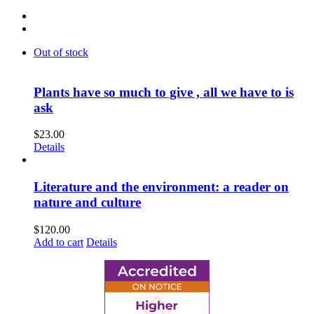
Out of stock
Plants have so much to give , all we have to is
ask
$
23.00
Details
Literature and the environment: a reader on
nature and culture
$
120.00
Add to cart
Details