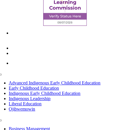
6945 Little Wolf Road NW,
Cass Lake, MN 56633
(218) 335 – 4200
info@lltc.edu
Mon-Fri: 7am-8pm, Sat &Sun: 10am-4pm
Toggle
Navigation
Advanced Indigenous Early Childhood Education
Early Childhood Education
Indigenous Early Childhood Education
Indigenous Leadership
Liberal Education
Ojibwemowin
Toggle
Navigation
Business Management