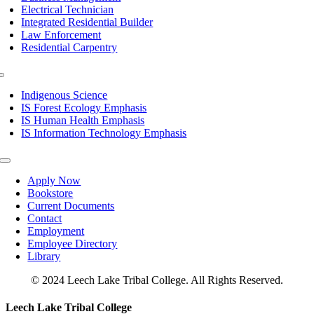
Electrical Technician
Integrated Residential Builder
Law Enforcement
Residential Carpentry
Toggle
Navigation
Indigenous Science
IS Forest Ecology Emphasis
IS Human Health Emphasis
IS Information Technology Emphasis
Toggle
Navigation
Apply Now
Bookstore
Current Documents
Contact
Employment
Employee Directory
Library
© 2024 Leech Lake Tribal College. All Rights Reserved.
Toggle
Leech Lake Tribal College