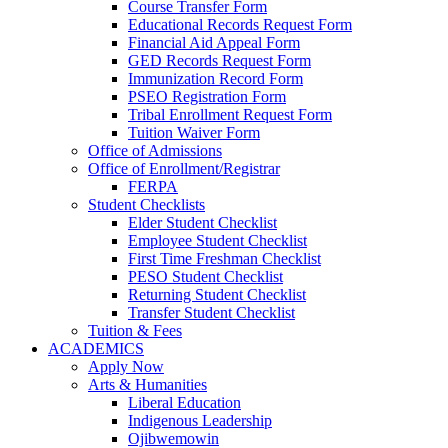
Course Transfer Form
Educational Records Request Form
Financial Aid Appeal Form
GED Records Request Form
Immunization Record Form
PSEO Registration Form
Tribal Enrollment Request Form
Tuition Waiver Form
Office of Admissions
Office of Enrollment/Registrar
FERPA
Student Checklists
Elder Student Checklist
Employee Student Checklist
First Time Freshman Checklist
PESO Student Checklist
Returning Student Checklist
Transfer Student Checklist
Tuition & Fees
ACADEMICS
Apply Now
Arts & Humanities
Liberal Education
Indigenous Leadership
Ojibwemowin