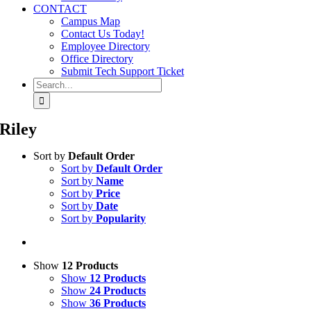
CONTACT
Campus Map
Contact Us Today!
Employee Directory
Office Directory
Submit Tech Support Ticket
Search
for:
Riley
Sort by
Default Order
Sort by
Default Order
Sort by
Name
Sort by
Price
Sort by
Date
Sort by
Popularity
Show
12 Products
Show
12 Products
Show
24 Products
Show
36 Products