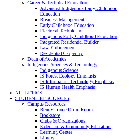
Career & Technical Education
Advanced Indigenous Early Childhood
Education
Business Management
Early Childhood Education
Electrical Technician
Indigenous Early Childhood Education
Integrated Residential Builder
Law Enforcement
Residential Carpentry
Dean of Academics
Indigenous Sciences & Technology
Indigenous Science
IS Forest Ecology Emphasis
IS Information Technology Emphasis
IS Human Health Emphasis
ATHLETICS
STUDENT RESOURCES
Campus Resources
Benny Tonce Drum Room
Bookstore
Clubs & Organizations
Extension & Community Education
Learning Center
Library