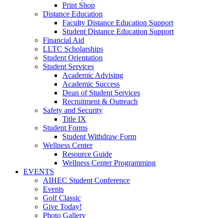
Print Shop
Distance Education
Faculty Distance Education Support
Student Distance Education Support
Financial Aid
LLTC Scholarships
Student Orientation
Student Services
Academic Advising
Academic Success
Dean of Student Services
Recruitment & Outreach
Safety and Security
Title IX
Student Forms
Student Withdraw Form
Wellness Center
Resource Guide
Wellness Center Programming
EVENTS
AIHEC Student Conference
Events
Golf Classic
Give Today!
Photo Gallery