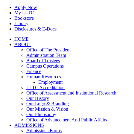
Skip
Apply Now
to
My LLTC
content
Bookstore
Library
Disclosures & E-Docs
Facebook
Instagram
LinkedIn
HOME
ABOUT
Office of The President
Administration Team
Board of Trustees
Campus Operations
Finance
Human Resources
Employment
LLTC Accreditation
Office of Assessment and Institutional Research
Our History
Our Logo & Branding
Our Mission & Vision
Our Philosophy
Office of Advancement And Public Affairs
ADMISSIONS
Admissions Forms