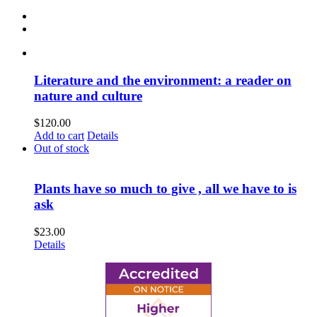
Literature and the environment: a reader on
nature and culture
$
120.00
Add to cart
Details
Out of stock
Plants have so much to give , all we have to is
ask
$
23.00
Details