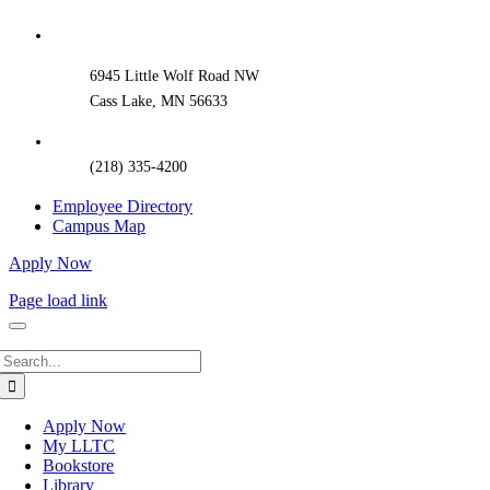
Sliding
Bar
Area
6945 Little Wolf Road NW
Cass Lake, MN 56633
(218) 335-4200
Employee Directory
Campus Map
Apply Now
Page load link
Search
for:
Apply Now
My LLTC
Bookstore
Library