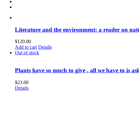
Literature and the environment: a reader on nat
$
120.00
Add to cart
Details
Out of stock
Plants have so much to give , all we have to is as
$
23.00
Details