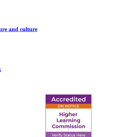
ure and culture
k