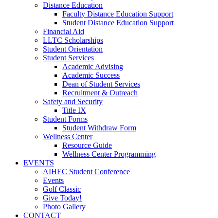
Distance Education
Faculty Distance Education Support
Student Distance Education Support
Financial Aid
LLTC Scholarships
Student Orientation
Student Services
Academic Advising
Academic Success
Dean of Student Services
Recruitment & Outreach
Safety and Security
Title IX
Student Forms
Student Withdraw Form
Wellness Center
Resource Guide
Wellness Center Programming
EVENTS
AIHEC Student Conference
Events
Golf Classic
Give Today!
Photo Gallery
CONTACT