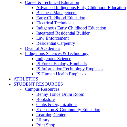
Career & Technical Education
Advanced Indigenous Early Childhood Education
Business Management
Early Childhood Education
Electrical Technician
Indigenous Early Childhood Education
Integrated Residential Builder
Law Enforcement
Residential Carpentry
Dean of Academics
Indigenous Sciences & Technology
Indigenous Science
IS Forest Ecology Emphasis
IS Information Technology Emphasis
IS Human Health Emphasis
ATHLETICS
STUDENT RESOURCES
Campus Resources
Benny Tonce Drum Room
Bookstore
Clubs & Organizations
Extension & Community Education
Learning Center
Library
Print Shop