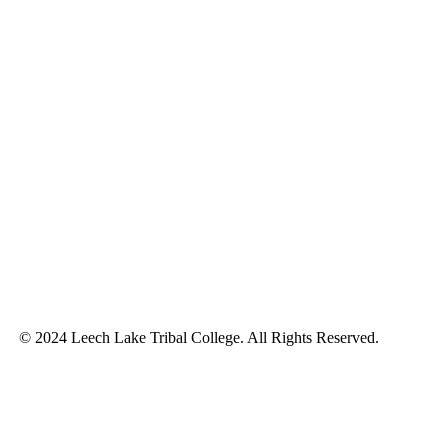
© 2024 Leech Lake Tribal College. All Rights Reserved.