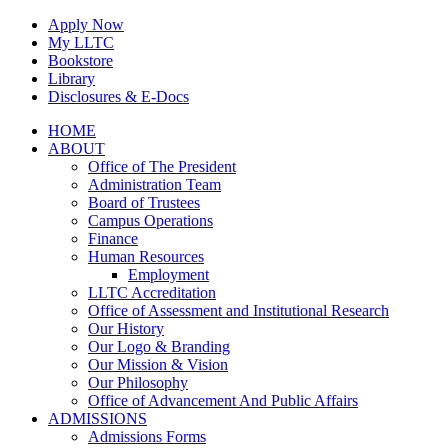
Skip
Apply Now
to
My LLTC
content
Bookstore
Library
Disclosures & E-Docs
Facebook
Instagram
LinkedIn
HOME
ABOUT
Office of The President
Administration Team
Board of Trustees
Campus Operations
Finance
Human Resources
Employment
LLTC Accreditation
Office of Assessment and Institutional Research
Our History
Our Logo & Branding
Our Mission & Vision
Our Philosophy
Office of Advancement And Public Affairs
ADMISSIONS
Admissions Forms