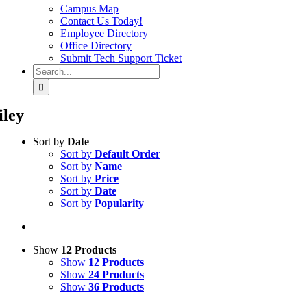
Campus Map
Contact Us Today!
Employee Directory
Office Directory
Submit Tech Support Ticket
Search
for:
iley
Sort by
Date
Sort by
Default Order
Sort by
Name
Sort by
Price
Sort by
Date
Sort by
Popularity
Show
12 Products
Show
12 Products
Show
24 Products
Show
36 Products