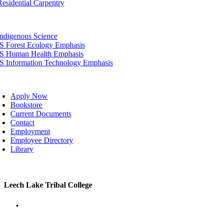
Residential Carpentry
tion
Indigenous Science
IS Forest Ecology Emphasis
IS Human Health Emphasis
IS Information Technology Emphasis
oggle
avigation
Apply Now
Bookstore
Current Documents
Contact
Employment
Employee Directory
Library
Toggle
Leech Lake Tribal College
Sliding
Bar
Area