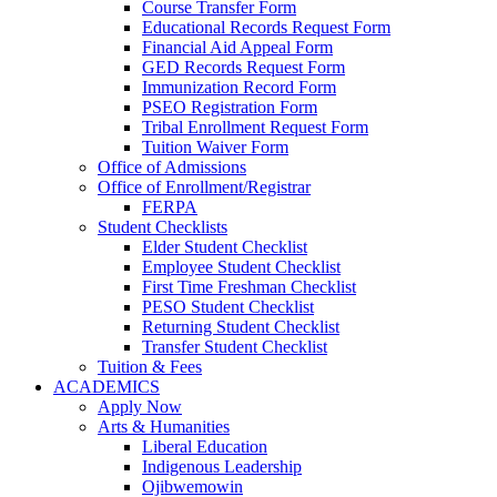
Course Transfer Form
Educational Records Request Form
Financial Aid Appeal Form
GED Records Request Form
Immunization Record Form
PSEO Registration Form
Tribal Enrollment Request Form
Tuition Waiver Form
Office of Admissions
Office of Enrollment/Registrar
FERPA
Student Checklists
Elder Student Checklist
Employee Student Checklist
First Time Freshman Checklist
PESO Student Checklist
Returning Student Checklist
Transfer Student Checklist
Tuition & Fees
ACADEMICS
Apply Now
Arts & Humanities
Liberal Education
Indigenous Leadership
Ojibwemowin