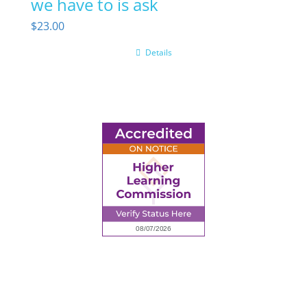
we have to is ask
$
23.00
Details
6945 Little Wolf Road NW,
Cass Lake, MN 56633
(218) 335 – 4200