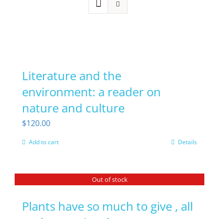
Literature and the
environment: a reader on
nature and culture
$
120.00
Add to cart
Details
Out of stock
Plants have so much to give , all