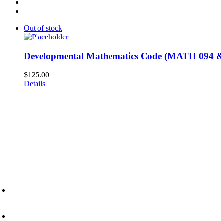
Out of stock
Developmental Mathematics Code (MATH 094 &
$
125.00
Details
6945 Little Wolf Road NW,
Cass Lake, MN 56633
(218) 335 – 4200