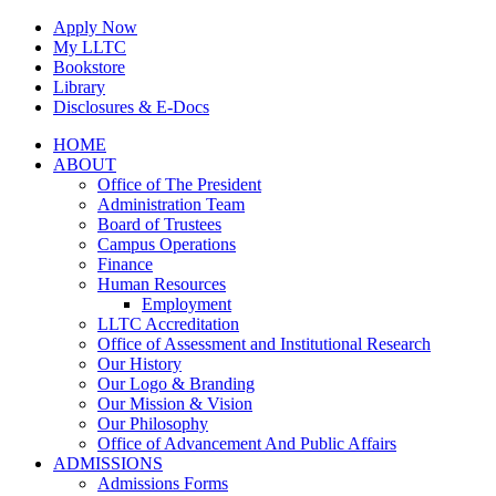
Skip
Apply Now
to
My LLTC
content
Bookstore
Library
Disclosures & E-Docs
Facebook
Instagram
LinkedIn
HOME
ABOUT
Office of The President
Administration Team
Board of Trustees
Campus Operations
Finance
Human Resources
Employment
LLTC Accreditation
Office of Assessment and Institutional Research
Our History
Our Logo & Branding
Our Mission & Vision
Our Philosophy
Office of Advancement And Public Affairs
ADMISSIONS
Admissions Forms