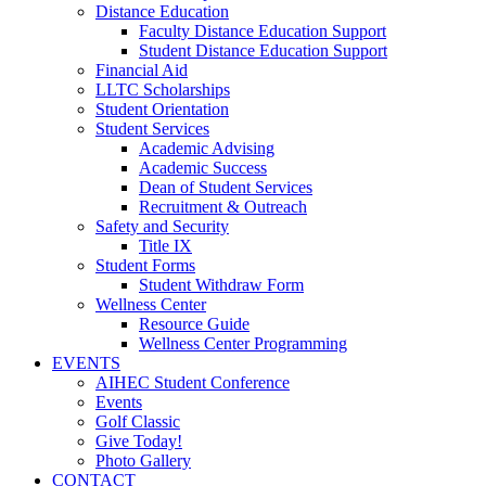
Distance Education
Faculty Distance Education Support
Student Distance Education Support
Financial Aid
LLTC Scholarships
Student Orientation
Student Services
Academic Advising
Academic Success
Dean of Student Services
Recruitment & Outreach
Safety and Security
Title IX
Student Forms
Student Withdraw Form
Wellness Center
Resource Guide
Wellness Center Programming
EVENTS
AIHEC Student Conference
Events
Golf Classic
Give Today!
Photo Gallery
CONTACT