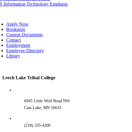
IS Information Technology Emphasis
oggle
avigation
Apply Now
Bookstore
Current Documents
Contact
Employment
Employee Directory
Library
Toggle
Leech Lake Tribal College
Sliding
Bar
Area
6945 Little Wolf Road NW
Cass Lake, MN 56633
(218) 335-4200