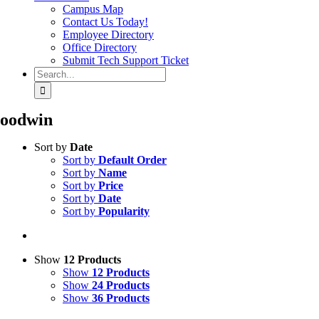
Campus Map
Contact Us Today!
Employee Directory
Office Directory
Submit Tech Support Ticket
Search
for:
oodwin
Sort by
Date
Sort by
Default Order
Sort by
Name
Sort by
Price
Sort by
Date
Sort by
Popularity
Show
12 Products
Show
12 Products
Show
24 Products
Show
36 Products