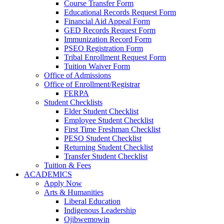
Course Transfer Form
Educational Records Request Form
Financial Aid Appeal Form
GED Records Request Form
Immunization Record Form
PSEO Registration Form
Tribal Enrollment Request Form
Tuition Waiver Form
Office of Admissions
Office of Enrollment/Registrar
FERPA
Student Checklists
Elder Student Checklist
Employee Student Checklist
First Time Freshman Checklist
PESO Student Checklist
Returning Student Checklist
Transfer Student Checklist
Tuition & Fees
ACADEMICS
Apply Now
Arts & Humanities
Liberal Education
Indigenous Leadership
Ojibwemowin