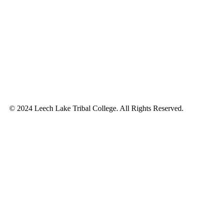
© 2024 Leech Lake Tribal College. All Rights Reserved.