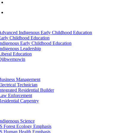
info@lltc.edu
Mon-Fri: 7am-8pm, Sat &Sun: 10am-4pm
tion
Advanced Indigenous Early Childhood Education
Early Childhood Education
Indigenous Early Childhood Education
Indigenous Leadership
Liberal Education
Ojibwemowin
tion
Business Management
Electrical Technician
Integrated Residential Builder
Law Enforcement
Residential Carpentry
tion
Indigenous Science
IS Forest Ecology Emphasis
IS Human Health Emphasis