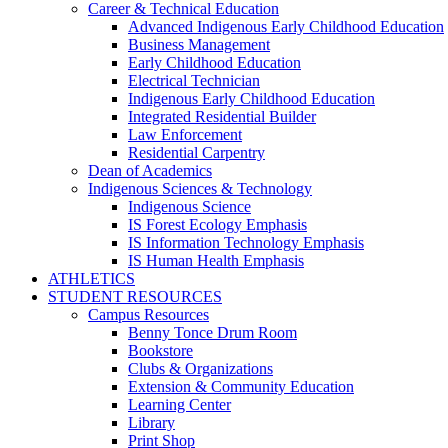
Career & Technical Education
Advanced Indigenous Early Childhood Education
Business Management
Early Childhood Education
Electrical Technician
Indigenous Early Childhood Education
Integrated Residential Builder
Law Enforcement
Residential Carpentry
Dean of Academics
Indigenous Sciences & Technology
Indigenous Science
IS Forest Ecology Emphasis
IS Information Technology Emphasis
IS Human Health Emphasis
ATHLETICS
STUDENT RESOURCES
Campus Resources
Benny Tonce Drum Room
Bookstore
Clubs & Organizations
Extension & Community Education
Learning Center
Library
Print Shop