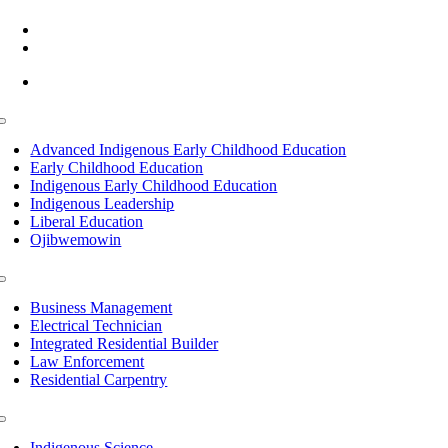
(218) 335 – 4200
info@lltc.edu
Mon-Fri: 7am-8pm, Sat &Sun: 10am-4pm
Toggle
Navigation
Advanced Indigenous Early Childhood Education
Early Childhood Education
Indigenous Early Childhood Education
Indigenous Leadership
Liberal Education
Ojibwemowin
Toggle
Navigation
Business Management
Electrical Technician
Integrated Residential Builder
Law Enforcement
Residential Carpentry
Toggle
Navigation
Indigenous Science