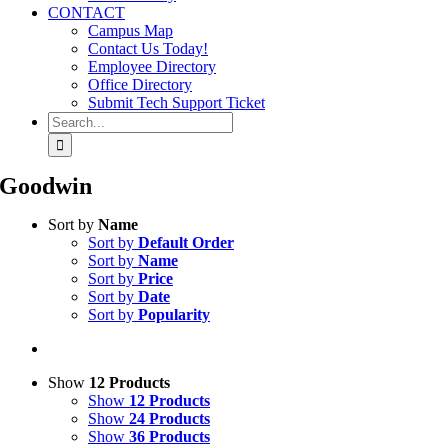
CONTACT
Campus Map
Contact Us Today!
Employee Directory
Office Directory
Submit Tech Support Ticket
Search
for:
Goodwin
Sort by
Name
Sort by
Default Order
Sort by
Name
Sort by
Price
Sort by
Date
Sort by
Popularity
Show
12 Products
Show
12 Products
Show
24 Products
Show
36 Products