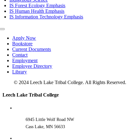
IS Forest Ecology Emphasis
IS Human Health Emphasis
IS Information Technology Emphasis
Toggle
Navigation
Apply Now
Bookstore
Current Documents
Contact
Employment
Employee Directory
Library
© 2024 Leech Lake Tribal College. All Rights Reserved.
Toggle
Leech Lake Tribal College
Sliding
Bar
Area
6945 Little Wolf Road NW
Cass Lake, MN 56633