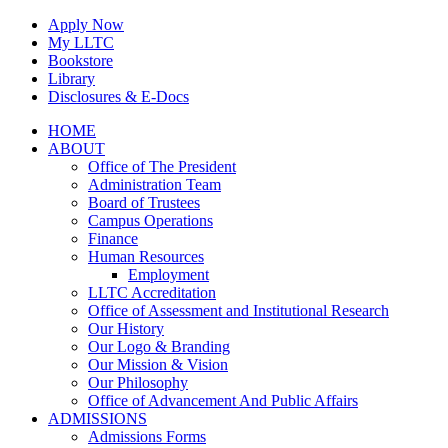
Skip
Apply Now
to
My LLTC
content
Bookstore
Library
Disclosures & E-Docs
Facebook
Instagram
LinkedIn
HOME
ABOUT
Office of The President
Administration Team
Board of Trustees
Campus Operations
Finance
Human Resources
Employment
LLTC Accreditation
Office of Assessment and Institutional Research
Our History
Our Logo & Branding
Our Mission & Vision
Our Philosophy
Office of Advancement And Public Affairs
ADMISSIONS
Admissions Forms