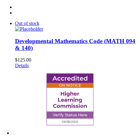
Out of stock
Developmental Mathematics Code (MATH 094
& 140)
$
125.00
Details
6945 Little Wolf Road NW,
Cass Lake, MN 56633