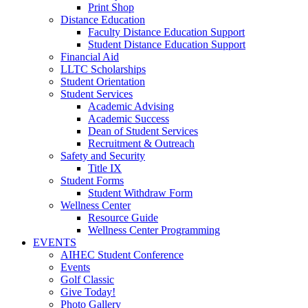
Print Shop
Distance Education
Faculty Distance Education Support
Student Distance Education Support
Financial Aid
LLTC Scholarships
Student Orientation
Student Services
Academic Advising
Academic Success
Dean of Student Services
Recruitment & Outreach
Safety and Security
Title IX
Student Forms
Student Withdraw Form
Wellness Center
Resource Guide
Wellness Center Programming
EVENTS
AIHEC Student Conference
Events
Golf Classic
Give Today!
Photo Gallery