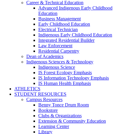
Career & Technical Education
Advanced Indigenous Early Childhood
Education
Business Management
Early Childhood Education
Electrical Technician
Indigenous Early Childhood Education
Integrated Residential Builder
Law Enforcement
Residential Carpentry
Dean of Academics
Indigenous Sciences & Technology
Indigenous Science
IS Forest Ecology Emphasis
IS Information Technology Emphasis
IS Human Health Emphasis
ATHLETICS
STUDENT RESOURCES
Campus Resources
Benny Tonce Drum Room
Bookstore
Clubs & Organizations
Extension & Community Education
Learning Center
Library