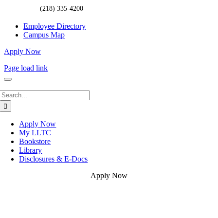
(218) 335-4200
Employee Directory
Campus Map
Apply Now
Page load link
Search
for:
Apply Now
My LLTC
Bookstore
Library
Disclosures & E-Docs
Apply Now
Go
to
Top