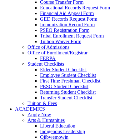
Course Transfer Form
Educational Records Request Form
Financial Aid Appeal Form
GED Records Request Form
Immunization Record Form
PSEO Registration Form
Tribal Enrollment Request Form
Tuition Waiver Form
Office of Admissions
Office of Enrollment/Registrar
FERPA
Student Checklists
Elder Student Checklist
Employee Student Checklist
First Time Freshman Checklist
PESO Student Checklist
Returning Student Checklist
Transfer Student Checklist
Tuition & Fees
ACADEMICS
Apply Now
Arts & Humanities
Liberal Education
Indigenous Leadership
Ojibwemowin