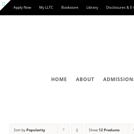
Skip
Apply Now
My LLTC
Bookstore
Library
Disclosures & E
to
Toggle
content
Sliding
Bar
Area
HOME
ABOUT
ADMISSION
Sort by
Popularity
Show
12 Products