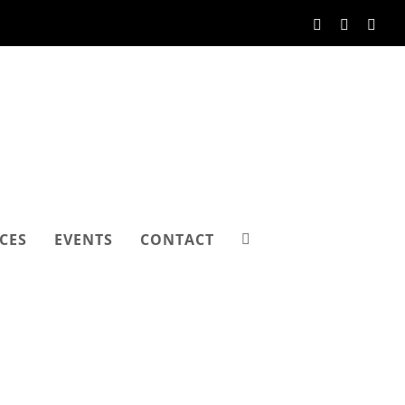
Facebook
Instagram
Link
CES
EVENTS
CONTACT