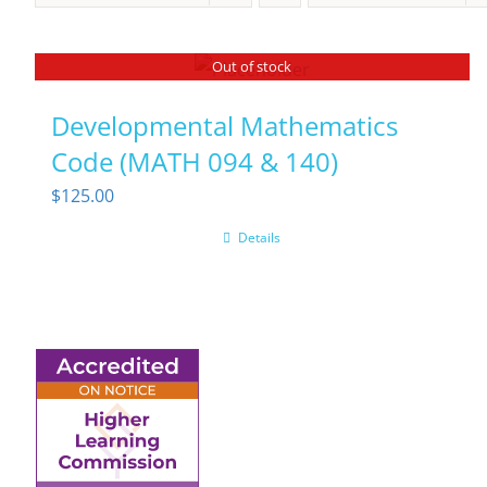
Out of stock
Developmental Mathematics
Code (MATH 094 & 140)
$
125.00
Details
6945 Little Wolf Road
NW,
Cass Lake, MN 56633
(218) 335 – 4200