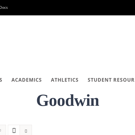
-Docs
S
ACADEMICS
ATHLETICS
STUDENT RESOUR
Goodwin