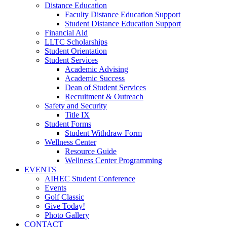
Distance Education
Faculty Distance Education Support
Student Distance Education Support
Financial Aid
LLTC Scholarships
Student Orientation
Student Services
Academic Advising
Academic Success
Dean of Student Services
Recruitment & Outreach
Safety and Security
Title IX
Student Forms
Student Withdraw Form
Wellness Center
Resource Guide
Wellness Center Programming
EVENTS
AIHEC Student Conference
Events
Golf Classic
Give Today!
Photo Gallery
CONTACT