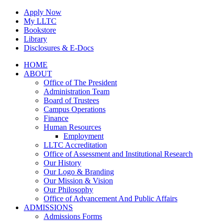
Skip
Apply Now
to
My LLTC
content
Bookstore
Library
Disclosures & E-Docs
Facebook
Instagram
LinkedIn
HOME
ABOUT
Office of The President
Administration Team
Board of Trustees
Campus Operations
Finance
Human Resources
Employment
LLTC Accreditation
Office of Assessment and Institutional Research
Our History
Our Logo & Branding
Our Mission & Vision
Our Philosophy
Office of Advancement And Public Affairs
ADMISSIONS
Admissions Forms