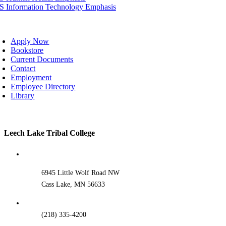
IS Information Technology Emphasis
oggle
avigation
Apply Now
Bookstore
Current Documents
Contact
Employment
Employee Directory
Library
Toggle
Leech Lake Tribal College
Sliding
Bar
Area
6945 Little Wolf Road NW
Cass Lake, MN 56633
(218) 335-4200