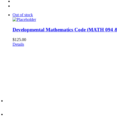
Out of stock
Developmental Mathematics Code (MATH 094 &
$
125.00
Details
6945 Little Wolf Road NW,
Cass Lake, MN 56633
(218) 335 – 4200