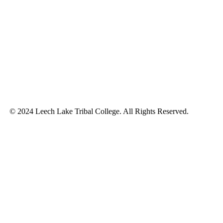
© 2024 Leech Lake Tribal College. All Rights Reserved.