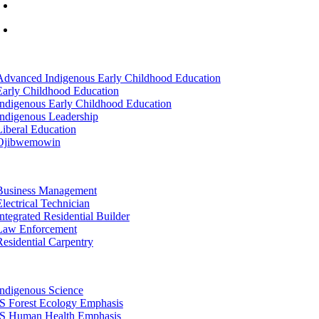
info@lltc.edu
Mon-Fri: 7am-8pm, Sat &Sun: 10am-4pm
tion
Advanced Indigenous Early Childhood Education
Early Childhood Education
Indigenous Early Childhood Education
Indigenous Leadership
Liberal Education
Ojibwemowin
tion
Business Management
Electrical Technician
Integrated Residential Builder
Law Enforcement
Residential Carpentry
tion
Indigenous Science
IS Forest Ecology Emphasis
IS Human Health Emphasis