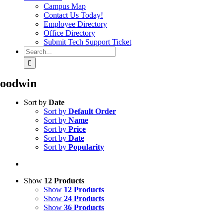
Campus Map
Contact Us Today!
Employee Directory
Office Directory
Submit Tech Support Ticket
Search
for:
oodwin
Sort by
Date
Sort by
Default Order
Sort by
Name
Sort by
Price
Sort by
Date
Sort by
Popularity
Show
12 Products
Show
12 Products
Show
24 Products
Show
36 Products