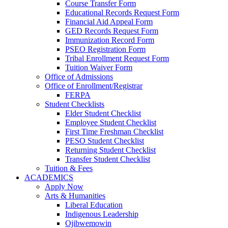
Course Transfer Form
Educational Records Request Form
Financial Aid Appeal Form
GED Records Request Form
Immunization Record Form
PSEO Registration Form
Tribal Enrollment Request Form
Tuition Waiver Form
Office of Admissions
Office of Enrollment/Registrar
FERPA
Student Checklists
Elder Student Checklist
Employee Student Checklist
First Time Freshman Checklist
PESO Student Checklist
Returning Student Checklist
Transfer Student Checklist
Tuition & Fees
ACADEMICS
Apply Now
Arts & Humanities
Liberal Education
Indigenous Leadership
Ojibwemowin