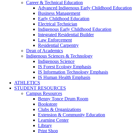
Career & Technical Education
Advanced Indigenous Early Childhood Education
Business Management
Early Childhood Education
Electrical Technician
Indigenous Early Childhood Education
Integrated Residential Builder
Law Enforcement
Residential Carpentry
Dean of Academics
Indigenous Sciences & Technology
Indigenous Science
IS Forest Ecology Emphasis
IS Information Technology Emphasis
IS Human Health Emphasis
ATHLETICS
STUDENT RESOURCES
Campus Resources
Benny Tonce Drum Room
Bookstore
Clubs & Organizations
Extension & Community Education
Learning Center
Library
Print Shop