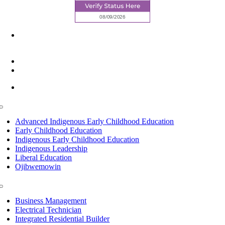
6945 Little Wolf Road NW,
Cass Lake, MN 56633
(218) 335 – 4200
info@lltc.edu
Mon-Fri: 7am-8pm, Sat &Sun: 10am-4pm
Toggle
Navigation
Advanced Indigenous Early Childhood Education
Early Childhood Education
Indigenous Early Childhood Education
Indigenous Leadership
Liberal Education
Ojibwemowin
Toggle
Navigation
Business Management
Electrical Technician
Integrated Residential Builder