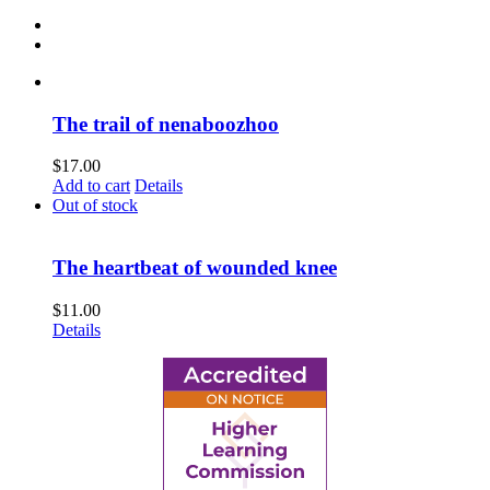
The trail of nenaboozhoo
$
17.00
Add to cart
Details
Out of stock
The heartbeat of wounded knee
$
11.00
Details