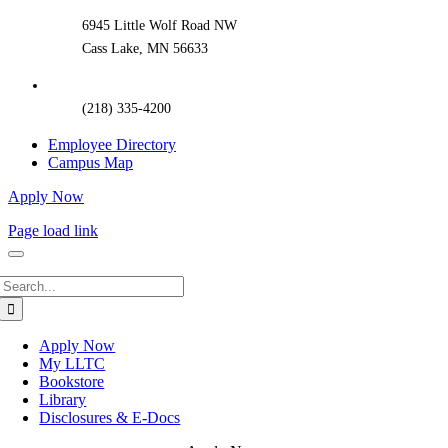
6945 Little Wolf Road NW
Cass Lake, MN 56633
(218) 335-4200
Employee Directory
Campus Map
Apply Now
Page load link
Search
for:
Apply Now
My LLTC
Bookstore
Library
Disclosures & E-Docs