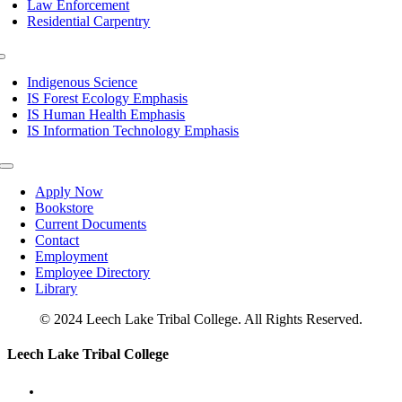
Law Enforcement
Residential Carpentry
Toggle
Navigation
Indigenous Science
IS Forest Ecology Emphasis
IS Human Health Emphasis
IS Information Technology Emphasis
Toggle
Navigation
Apply Now
Bookstore
Current Documents
Contact
Employment
Employee Directory
Library
© 2024 Leech Lake Tribal College. All Rights Reserved.
Toggle
Leech Lake Tribal College
Sliding
Bar
Area