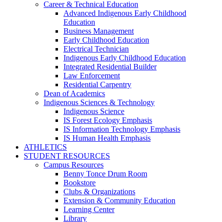
Career & Technical Education
Advanced Indigenous Early Childhood
Education
Business Management
Early Childhood Education
Electrical Technician
Indigenous Early Childhood Education
Integrated Residential Builder
Law Enforcement
Residential Carpentry
Dean of Academics
Indigenous Sciences & Technology
Indigenous Science
IS Forest Ecology Emphasis
IS Information Technology Emphasis
IS Human Health Emphasis
ATHLETICS
STUDENT RESOURCES
Campus Resources
Benny Tonce Drum Room
Bookstore
Clubs & Organizations
Extension & Community Education
Learning Center
Library