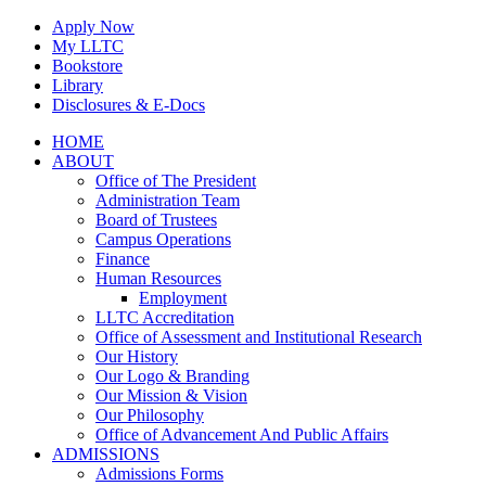
Skip
Apply Now
to
My LLTC
content
Bookstore
Library
Disclosures & E-Docs
Facebook
Instagram
LinkedIn
HOME
ABOUT
Office of The President
Administration Team
Board of Trustees
Campus Operations
Finance
Human Resources
Employment
LLTC Accreditation
Office of Assessment and Institutional Research
Our History
Our Logo & Branding
Our Mission & Vision
Our Philosophy
Office of Advancement And Public Affairs
ADMISSIONS
Admissions Forms