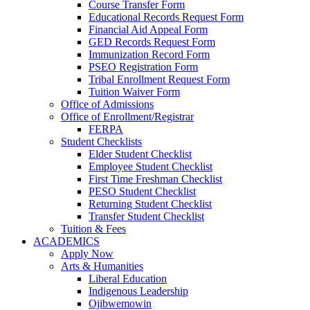
Course Transfer Form
Educational Records Request Form
Financial Aid Appeal Form
GED Records Request Form
Immunization Record Form
PSEO Registration Form
Tribal Enrollment Request Form
Tuition Waiver Form
Office of Admissions
Office of Enrollment/Registrar
FERPA
Student Checklists
Elder Student Checklist
Employee Student Checklist
First Time Freshman Checklist
PESO Student Checklist
Returning Student Checklist
Transfer Student Checklist
Tuition & Fees
ACADEMICS
Apply Now
Arts & Humanities
Liberal Education
Indigenous Leadership
Ojibwemowin