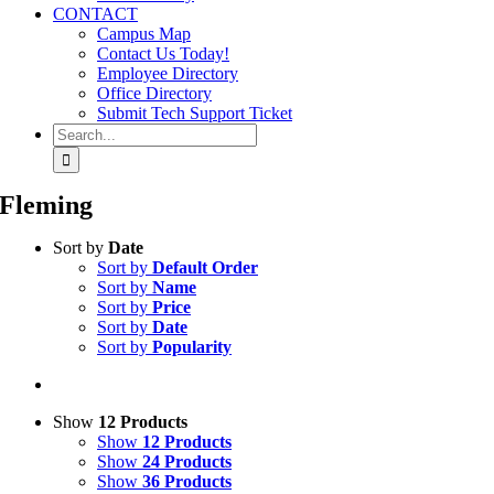
CONTACT
Campus Map
Contact Us Today!
Employee Directory
Office Directory
Submit Tech Support Ticket
Search
for:
Fleming
Sort by
Date
Sort by
Default Order
Sort by
Name
Sort by
Price
Sort by
Date
Sort by
Popularity
Show
12 Products
Show
12 Products
Show
24 Products
Show
36 Products