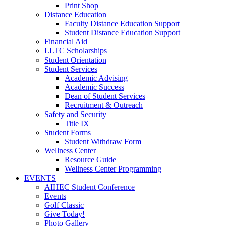
Print Shop
Distance Education
Faculty Distance Education Support
Student Distance Education Support
Financial Aid
LLTC Scholarships
Student Orientation
Student Services
Academic Advising
Academic Success
Dean of Student Services
Recruitment & Outreach
Safety and Security
Title IX
Student Forms
Student Withdraw Form
Wellness Center
Resource Guide
Wellness Center Programming
EVENTS
AIHEC Student Conference
Events
Golf Classic
Give Today!
Photo Gallery