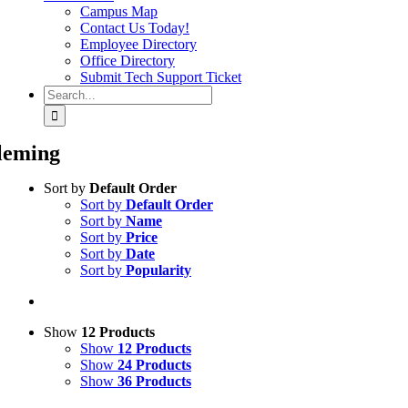
Campus Map
Contact Us Today!
Employee Directory
Office Directory
Submit Tech Support Ticket
Search
for:
leming
Sort by
Default Order
Sort by
Default Order
Sort by
Name
Sort by
Price
Sort by
Date
Sort by
Popularity
Show
12 Products
Show
12 Products
Show
24 Products
Show
36 Products