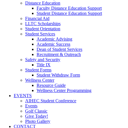
Distance Education
Faculty Distance Education Support
Student Distance Education Support
Financial Aid
LLTC Scholarships
Student Orientation
Student Services
Academic Advising
Academic Success
Dean of Student Services
Recruitment & Outreach
Safety and Security
Title IX
Student Forms
Student Withdraw Form
Wellness Center
Resource Guide
Wellness Center Programming
EVENTS
AIHEC Student Conference
Events
Golf Classic
Give Today!
Photo Gallery
CONTACT