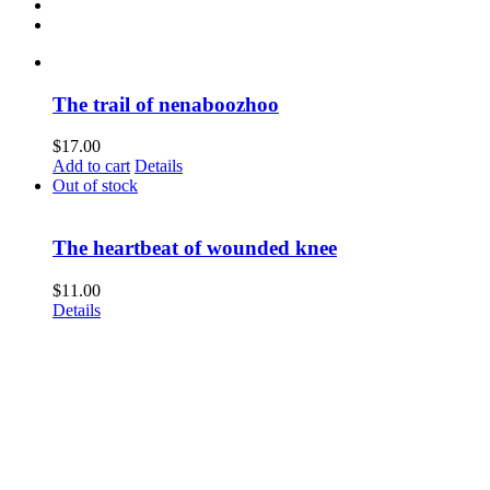
The trail of nenaboozhoo
$
17.00
Add to cart
Details
Out of stock
The heartbeat of wounded knee
$
11.00
Details