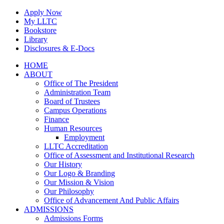
Skip
Apply Now
to
My LLTC
content
Bookstore
Library
Disclosures & E-Docs
Facebook
Instagram
LinkedIn
HOME
ABOUT
Office of The President
Administration Team
Board of Trustees
Campus Operations
Finance
Human Resources
Employment
LLTC Accreditation
Office of Assessment and Institutional Research
Our History
Our Logo & Branding
Our Mission & Vision
Our Philosophy
Office of Advancement And Public Affairs
ADMISSIONS
Admissions Forms