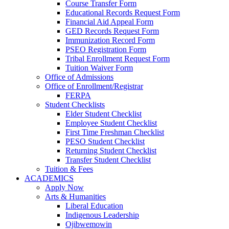
Course Transfer Form
Educational Records Request Form
Financial Aid Appeal Form
GED Records Request Form
Immunization Record Form
PSEO Registration Form
Tribal Enrollment Request Form
Tuition Waiver Form
Office of Admissions
Office of Enrollment/Registrar
FERPA
Student Checklists
Elder Student Checklist
Employee Student Checklist
First Time Freshman Checklist
PESO Student Checklist
Returning Student Checklist
Transfer Student Checklist
Tuition & Fees
ACADEMICS
Apply Now
Arts & Humanities
Liberal Education
Indigenous Leadership
Ojibwemowin