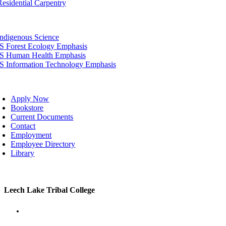
Residential Carpentry
tion
Indigenous Science
IS Forest Ecology Emphasis
IS Human Health Emphasis
IS Information Technology Emphasis
oggle
avigation
Apply Now
Bookstore
Current Documents
Contact
Employment
Employee Directory
Library
Toggle
Leech Lake Tribal College
Sliding
Bar
Area