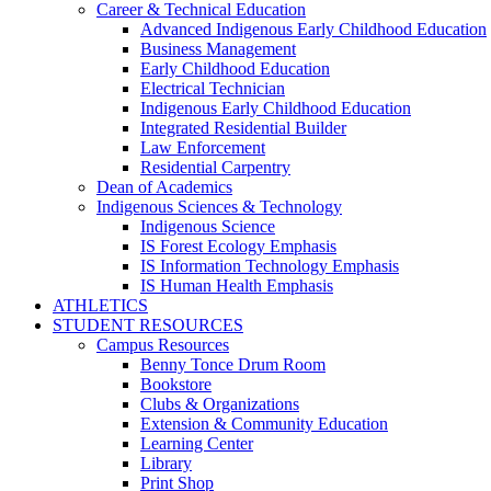
Career & Technical Education
Advanced Indigenous Early Childhood Education
Business Management
Early Childhood Education
Electrical Technician
Indigenous Early Childhood Education
Integrated Residential Builder
Law Enforcement
Residential Carpentry
Dean of Academics
Indigenous Sciences & Technology
Indigenous Science
IS Forest Ecology Emphasis
IS Information Technology Emphasis
IS Human Health Emphasis
ATHLETICS
STUDENT RESOURCES
Campus Resources
Benny Tonce Drum Room
Bookstore
Clubs & Organizations
Extension & Community Education
Learning Center
Library
Print Shop