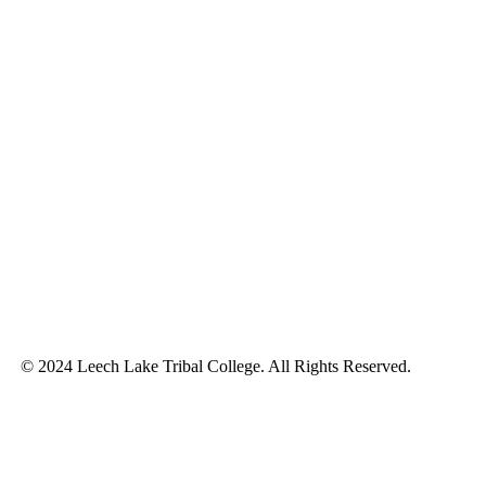
© 2024 Leech Lake Tribal College. All Rights Reserved.