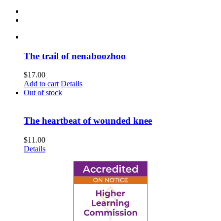
The trail of nenaboozhoo
$
17.00
Add to cart
Details
Out of stock
The heartbeat of wounded knee
$
11.00
Details