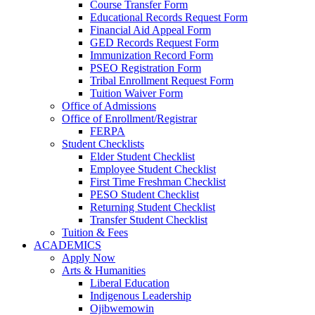
Course Transfer Form
Educational Records Request Form
Financial Aid Appeal Form
GED Records Request Form
Immunization Record Form
PSEO Registration Form
Tribal Enrollment Request Form
Tuition Waiver Form
Office of Admissions
Office of Enrollment/Registrar
FERPA
Student Checklists
Elder Student Checklist
Employee Student Checklist
First Time Freshman Checklist
PESO Student Checklist
Returning Student Checklist
Transfer Student Checklist
Tuition & Fees
ACADEMICS
Apply Now
Arts & Humanities
Liberal Education
Indigenous Leadership
Ojibwemowin