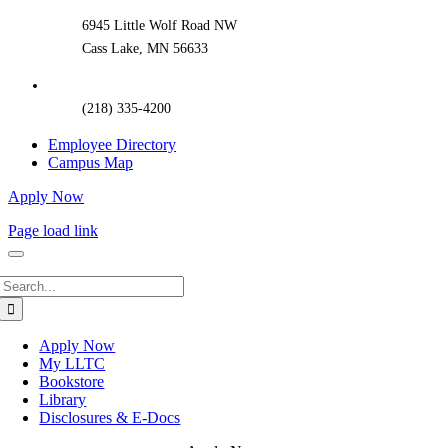
6945 Little Wolf Road NW
Cass Lake, MN 56633
(218) 335-4200
Employee Directory
Campus Map
Apply Now
Page load link
Search
for:
Apply Now
My LLTC
Bookstore
Library
Disclosures & E-Docs