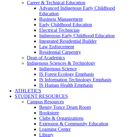
Career & Technical Education
Advanced Indigenous Early Childhood
Education
Business Management
Early Childhood Education
Electrical Technician
Indigenous Early Childhood Education
Integrated Residential Builder
Law Enforcement
Residential Carpentry
Dean of Academics
Indigenous Sciences & Technology
Indigenous Science
IS Forest Ecology Emphasis
IS Information Technology Emphasis
IS Human Health Emphasis
ATHLETICS
STUDENT RESOURCES
Campus Resources
Benny Tonce Drum Room
Bookstore
Clubs & Organizations
Extension & Community Education
Learning Center
Library