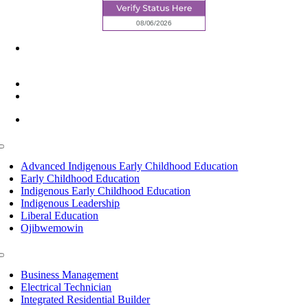
6945 Little Wolf Road NW,
Cass Lake, MN 56633
(218) 335 – 4200
info@lltc.edu
Mon-Fri: 7am-8pm, Sat &Sun: 10am-4pm
Toggle
Navigation
Advanced Indigenous Early Childhood Education
Early Childhood Education
Indigenous Early Childhood Education
Indigenous Leadership
Liberal Education
Ojibwemowin
Toggle
Navigation
Business Management
Electrical Technician
Integrated Residential Builder