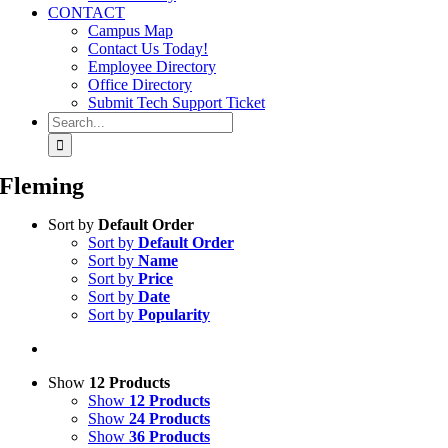
CONTACT
Campus Map
Contact Us Today!
Employee Directory
Office Directory
Submit Tech Support Ticket
Search
for:
Fleming
Sort by
Default Order
Sort by
Default Order
Sort by
Name
Sort by
Price
Sort by
Date
Sort by
Popularity
Show
12 Products
Show
12 Products
Show
24 Products
Show
36 Products