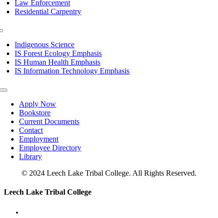
Law Enforcement
Residential Carpentry
Toggle
Navigation
Indigenous Science
IS Forest Ecology Emphasis
IS Human Health Emphasis
IS Information Technology Emphasis
Toggle
Navigation
Apply Now
Bookstore
Current Documents
Contact
Employment
Employee Directory
Library
© 2024 Leech Lake Tribal College. All Rights Reserved.
Toggle
Leech Lake Tribal College
Sliding
Bar
Area