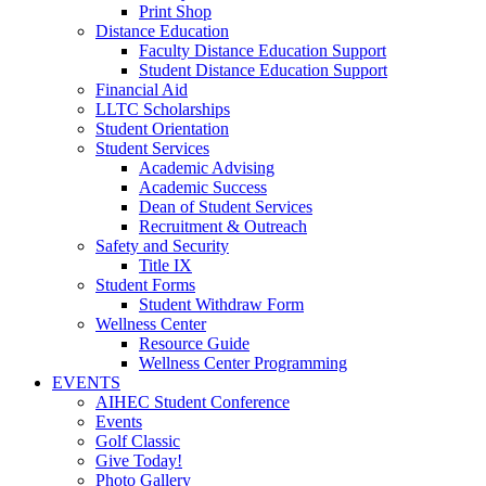
Print Shop
Distance Education
Faculty Distance Education Support
Student Distance Education Support
Financial Aid
LLTC Scholarships
Student Orientation
Student Services
Academic Advising
Academic Success
Dean of Student Services
Recruitment & Outreach
Safety and Security
Title IX
Student Forms
Student Withdraw Form
Wellness Center
Resource Guide
Wellness Center Programming
EVENTS
AIHEC Student Conference
Events
Golf Classic
Give Today!
Photo Gallery