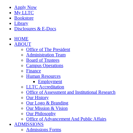
Skip
Apply Now
to
My LLTC
content
Bookstore
Library
Disclosures & E-Docs
Facebook
Instagram
LinkedIn
HOME
ABOUT
Office of The President
Administration Team
Board of Trustees
Campus Operations
Finance
Human Resources
Employment
LLTC Accreditation
Office of Assessment and Institutional Research
Our History
Our Logo & Branding
Our Mission & Vision
Our Philosophy
Office of Advancement And Public Affairs
ADMISSIONS
Admissions Forms