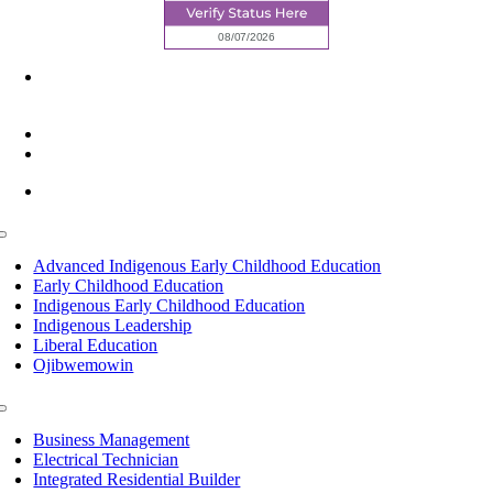
6945 Little Wolf Road NW,
Cass Lake, MN 56633
(218) 335 – 4200
info@lltc.edu
Mon-Fri: 7am-8pm, Sat &Sun: 10am-4pm
Toggle
Navigation
Advanced Indigenous Early Childhood Education
Early Childhood Education
Indigenous Early Childhood Education
Indigenous Leadership
Liberal Education
Ojibwemowin
Toggle
Navigation
Business Management
Electrical Technician
Integrated Residential Builder