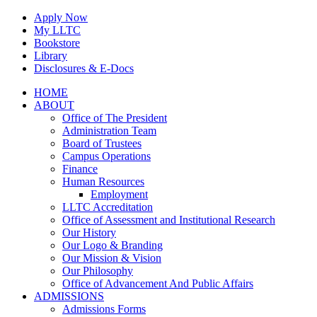
Skip
Apply Now
to
My LLTC
content
Bookstore
Library
Disclosures & E-Docs
Facebook
Instagram
LinkedIn
HOME
ABOUT
Office of The President
Administration Team
Board of Trustees
Campus Operations
Finance
Human Resources
Employment
LLTC Accreditation
Office of Assessment and Institutional Research
Our History
Our Logo & Branding
Our Mission & Vision
Our Philosophy
Office of Advancement And Public Affairs
ADMISSIONS
Admissions Forms