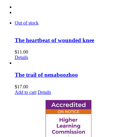
Out of stock
The heartbeat of wounded knee
$
11.00
Details
The trail of nenaboozhoo
$
17.00
Add to cart
Details