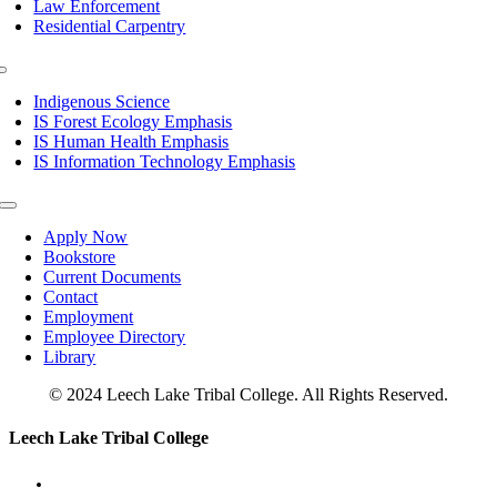
Law Enforcement
Residential Carpentry
Toggle
Navigation
Indigenous Science
IS Forest Ecology Emphasis
IS Human Health Emphasis
IS Information Technology Emphasis
Toggle
Navigation
Apply Now
Bookstore
Current Documents
Contact
Employment
Employee Directory
Library
© 2024 Leech Lake Tribal College. All Rights Reserved.
Toggle
Leech Lake Tribal College
Sliding
Bar
Area