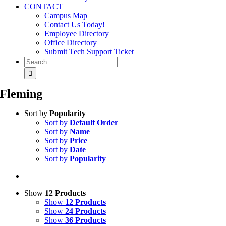
CONTACT
Campus Map
Contact Us Today!
Employee Directory
Office Directory
Submit Tech Support Ticket
Search
for:
Fleming
Sort by
Popularity
Sort by
Default Order
Sort by
Name
Sort by
Price
Sort by
Date
Sort by
Popularity
Show
12 Products
Show
12 Products
Show
24 Products
Show
36 Products