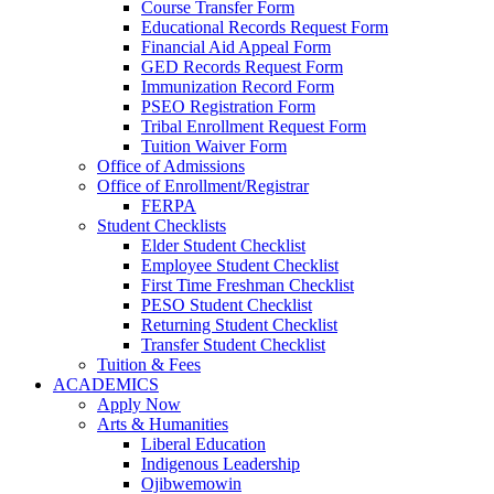
Course Transfer Form
Educational Records Request Form
Financial Aid Appeal Form
GED Records Request Form
Immunization Record Form
PSEO Registration Form
Tribal Enrollment Request Form
Tuition Waiver Form
Office of Admissions
Office of Enrollment/Registrar
FERPA
Student Checklists
Elder Student Checklist
Employee Student Checklist
First Time Freshman Checklist
PESO Student Checklist
Returning Student Checklist
Transfer Student Checklist
Tuition & Fees
ACADEMICS
Apply Now
Arts & Humanities
Liberal Education
Indigenous Leadership
Ojibwemowin