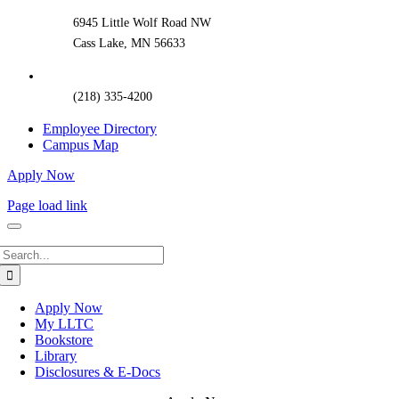
6945 Little Wolf Road NW
Cass Lake, MN 56633
(218) 335-4200
Employee Directory
Campus Map
Apply Now
Page load link
Search
for:
Apply Now
My LLTC
Bookstore
Library
Disclosures & E-Docs