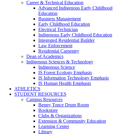
Career & Technical Education
Advanced Indigenous Early Childhood
Education
Business Management
Early Childhood Education
Electrical Technician
Indigenous Early Childhood Education
Integrated Residential Builder
Law Enforcement
Residential Carpentry
Dean of Academics
Indigenous Sciences & Technology
Indigenous Science
IS Forest Ecology Emphasis
IS Information Technology Emphasis
IS Human Health Emphasis
ATHLETICS
STUDENT RESOURCES
Campus Resources
Benny Tonce Drum Room
Bookstore
Clubs & Organizations
Extension & Community Education
Learning Center
Library