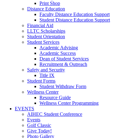
Print Shop
Distance Education
Faculty Distance Education Support
Student Distance Education Support
Financial Aid
LLTC Scholarships
Student Orientation
Student Services
Academic Advising
Academic Success
Dean of Student Services
Recruitment & Outreach
Safety and Security
Title IX
Student Forms
Student Withdraw Form
Wellness Center
Resource Guide
Wellness Center Programming
EVENTS
AIHEC Student Conference
Events
Golf Classic
Give Today!
Photo Gallery