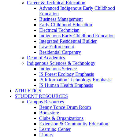
Career & Technical Education
Advanced Indigenous Early Childhood
Education
Business Management
Early Childhood Education
Electrical Technician
Indigenous Early Childhood Education
Integrated Residential Builder
Law Enforcement
Residential Carpentry
Dean of Academics
Indigenous Sciences & Technology
Indigenous Science
IS Forest Ecology Emphasis
IS Information Technology Emphasis
IS Human Health Emphasis
ATHLETICS
STUDENT RESOURCES
Campus Resources
Benny Tonce Drum Room
Bookstore
Clubs & Organizations
Extension & Community Education
Learning Center
Library