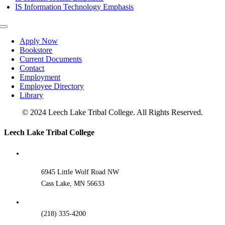
IS Information Technology Emphasis
Toggle
Navigation
Apply Now
Bookstore
Current Documents
Contact
Employment
Employee Directory
Library
© 2024 Leech Lake Tribal College. All Rights Reserved.
Toggle
Leech Lake Tribal College
Sliding
Bar
Area
6945 Little Wolf Road NW
Cass Lake, MN 56633
(218) 335-4200