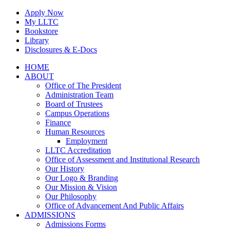
Skip
Apply Now
to
My LLTC
content
Bookstore
Library
Disclosures & E-Docs
Facebook
Instagram
LinkedIn
HOME
ABOUT
Office of The President
Administration Team
Board of Trustees
Campus Operations
Finance
Human Resources
Employment
LLTC Accreditation
Office of Assessment and Institutional Research
Our History
Our Logo & Branding
Our Mission & Vision
Our Philosophy
Office of Advancement And Public Affairs
ADMISSIONS
Admissions Forms