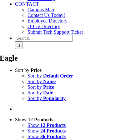
CONTACT
Campus Map
Contact Us Today!
Employee Directory
Office Directory
Submit Tech Support Ticket
Search
for:
Eagle
Sort by
Price
Sort by
Default Order
Sort by
Name
Sort by
Price
Sort by
Date
Sort by
Popularity
Show
12 Products
Show
12 Products
Show
24 Products
Show
36 Products