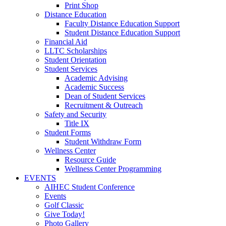
Print Shop
Distance Education
Faculty Distance Education Support
Student Distance Education Support
Financial Aid
LLTC Scholarships
Student Orientation
Student Services
Academic Advising
Academic Success
Dean of Student Services
Recruitment & Outreach
Safety and Security
Title IX
Student Forms
Student Withdraw Form
Wellness Center
Resource Guide
Wellness Center Programming
EVENTS
AIHEC Student Conference
Events
Golf Classic
Give Today!
Photo Gallery