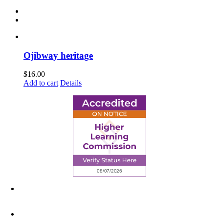
Ojibway heritage
$
16.00
Add to cart
Details
6945 Little Wolf Road NW,
Cass Lake, MN 56633
(218) 335 – 4200