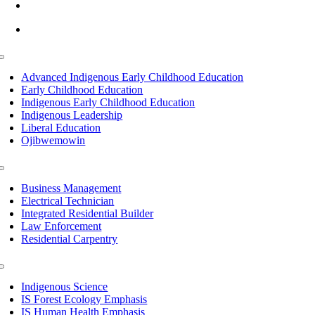
info@lltc.edu
Mon-Fri: 7am-8pm, Sat &Sun: 10am-4pm
Toggle
Navigation
Advanced Indigenous Early Childhood Education
Early Childhood Education
Indigenous Early Childhood Education
Indigenous Leadership
Liberal Education
Ojibwemowin
Toggle
Navigation
Business Management
Electrical Technician
Integrated Residential Builder
Law Enforcement
Residential Carpentry
Toggle
Navigation
Indigenous Science
IS Forest Ecology Emphasis
IS Human Health Emphasis