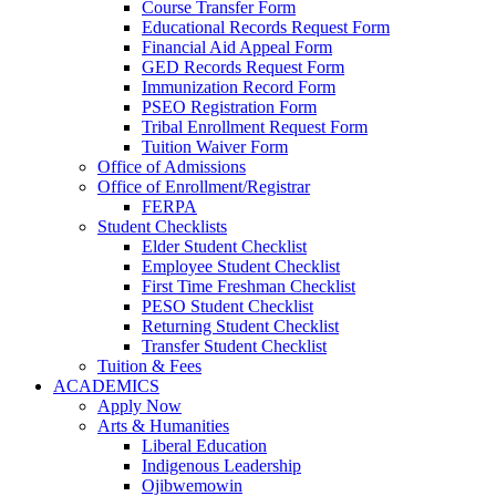
Course Transfer Form
Educational Records Request Form
Financial Aid Appeal Form
GED Records Request Form
Immunization Record Form
PSEO Registration Form
Tribal Enrollment Request Form
Tuition Waiver Form
Office of Admissions
Office of Enrollment/Registrar
FERPA
Student Checklists
Elder Student Checklist
Employee Student Checklist
First Time Freshman Checklist
PESO Student Checklist
Returning Student Checklist
Transfer Student Checklist
Tuition & Fees
ACADEMICS
Apply Now
Arts & Humanities
Liberal Education
Indigenous Leadership
Ojibwemowin