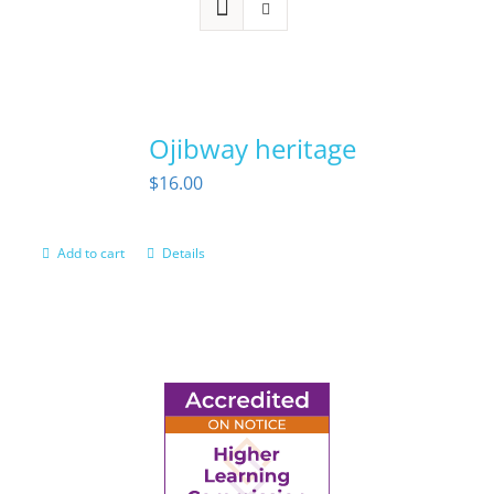
Ojibway heritage
$
16.00
Add to cart
Details