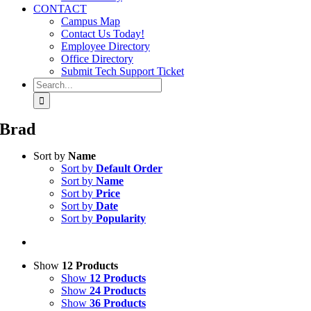
CONTACT
Campus Map
Contact Us Today!
Employee Directory
Office Directory
Submit Tech Support Ticket
Search
for:
Brad
Sort by
Name
Sort by
Default Order
Sort by
Name
Sort by
Price
Sort by
Date
Sort by
Popularity
Show
12 Products
Show
12 Products
Show
24 Products
Show
36 Products