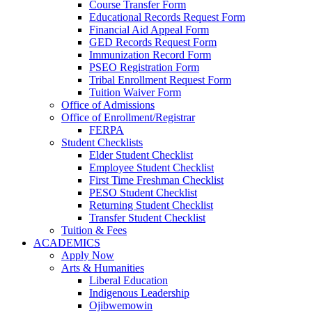
Course Transfer Form
Educational Records Request Form
Financial Aid Appeal Form
GED Records Request Form
Immunization Record Form
PSEO Registration Form
Tribal Enrollment Request Form
Tuition Waiver Form
Office of Admissions
Office of Enrollment/Registrar
FERPA
Student Checklists
Elder Student Checklist
Employee Student Checklist
First Time Freshman Checklist
PESO Student Checklist
Returning Student Checklist
Transfer Student Checklist
Tuition & Fees
ACADEMICS
Apply Now
Arts & Humanities
Liberal Education
Indigenous Leadership
Ojibwemowin