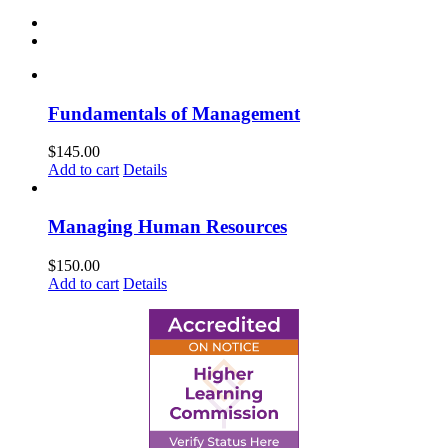
Fundamentals of Management
$
145.00
Add to cart
Details
Managing Human Resources
$
150.00
Add to cart
Details