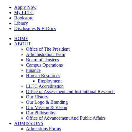
Skip
Apply Now
to
My LLTC
content
Bookstore
Library
Disclosures & E-Docs
Facebook
Instagram
LinkedIn
HOME
ABOUT
Office of The President
Administration Team
Board of Trustees
Campus Operations
Finance
Human Resources
Employment
LLTC Accreditation
Office of Assessment and Institutional Research
Our History
Our Logo & Branding
Our Mission & Vision
Our Philosophy
Office of Advancement And Public Affairs
ADMISSIONS
Admissions Forms