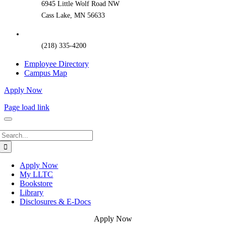
6945 Little Wolf Road NW
Cass Lake, MN 56633
(218) 335-4200
Employee Directory
Campus Map
Apply Now
Page load link
Search
for:
Apply Now
My LLTC
Bookstore
Library
Disclosures & E-Docs
Apply Now