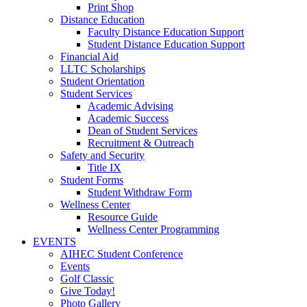
Print Shop
Distance Education
Faculty Distance Education Support
Student Distance Education Support
Financial Aid
LLTC Scholarships
Student Orientation
Student Services
Academic Advising
Academic Success
Dean of Student Services
Recruitment & Outreach
Safety and Security
Title IX
Student Forms
Student Withdraw Form
Wellness Center
Resource Guide
Wellness Center Programming
EVENTS
AIHEC Student Conference
Events
Golf Classic
Give Today!
Photo Gallery