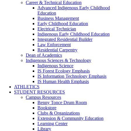
Career & Technical Education
Advanced Indigenous Early Childhood
Education
Business Management
Early Childhood Education
Electrical Technician
Indigenous Early Childhood Education
Integrated Residential Builder
Law Enforcement
Residential Carpentry
Dean of Academics
Indigenous Sciences & Technology
Indigenous Science
IS Forest Ecology Emphasis
IS Information Technology Emphasis
IS Human Health Emphasis
ATHLETICS
STUDENT RESOURCES
Campus Resources
Benny Tonce Drum Room
Bookstore
Clubs & Organizations
Extension & Community Education
Learning Center
Library