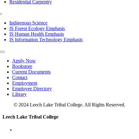
Residential Carpentry
Toggle
Navigation
Indigenous Science
IS Forest Ecology Emphasis
IS Human Health Emphasis
IS Information Technology Emphasis
Toggle
Navigation
Apply Now
Bookstore
Current Documents
Contact
Employment
Employee Directory
Library
© 2024 Leech Lake Tribal College. All Rights Reserved.
Toggle
Leech Lake Tribal College
Sliding
Bar
Area