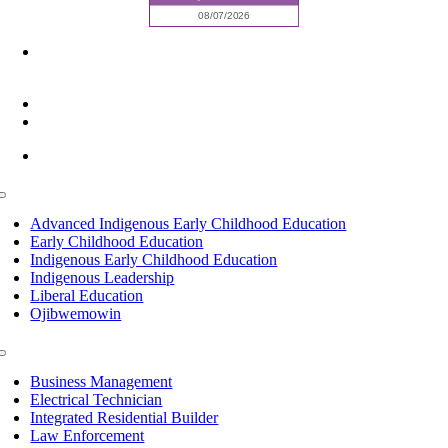
6945 Little Wolf Road NW,
Cass Lake, MN 56633
(218) 335 – 4200
info@lltc.edu
Mon-Fri: 7am-8pm, Sat &Sun: 10am-4pm
Toggle
Navigation
Advanced Indigenous Early Childhood Education
Early Childhood Education
Indigenous Early Childhood Education
Indigenous Leadership
Liberal Education
Ojibwemowin
Toggle
Navigation
Business Management
Electrical Technician
Integrated Residential Builder
Law Enforcement