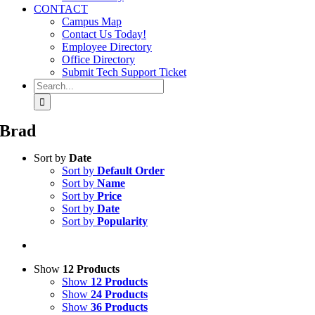
CONTACT
Campus Map
Contact Us Today!
Employee Directory
Office Directory
Submit Tech Support Ticket
Search
for:
Brad
Sort by
Date
Sort by
Default Order
Sort by
Name
Sort by
Price
Sort by
Date
Sort by
Popularity
Show
12 Products
Show
12 Products
Show
24 Products
Show
36 Products