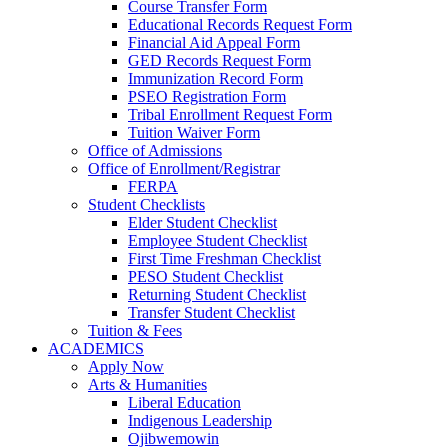
Course Transfer Form
Educational Records Request Form
Financial Aid Appeal Form
GED Records Request Form
Immunization Record Form
PSEO Registration Form
Tribal Enrollment Request Form
Tuition Waiver Form
Office of Admissions
Office of Enrollment/Registrar
FERPA
Student Checklists
Elder Student Checklist
Employee Student Checklist
First Time Freshman Checklist
PESO Student Checklist
Returning Student Checklist
Transfer Student Checklist
Tuition & Fees
ACADEMICS
Apply Now
Arts & Humanities
Liberal Education
Indigenous Leadership
Ojibwemowin