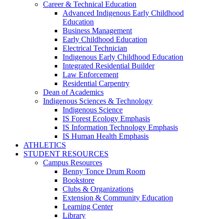
Career & Technical Education
Advanced Indigenous Early Childhood
Education
Business Management
Early Childhood Education
Electrical Technician
Indigenous Early Childhood Education
Integrated Residential Builder
Law Enforcement
Residential Carpentry
Dean of Academics
Indigenous Sciences & Technology
Indigenous Science
IS Forest Ecology Emphasis
IS Information Technology Emphasis
IS Human Health Emphasis
ATHLETICS
STUDENT RESOURCES
Campus Resources
Benny Tonce Drum Room
Bookstore
Clubs & Organizations
Extension & Community Education
Learning Center
Library