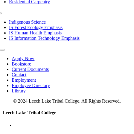
Residential Carpentry
Toggle
Navigation
Indigenous Science
IS Forest Ecology Emphasis
IS Human Health Emphasis
IS Information Technology Emphasis
Toggle
Navigation
Apply Now
Bookstore
Current Documents
Contact
Employment
Employee Directory
Library
© 2024 Leech Lake Tribal College. All Rights Reserved.
Toggle
Leech Lake Tribal College
Sliding
Bar
Area