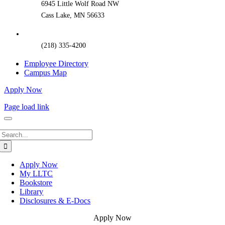
6945 Little Wolf Road NW
Cass Lake, MN 56633
(218) 335-4200
Employee Directory
Campus Map
Apply Now
Page load link
Search
for:
Apply Now
My LLTC
Bookstore
Library
Disclosures & E-Docs
Apply Now