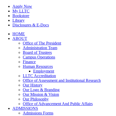
Skip
Apply Now
to
My LLTC
content
Bookstore
Library
Disclosures & E-Docs
Facebook
Instagram
LinkedIn
HOME
ABOUT
Office of The President
Administration Team
Board of Trustees
Campus Operations
Finance
Human Resources
Employment
LLTC Accreditation
Office of Assessment and Institutional Research
Our History
Our Logo & Branding
Our Mission & Vision
Our Philosophy
Office of Advancement And Public Affairs
ADMISSIONS
Admissions Forms