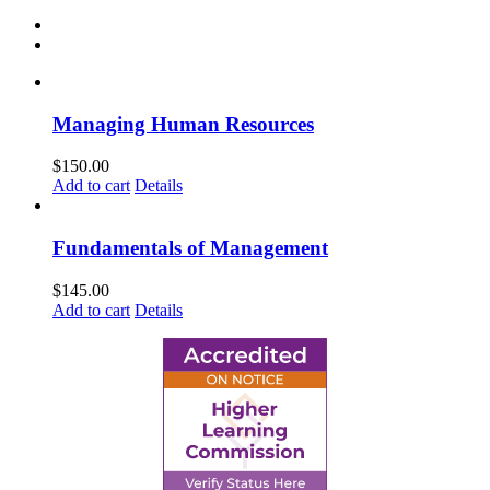
Managing Human Resources
$
150.00
Add to cart
Details
Fundamentals of Management
$
145.00
Add to cart
Details