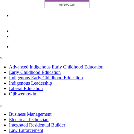
6945 Little Wolf Road NW,
Cass Lake, MN 56633
(218) 335 – 4200
info@lltc.edu
Mon-Fri: 7am-8pm, Sat &Sun: 10am-4pm
Toggle
Navigation
Advanced Indigenous Early Childhood Education
Early Childhood Education
Indigenous Early Childhood Education
Indigenous Leadership
Liberal Education
Ojibwemowin
Toggle
Navigation
Business Management
Electrical Technician
Integrated Residential Builder
Law Enforcement