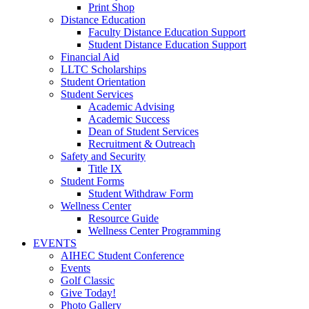
Print Shop
Distance Education
Faculty Distance Education Support
Student Distance Education Support
Financial Aid
LLTC Scholarships
Student Orientation
Student Services
Academic Advising
Academic Success
Dean of Student Services
Recruitment & Outreach
Safety and Security
Title IX
Student Forms
Student Withdraw Form
Wellness Center
Resource Guide
Wellness Center Programming
EVENTS
AIHEC Student Conference
Events
Golf Classic
Give Today!
Photo Gallery