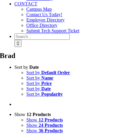
CONTACT
Campus Map
Contact Us Today!
Employee Directory
Office Directory
Submit Tech Support Ticket
Search
for:
Brad
Sort by
Date
Sort by
Default Order
Sort by
Name
Sort by
Price
Sort by
Date
Sort by
Popularity
Show
12 Products
Show
12 Products
Show
24 Products
Show
36 Products