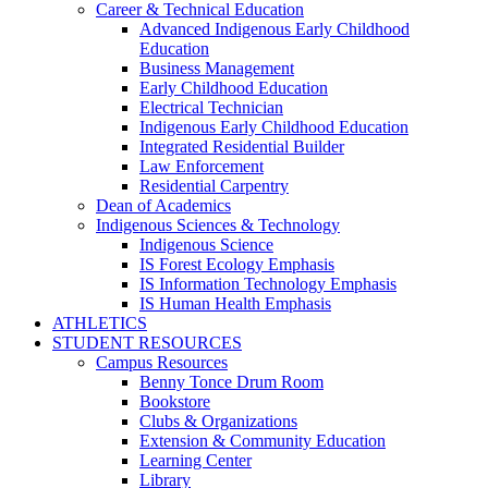
Career & Technical Education
Advanced Indigenous Early Childhood
Education
Business Management
Early Childhood Education
Electrical Technician
Indigenous Early Childhood Education
Integrated Residential Builder
Law Enforcement
Residential Carpentry
Dean of Academics
Indigenous Sciences & Technology
Indigenous Science
IS Forest Ecology Emphasis
IS Information Technology Emphasis
IS Human Health Emphasis
ATHLETICS
STUDENT RESOURCES
Campus Resources
Benny Tonce Drum Room
Bookstore
Clubs & Organizations
Extension & Community Education
Learning Center
Library