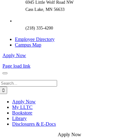
6945 Little Wolf Road NW
Cass Lake, MN 56633
(218) 335-4200
Employee Directory
Campus Map
Apply Now
Page load link
Search
for:
Apply Now
My LLTC
Bookstore
Library
Disclosures & E-Docs
Apply Now