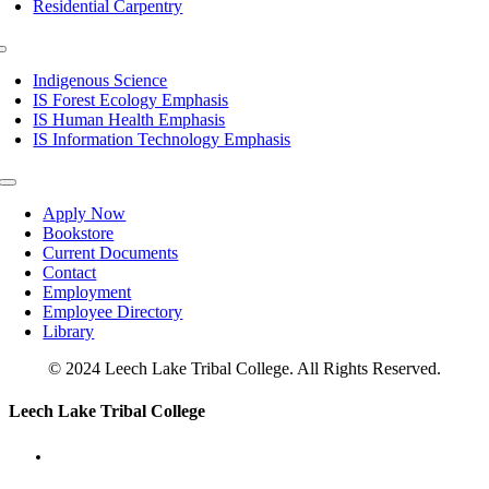
Residential Carpentry
Toggle
Navigation
Indigenous Science
IS Forest Ecology Emphasis
IS Human Health Emphasis
IS Information Technology Emphasis
Toggle
Navigation
Apply Now
Bookstore
Current Documents
Contact
Employment
Employee Directory
Library
© 2024 Leech Lake Tribal College. All Rights Reserved.
Toggle
Leech Lake Tribal College
Sliding
Bar
Area