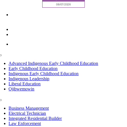
6945 Little Wolf Road NW,
Cass Lake, MN 56633
(218) 335 – 4200
info@lltc.edu
Mon-Fri: 7am-8pm, Sat &Sun: 10am-4pm
Toggle
Navigation
Advanced Indigenous Early Childhood Education
Early Childhood Education
Indigenous Early Childhood Education
Indigenous Leadership
Liberal Education
Ojibwemowin
Toggle
Navigation
Business Management
Electrical Technician
Integrated Residential Builder
Law Enforcement