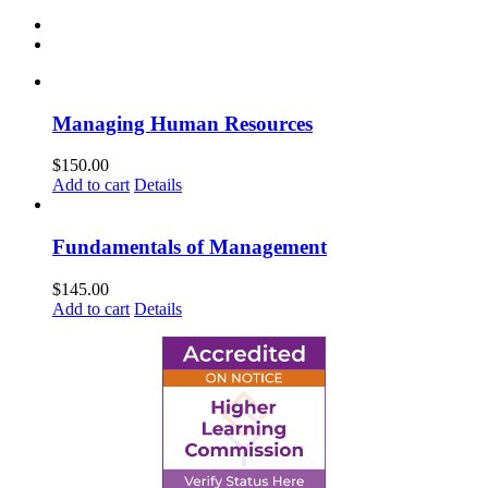
Managing Human Resources
$
150.00
Add to cart
Details
Fundamentals of Management
$
145.00
Add to cart
Details