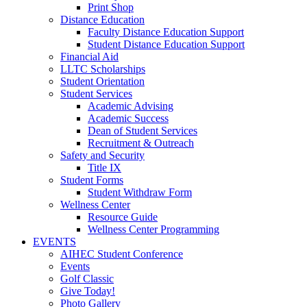
Print Shop
Distance Education
Faculty Distance Education Support
Student Distance Education Support
Financial Aid
LLTC Scholarships
Student Orientation
Student Services
Academic Advising
Academic Success
Dean of Student Services
Recruitment & Outreach
Safety and Security
Title IX
Student Forms
Student Withdraw Form
Wellness Center
Resource Guide
Wellness Center Programming
EVENTS
AIHEC Student Conference
Events
Golf Classic
Give Today!
Photo Gallery