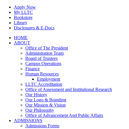
Skip
Apply Now
to
My LLTC
content
Bookstore
Library
Disclosures & E-Docs
Facebook
Instagram
LinkedIn
HOME
ABOUT
Office of The President
Administration Team
Board of Trustees
Campus Operations
Finance
Human Resources
Employment
LLTC Accreditation
Office of Assessment and Institutional Research
Our History
Our Logo & Branding
Our Mission & Vision
Our Philosophy
Office of Advancement And Public Affairs
ADMISSIONS
Admissions Forms