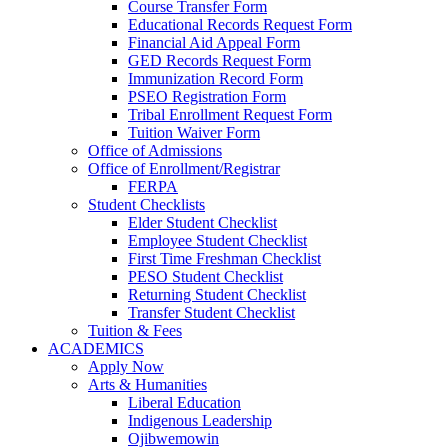
Course Transfer Form
Educational Records Request Form
Financial Aid Appeal Form
GED Records Request Form
Immunization Record Form
PSEO Registration Form
Tribal Enrollment Request Form
Tuition Waiver Form
Office of Admissions
Office of Enrollment/Registrar
FERPA
Student Checklists
Elder Student Checklist
Employee Student Checklist
First Time Freshman Checklist
PESO Student Checklist
Returning Student Checklist
Transfer Student Checklist
Tuition & Fees
ACADEMICS
Apply Now
Arts & Humanities
Liberal Education
Indigenous Leadership
Ojibwemowin