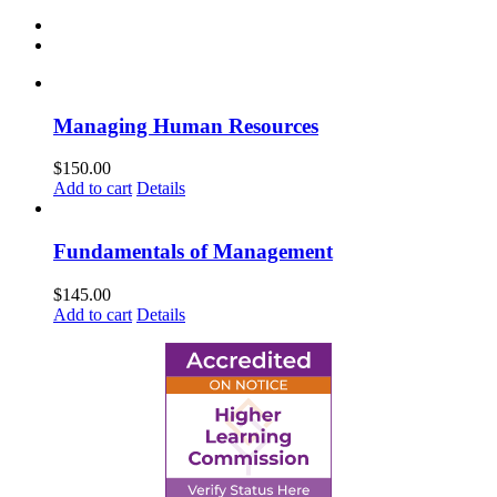
Managing Human Resources
$
150.00
Add to cart
Details
Fundamentals of Management
$
145.00
Add to cart
Details