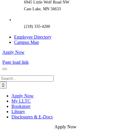
6945 Little Wolf Road NW
Cass Lake, MN 56633
(218) 335-4200
Employee Directory
Campus Map
Apply Now
Page load link
Search
for:
Apply Now
My LLTC
Bookstore
Library
Disclosures & E-Docs
Apply Now