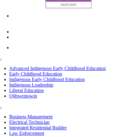
6945 Little Wolf Road NW,
Cass Lake, MN 56633
(218) 335 – 4200
info@lltc.edu
Mon-Fri: 7am-8pm, Sat &Sun: 10am-4pm
Toggle
Navigation
Advanced Indigenous Early Childhood Education
Early Childhood Education
Indigenous Early Childhood Education
Indigenous Leadership
Liberal Education
Ojibwemowin
Toggle
Navigation
Business Management
Electrical Technician
Integrated Residential Builder
Law Enforcement