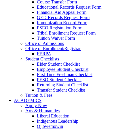
Course Transfer Form
Educational Records Request Form
Financial Aid Appeal Form
GED Records Request Form
Immunization Record Form
PSEO Registration Form
Tribal Enrollment Request Form
Tuition Waiver Form
Office of Admissions
Office of Enrollment/Registrar
FERPA
Student Checklists
Elder Student Checklist
Employee Student Checklist
First Time Freshman Checklist
PESO Student Checklist
Returning Student Checklist
Transfer Student Checklist
Tuition & Fees
ACADEMICS
Apply Now
Arts & Humanities
Liberal Education
Indigenous Leadership
Ojibwemowin