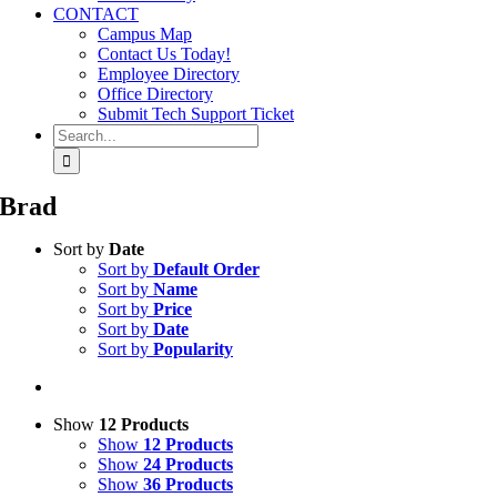
CONTACT
Campus Map
Contact Us Today!
Employee Directory
Office Directory
Submit Tech Support Ticket
Search
for:
Brad
Sort by
Date
Sort by
Default Order
Sort by
Name
Sort by
Price
Sort by
Date
Sort by
Popularity
Show
12 Products
Show
12 Products
Show
24 Products
Show
36 Products