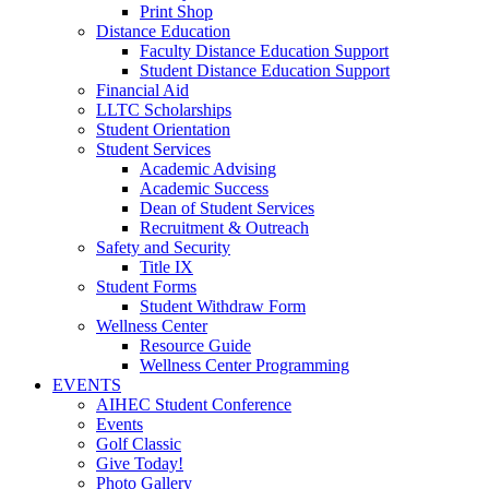
Print Shop
Distance Education
Faculty Distance Education Support
Student Distance Education Support
Financial Aid
LLTC Scholarships
Student Orientation
Student Services
Academic Advising
Academic Success
Dean of Student Services
Recruitment & Outreach
Safety and Security
Title IX
Student Forms
Student Withdraw Form
Wellness Center
Resource Guide
Wellness Center Programming
EVENTS
AIHEC Student Conference
Events
Golf Classic
Give Today!
Photo Gallery