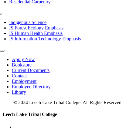
Residential Carpentry
Toggle
Navigation
Indigenous Science
IS Forest Ecology Emphasis
IS Human Health Emphasis
IS Information Technology Emphasis
Toggle
Navigation
Apply Now
Bookstore
Current Documents
Contact
Employment
Employee Directory
Library
© 2024 Leech Lake Tribal College. All Rights Reserved.
Toggle
Leech Lake Tribal College
Sliding
Bar
Area