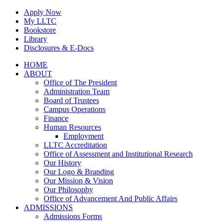
Skip
Apply Now
to
My LLTC
content
Bookstore
Library
Disclosures & E-Docs
Facebook
Instagram
LinkedIn
HOME
ABOUT
Office of The President
Administration Team
Board of Trustees
Campus Operations
Finance
Human Resources
Employment
LLTC Accreditation
Office of Assessment and Institutional Research
Our History
Our Logo & Branding
Our Mission & Vision
Our Philosophy
Office of Advancement And Public Affairs
ADMISSIONS
Admissions Forms