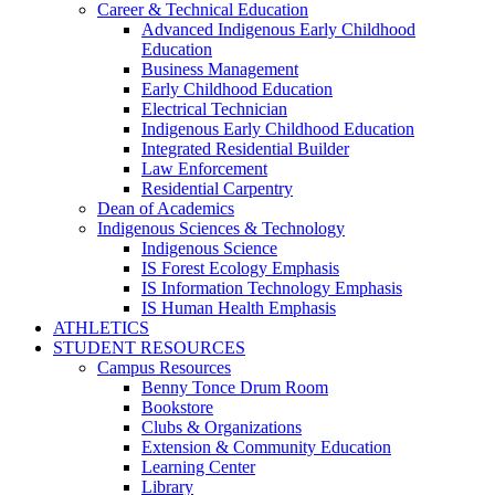
Career & Technical Education
Advanced Indigenous Early Childhood
Education
Business Management
Early Childhood Education
Electrical Technician
Indigenous Early Childhood Education
Integrated Residential Builder
Law Enforcement
Residential Carpentry
Dean of Academics
Indigenous Sciences & Technology
Indigenous Science
IS Forest Ecology Emphasis
IS Information Technology Emphasis
IS Human Health Emphasis
ATHLETICS
STUDENT RESOURCES
Campus Resources
Benny Tonce Drum Room
Bookstore
Clubs & Organizations
Extension & Community Education
Learning Center
Library