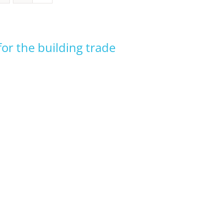
or the building trade
ADVANCED INDIGENOUS
BUSINESS MANAGEMENT
EARLY CHILDHOOD
ELECTRICAL TECHNICIAN
EDUCATION
INTEGRATED RESIDENTIAL
EARLY CHILDHOOD
BUILDER