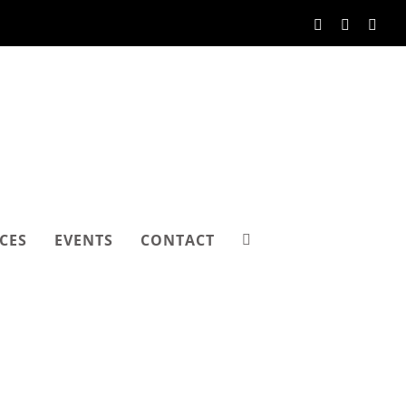
Facebook
Instagram
Link
CES
EVENTS
CONTACT