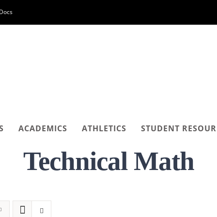
-Docs
S
ACADEMICS
ATHLETICS
STUDENT RESOUR
Technical Math