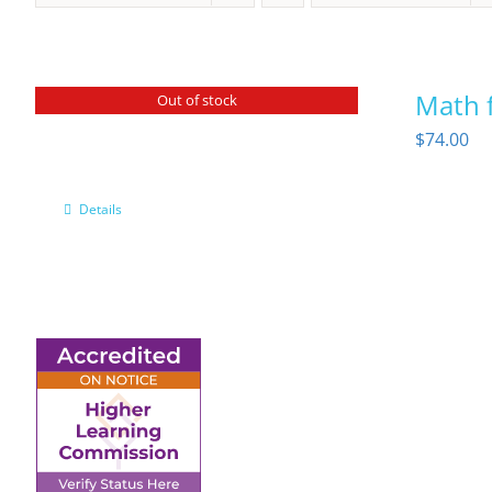
Math f
Out of stock
$
74.00
Details
6945 Little Wolf Road
NW,
Cass Lake, MN 56633
(218) 335 – 4200
info@lltc.edu