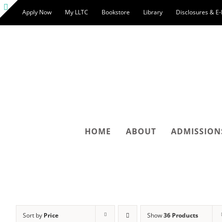
Skip
Apply Now
My LLTC
Bookstore
Library
Disclosures & E
to
Toggle
content
Sliding
Bar
Area
HOME
ABOUT
ADMISSION
Sort by
Price
Show
36 Products