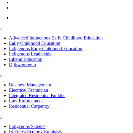
(218) 335 – 4200
info@lltc.edu
Mon-Fri: 7am-8pm, Sat &Sun: 10am-4pm
Toggle
Navigation
Advanced Indigenous Early Childhood Education
Early Childhood Education
Indigenous Early Childhood Education
Indigenous Leadership
Liberal Education
Ojibwemowin
Toggle
Navigation
Business Management
Electrical Technician
Integrated Residential Builder
Law Enforcement
Residential Carpentry
Toggle
Navigation
Indigenous Science
IS Forest Ecology Emphasis