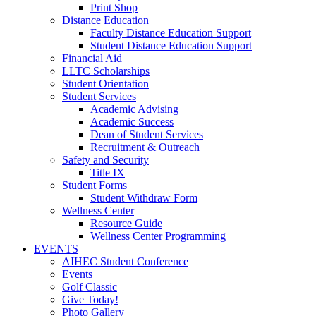
Print Shop
Distance Education
Faculty Distance Education Support
Student Distance Education Support
Financial Aid
LLTC Scholarships
Student Orientation
Student Services
Academic Advising
Academic Success
Dean of Student Services
Recruitment & Outreach
Safety and Security
Title IX
Student Forms
Student Withdraw Form
Wellness Center
Resource Guide
Wellness Center Programming
EVENTS
AIHEC Student Conference
Events
Golf Classic
Give Today!
Photo Gallery