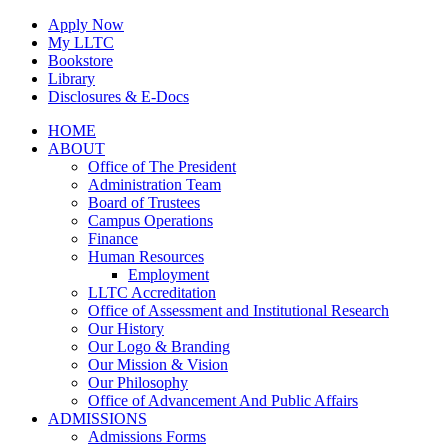
Skip
Apply Now
to
My LLTC
content
Bookstore
Library
Disclosures & E-Docs
Facebook
Instagram
LinkedIn
HOME
ABOUT
Office of The President
Administration Team
Board of Trustees
Campus Operations
Finance
Human Resources
Employment
LLTC Accreditation
Office of Assessment and Institutional Research
Our History
Our Logo & Branding
Our Mission & Vision
Our Philosophy
Office of Advancement And Public Affairs
ADMISSIONS
Admissions Forms