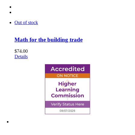
Out of stock
Math for the building trade
$
74.00
Details
6945 Little Wolf Road NW,
Cass Lake, MN 56633