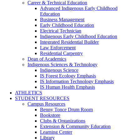
Career & Technical Education
Advanced Indigenous Early Childhood
Education
Business Management
Early Childhood Education
Electrical Technician
Indigenous Early Childhood Education
Integrated Residential Builder
Law Enforcement
Residential Carpentry
Dean of Academics
Indigenous Sciences & Technology
Indigenous Science
IS Forest Ecology Emphasis
IS Information Technology Emphasis
IS Human Health Emphasis
ATHLETICS
STUDENT RESOURCES
Campus Resources
Benny Tonce Drum Room
Bookstore
Clubs & Organizations
Extension & Community Education
Learning Center
Library