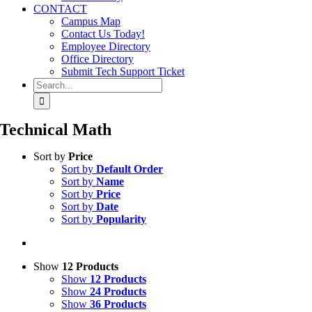
CONTACT
Campus Map
Contact Us Today!
Employee Directory
Office Directory
Submit Tech Support Ticket
Search
for:
Technical Math
Sort by
Price
Sort by
Default Order
Sort by
Name
Sort by
Price
Sort by
Date
Sort by
Popularity
Show
12 Products
Show
12 Products
Show
24 Products
Show
36 Products