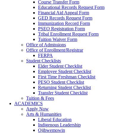
Course Transfer Form
Educational Records Request Form
Financial Aid Appeal Form
GED Records Request Form
Immunization Record Form
PSEO Registration Form
Tribal Enrollment Request Form
Tuition Waiver Form
Office of Admissions
Office of Enrollment/Registrar
FERPA
Student Checklists
Elder Student Checklist
Employee Student Checklist
First Time Freshman Checklist
PESO Student Checklist
Returning Student Checklist
Transfer Student Checklist
Tuition & Fees
ACADEMICS
Apply Now
Arts & Humanities
Liberal Education
Indigenous Leadership
Ojibwemowin