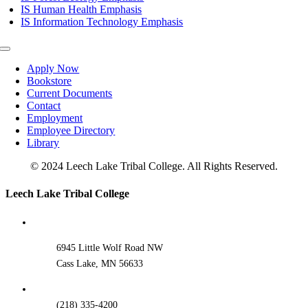
IS Human Health Emphasis
IS Information Technology Emphasis
Toggle
Navigation
Apply Now
Bookstore
Current Documents
Contact
Employment
Employee Directory
Library
© 2024 Leech Lake Tribal College. All Rights Reserved.
Toggle
Leech Lake Tribal College
Sliding
Bar
Area
6945 Little Wolf Road NW
Cass Lake, MN 56633
(218) 335-4200