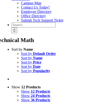
Campus Map
Contact Us Today!
Employee Directory
Office Directory
Submit Tech Support Ticket
Search
for:
echnical Math
Sort by
Name
Sort by
Default Order
Sort by
Name
Sort by
Price
Sort by
Date
Sort by
Popularity
Show
12 Products
Show
12 Products
Show
24 Products
Show
36 Products