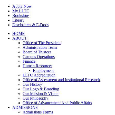
Skip
Apply Now
to
My LLTC
content
Bookstore
Library
Disclosures & E-Docs
Facebook
Instagram
LinkedIn
HOME
ABOUT
Office of The President
Administration Team
Board of Trustees
Campus Operations
Finance
Human Resources
Employment
LLTC Accreditation
Office of Assessment and Institutional Research
Our History
Our Logo & Branding
Our Mission & Vision
Our Philosophy
Office of Advancement And Public Affairs
ADMISSIONS
Admissions Forms