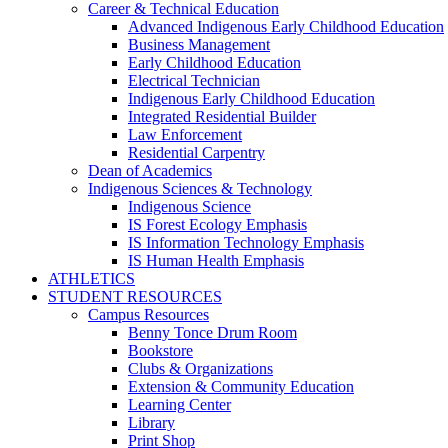
Career & Technical Education
Advanced Indigenous Early Childhood Education
Business Management
Early Childhood Education
Electrical Technician
Indigenous Early Childhood Education
Integrated Residential Builder
Law Enforcement
Residential Carpentry
Dean of Academics
Indigenous Sciences & Technology
Indigenous Science
IS Forest Ecology Emphasis
IS Information Technology Emphasis
IS Human Health Emphasis
ATHLETICS
STUDENT RESOURCES
Campus Resources
Benny Tonce Drum Room
Bookstore
Clubs & Organizations
Extension & Community Education
Learning Center
Library
Print Shop