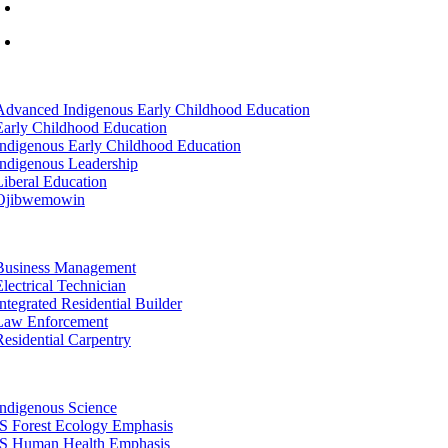
info@lltc.edu
Mon-Fri: 7am-8pm, Sat &Sun: 10am-4pm
tion
Advanced Indigenous Early Childhood Education
Early Childhood Education
Indigenous Early Childhood Education
Indigenous Leadership
Liberal Education
Ojibwemowin
tion
Business Management
Electrical Technician
Integrated Residential Builder
Law Enforcement
Residential Carpentry
tion
Indigenous Science
IS Forest Ecology Emphasis
IS Human Health Emphasis