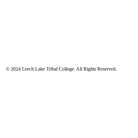
© 2024 Leech Lake Tribal College. All Rights Reserved.