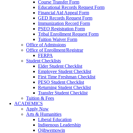
Course Transfer Form
Educational Records Request Form
Financial Aid Appeal Form
GED Records Request Form
Immunization Record Form
PSEO Registration Form
Tribal Enrollment Request Form
Tuition Waiver Form
Office of Admissions
Office of Enrollment/Registrar
FERPA
Student Checklists
Elder Student Checklist
Employee Student Checklist
First Time Freshman Checklist
PESO Student Checklist
Returning Student Checklist
Transfer Student Checklist
Tuition & Fees
ACADEMICS
Apply Now
Arts & Humanities
Liberal Education
Indigenous Leadership
Ojibwemowin