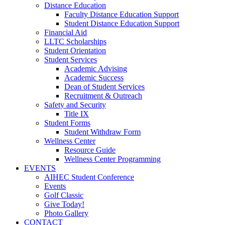
Distance Education
Faculty Distance Education Support
Student Distance Education Support
Financial Aid
LLTC Scholarships
Student Orientation
Student Services
Academic Advising
Academic Success
Dean of Student Services
Recruitment & Outreach
Safety and Security
Title IX
Student Forms
Student Withdraw Form
Wellness Center
Resource Guide
Wellness Center Programming
EVENTS
AIHEC Student Conference
Events
Golf Classic
Give Today!
Photo Gallery
CONTACT