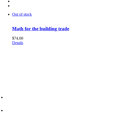
Out of stock
Math for the building trade
$
74.00
Details
6945 Little Wolf Road NW,
Cass Lake, MN 56633
(218) 335 – 4200