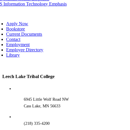
IS Information Technology Emphasis
oggle
avigation
Apply Now
Bookstore
Current Documents
Contact
Employment
Employee Directory
Library
Toggle
Leech Lake Tribal College
Sliding
Bar
Area
6945 Little Wolf Road NW
Cass Lake, MN 56633
(218) 335-4200