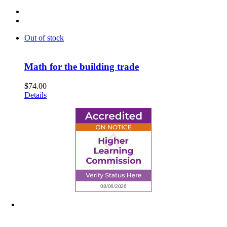
Out of stock
Math for the building trade
$
74.00
Details
6945 Little Wolf Road NW,
Cass Lake, MN 56633