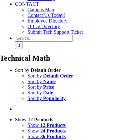
CONTACT
Campus Map
Contact Us Today!
Employee Directory
Office Directory
Submit Tech Support Ticket
Search
for:
Technical Math
Sort by
Default Order
Sort by
Default Order
Sort by
Name
Sort by
Price
Sort by
Date
Sort by
Popularity
Show
12 Products
Show
12 Products
Show
24 Products
Show
36 Products