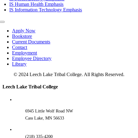
IS Human Health Emphasis
IS Information Technology Emphasis
Toggle
Navigation
Apply Now
Bookstore
Current Documents
Contact
Employment
Employee Directory
Library
© 2024 Leech Lake Tribal College. All Rights Reserved.
Toggle
Leech Lake Tribal College
Sliding
Bar
Area
6945 Little Wolf Road NW
Cass Lake, MN 56633
(218) 335-4200