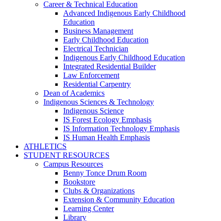
Career & Technical Education
Advanced Indigenous Early Childhood
Education
Business Management
Early Childhood Education
Electrical Technician
Indigenous Early Childhood Education
Integrated Residential Builder
Law Enforcement
Residential Carpentry
Dean of Academics
Indigenous Sciences & Technology
Indigenous Science
IS Forest Ecology Emphasis
IS Information Technology Emphasis
IS Human Health Emphasis
ATHLETICS
STUDENT RESOURCES
Campus Resources
Benny Tonce Drum Room
Bookstore
Clubs & Organizations
Extension & Community Education
Learning Center
Library