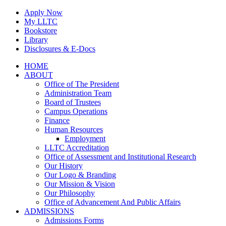
Skip
Apply Now
to
My LLTC
content
Bookstore
Library
Disclosures & E-Docs
Facebook
Instagram
LinkedIn
HOME
ABOUT
Office of The President
Administration Team
Board of Trustees
Campus Operations
Finance
Human Resources
Employment
LLTC Accreditation
Office of Assessment and Institutional Research
Our History
Our Logo & Branding
Our Mission & Vision
Our Philosophy
Office of Advancement And Public Affairs
ADMISSIONS
Admissions Forms