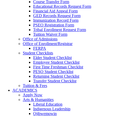
Course Transfer Form
Educational Records Request Form
Financial Aid Appeal Form
GED Records Request Form
Immunization Record Form
PSEO Registration Form
Tribal Enrollment Request Form
Tuition Waiver Form
Office of Admissions
Office of Enrollment/Registrar
FERPA
Student Checklists
Elder Student Checklist
Employee Student Checklist
First Time Freshman Checklist
PESO Student Checklist
Returning Student Checklist
Transfer Student Checklist
Tuition & Fees
ACADEMICS
Apply Now
Arts & Humanities
Liberal Education
Indigenous Leadership
Ojibwemowin