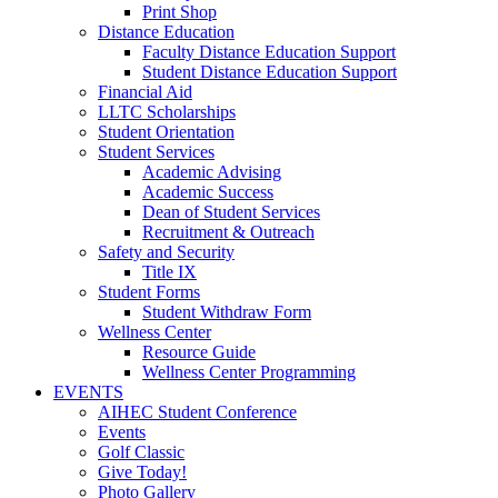
Print Shop
Distance Education
Faculty Distance Education Support
Student Distance Education Support
Financial Aid
LLTC Scholarships
Student Orientation
Student Services
Academic Advising
Academic Success
Dean of Student Services
Recruitment & Outreach
Safety and Security
Title IX
Student Forms
Student Withdraw Form
Wellness Center
Resource Guide
Wellness Center Programming
EVENTS
AIHEC Student Conference
Events
Golf Classic
Give Today!
Photo Gallery