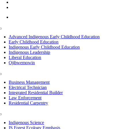
(218) 335 – 4200
info@lltc.edu
Mon-Fri: 7am-8pm, Sat &Sun: 10am-4pm
Toggle
Navigation
Advanced Indigenous Early Childhood Education
Early Childhood Education
Indigenous Early Childhood Education
Indigenous Leadership
Liberal Education
Ojibwemowin
Toggle
Navigation
Business Management
Electrical Technician
Integrated Residential Builder
Law Enforcement
Residential Carpentry
Toggle
Navigation
Indigenous Science
IS Forest Ecology Emphasis