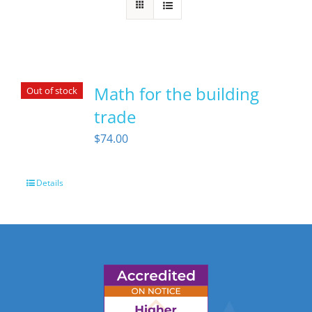
Math for the building
Out of stock
trade
$
74.00
Details