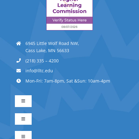
6945 Little Wolf Road NW,
Cass Lake, MN 56633
(218) 335 – 4200
info@lltc.edu
Mon-Fri: 7am-8pm, Sat &Sun: 10am-4pm
Toggle
Navigation
Advanced Indigenous Early Childhood Education
Toggle
Navigation
Business Management
Early Childhood Education