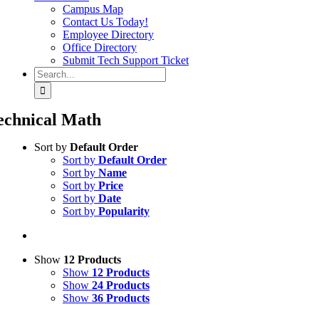
Campus Map
Contact Us Today!
Employee Directory
Office Directory
Submit Tech Support Ticket
Search
for:
echnical Math
Sort by
Default Order
Sort by
Default Order
Sort by
Name
Sort by
Price
Sort by
Date
Sort by
Popularity
Show
12 Products
Show
12 Products
Show
24 Products
Show
36 Products