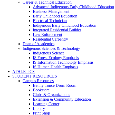
Career & Technical Education
Advanced Indigenous Early Childhood Education
Business Management
Early Childhood Education
Electrical Technician
Indigenous Early Childhood Education
Integrated Residential Builder
Law Enforcement
Residential Carpentry
Dean of Academics
Indigenous Sciences & Technology
Indigenous Science
IS Forest Ecology Emphasis
IS Information Technology Emphasis
IS Human Health Emphasis
ATHLETICS
STUDENT RESOURCES
Campus Resources
Benny Tonce Drum Room
Bookstore
Clubs & Organizations
Extension & Community Education
Learning Center
Library
Print Shop