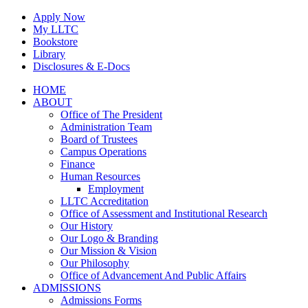
Skip
Apply Now
to
My LLTC
content
Bookstore
Library
Disclosures & E-Docs
Facebook
Instagram
LinkedIn
HOME
ABOUT
Office of The President
Administration Team
Board of Trustees
Campus Operations
Finance
Human Resources
Employment
LLTC Accreditation
Office of Assessment and Institutional Research
Our History
Our Logo & Branding
Our Mission & Vision
Our Philosophy
Office of Advancement And Public Affairs
ADMISSIONS
Admissions Forms