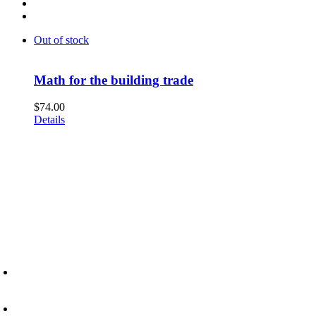
Out of stock
Math for the building trade
$
74.00
Details
6945 Little Wolf Road NW,
Cass Lake, MN 56633
(218) 335 – 4200