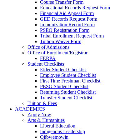
Course Transfer Form
Educational Records Request Form
Financial Aid Appeal Form
GED Records Request Form
Immunization Record Form
PSEO Registration Form
Tribal Enrollment Request Form
Tuition Waiver Form
Office of Admissions
Office of Enrollment/Registrar
FERPA
Student Checklists
Elder Student Checklist
Employee Student Checklist
First Time Freshman Checklist
PESO Student Checklist
Returning Student Checklist
Transfer Student Checklist
Tuition & Fees
ACADEMICS
Apply Now
Arts & Humanities
Liberal Education
Indigenous Leadership
Ojibwemowin