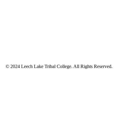
© 2024 Leech Lake Tribal College. All Rights Reserved.