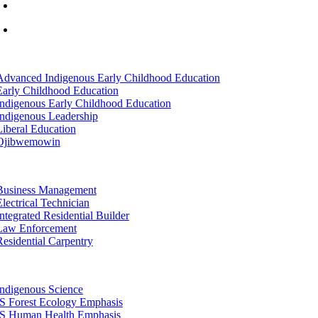
info@lltc.edu
Mon-Fri: 7am-8pm, Sat &Sun: 10am-4pm
tion
Advanced Indigenous Early Childhood Education
Early Childhood Education
Indigenous Early Childhood Education
Indigenous Leadership
Liberal Education
Ojibwemowin
tion
Business Management
Electrical Technician
Integrated Residential Builder
Law Enforcement
Residential Carpentry
tion
Indigenous Science
IS Forest Ecology Emphasis
IS Human Health Emphasis