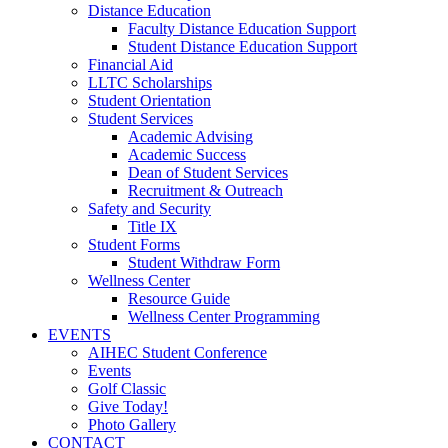
Distance Education
Faculty Distance Education Support
Student Distance Education Support
Financial Aid
LLTC Scholarships
Student Orientation
Student Services
Academic Advising
Academic Success
Dean of Student Services
Recruitment & Outreach
Safety and Security
Title IX
Student Forms
Student Withdraw Form
Wellness Center
Resource Guide
Wellness Center Programming
EVENTS
AIHEC Student Conference
Events
Golf Classic
Give Today!
Photo Gallery
CONTACT