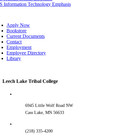
IS Information Technology Emphasis
oggle
avigation
Apply Now
Bookstore
Current Documents
Contact
Employment
Employee Directory
Library
Toggle
Leech Lake Tribal College
Sliding
Bar
Area
6945 Little Wolf Road NW
Cass Lake, MN 56633
(218) 335-4200