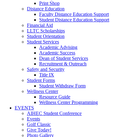
Print Shop
Distance Education
Faculty Distance Education Support
Student Distance Education Support
Financial Aid
LLTC Scholarships
Student Orientation
Student Services
Academic Advising
Academic Success
Dean of Student Services
Recruitment & Outreach
Safety and Security
Title IX
Student Forms
Student Withdraw Form
Wellness Center
Resource Guide
Wellness Center Programming
EVENTS
AIHEC Student Conference
Events
Golf Classic
Give Today!
Photo Gallery