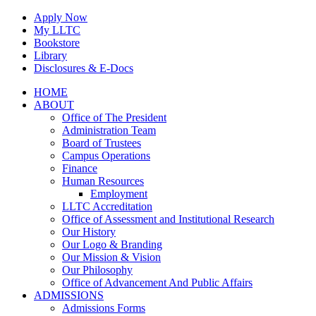
Skip
Apply Now
to
My LLTC
content
Bookstore
Library
Disclosures & E-Docs
Facebook
Instagram
LinkedIn
HOME
ABOUT
Office of The President
Administration Team
Board of Trustees
Campus Operations
Finance
Human Resources
Employment
LLTC Accreditation
Office of Assessment and Institutional Research
Our History
Our Logo & Branding
Our Mission & Vision
Our Philosophy
Office of Advancement And Public Affairs
ADMISSIONS
Admissions Forms