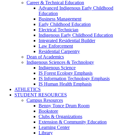
Career & Technical Education
Advanced Indigenous Early Childhood
Education
Business Management
Early Childhood Education
Electrical Technician
Indigenous Early Childhood Education
Integrated Residential Builder
Law Enforcement
Residential Carpentry
Dean of Academics
Indigenous Sciences & Technology
Indigenous Science
IS Forest Ecology Emphasis
IS Information Technology Emphasis
IS Human Health Emphasis
ATHLETICS
STUDENT RESOURCES
Campus Resources
Benny Tonce Drum Room
Bookstore
Clubs & Organizations
Extension & Community Education
Learning Center
Library