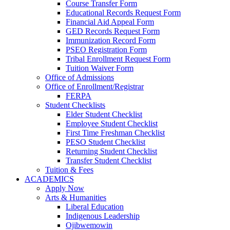
Course Transfer Form
Educational Records Request Form
Financial Aid Appeal Form
GED Records Request Form
Immunization Record Form
PSEO Registration Form
Tribal Enrollment Request Form
Tuition Waiver Form
Office of Admissions
Office of Enrollment/Registrar
FERPA
Student Checklists
Elder Student Checklist
Employee Student Checklist
First Time Freshman Checklist
PESO Student Checklist
Returning Student Checklist
Transfer Student Checklist
Tuition & Fees
ACADEMICS
Apply Now
Arts & Humanities
Liberal Education
Indigenous Leadership
Ojibwemowin