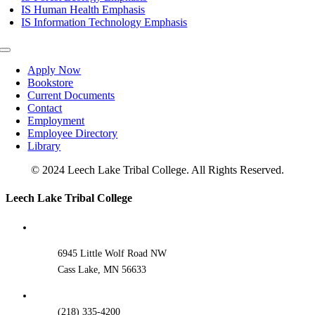
IS Human Health Emphasis
IS Information Technology Emphasis
Toggle
Navigation
Apply Now
Bookstore
Current Documents
Contact
Employment
Employee Directory
Library
© 2024 Leech Lake Tribal College. All Rights Reserved.
Toggle
Leech Lake Tribal College
Sliding
Bar
Area
6945 Little Wolf Road NW
Cass Lake, MN 56633
(218) 335-4200