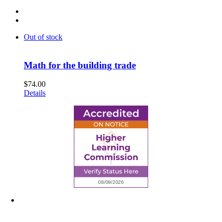
Out of stock
Math for the building trade
$
74.00
Details
6945 Little Wolf Road NW,
Cass Lake, MN 56633