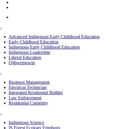
(218) 335 – 4200
info@lltc.edu
Mon-Fri: 7am-8pm, Sat &Sun: 10am-4pm
Toggle
Navigation
Advanced Indigenous Early Childhood Education
Early Childhood Education
Indigenous Early Childhood Education
Indigenous Leadership
Liberal Education
Ojibwemowin
Toggle
Navigation
Business Management
Electrical Technician
Integrated Residential Builder
Law Enforcement
Residential Carpentry
Toggle
Navigation
Indigenous Science
IS Forest Ecology Emphasis