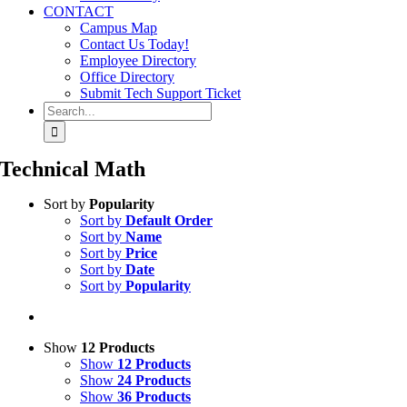
CONTACT
Campus Map
Contact Us Today!
Employee Directory
Office Directory
Submit Tech Support Ticket
Search
for:
Technical Math
Sort by
Popularity
Sort by
Default Order
Sort by
Name
Sort by
Price
Sort by
Date
Sort by
Popularity
Show
12 Products
Show
12 Products
Show
24 Products
Show
36 Products