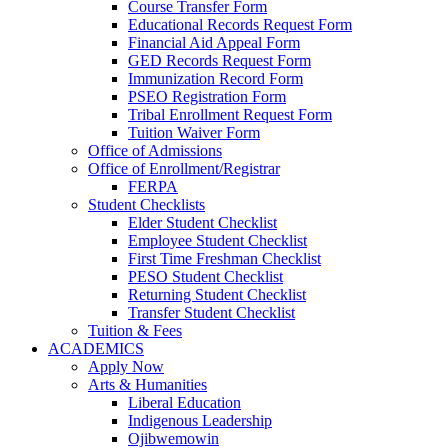
Course Transfer Form
Educational Records Request Form
Financial Aid Appeal Form
GED Records Request Form
Immunization Record Form
PSEO Registration Form
Tribal Enrollment Request Form
Tuition Waiver Form
Office of Admissions
Office of Enrollment/Registrar
FERPA
Student Checklists
Elder Student Checklist
Employee Student Checklist
First Time Freshman Checklist
PESO Student Checklist
Returning Student Checklist
Transfer Student Checklist
Tuition & Fees
ACADEMICS
Apply Now
Arts & Humanities
Liberal Education
Indigenous Leadership
Ojibwemowin