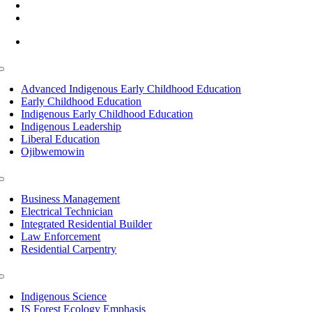
(218) 335 – 4200
info@lltc.edu
Mon-Fri: 7am-8pm, Sat &Sun: 10am-4pm
Toggle
Navigation
Advanced Indigenous Early Childhood Education
Early Childhood Education
Indigenous Early Childhood Education
Indigenous Leadership
Liberal Education
Ojibwemowin
Toggle
Navigation
Business Management
Electrical Technician
Integrated Residential Builder
Law Enforcement
Residential Carpentry
Toggle
Navigation
Indigenous Science
IS Forest Ecology Emphasis