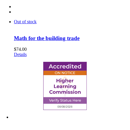
Out of stock
Math for the building trade
$
74.00
Details
6945 Little Wolf Road NW,
Cass Lake, MN 56633