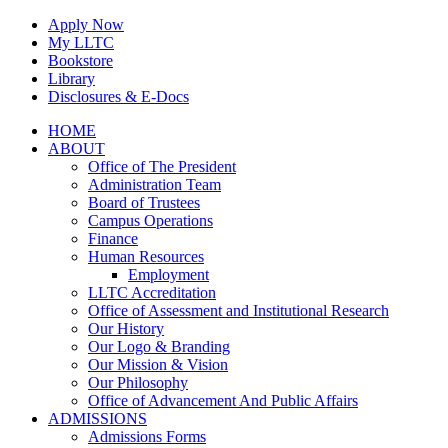
Skip
Apply Now
to
My LLTC
content
Bookstore
Library
Disclosures & E-Docs
Facebook
Instagram
LinkedIn
HOME
ABOUT
Office of The President
Administration Team
Board of Trustees
Campus Operations
Finance
Human Resources
Employment
LLTC Accreditation
Office of Assessment and Institutional Research
Our History
Our Logo & Branding
Our Mission & Vision
Our Philosophy
Office of Advancement And Public Affairs
ADMISSIONS
Admissions Forms