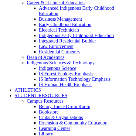
Career & Technical Education
Advanced Indigenous Early Childhood
Education
Business Management
Early Childhood Education
Electrical Technician
Indigenous Early Childhood Education
Integrated Residential Builder
Law Enforcement
Residential Carpentry
Dean of Academics
Indigenous Sciences & Technology
Indigenous Science
IS Forest Ecology Emphasis
IS Information Technology Emphasis
IS Human Health Emphasis
ATHLETICS
STUDENT RESOURCES
Campus Resources
Benny Tonce Drum Room
Bookstore
Clubs & Organizations
Extension & Community Education
Learning Center
Library