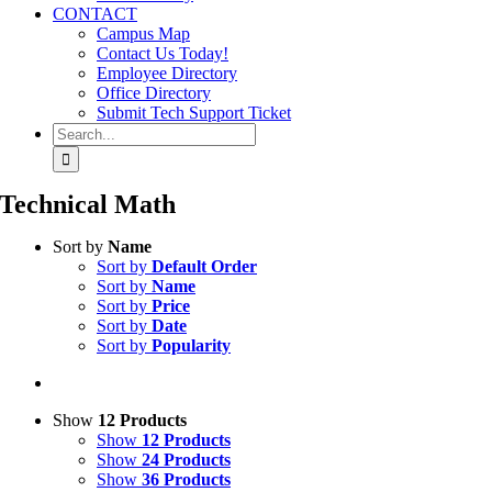
CONTACT
Campus Map
Contact Us Today!
Employee Directory
Office Directory
Submit Tech Support Ticket
Search
for:
Technical Math
Sort by
Name
Sort by
Default Order
Sort by
Name
Sort by
Price
Sort by
Date
Sort by
Popularity
Show
12 Products
Show
12 Products
Show
24 Products
Show
36 Products