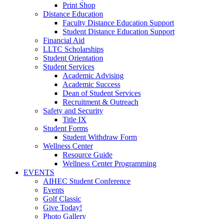
Print Shop
Distance Education
Faculty Distance Education Support
Student Distance Education Support
Financial Aid
LLTC Scholarships
Student Orientation
Student Services
Academic Advising
Academic Success
Dean of Student Services
Recruitment & Outreach
Safety and Security
Title IX
Student Forms
Student Withdraw Form
Wellness Center
Resource Guide
Wellness Center Programming
EVENTS
AIHEC Student Conference
Events
Golf Classic
Give Today!
Photo Gallery