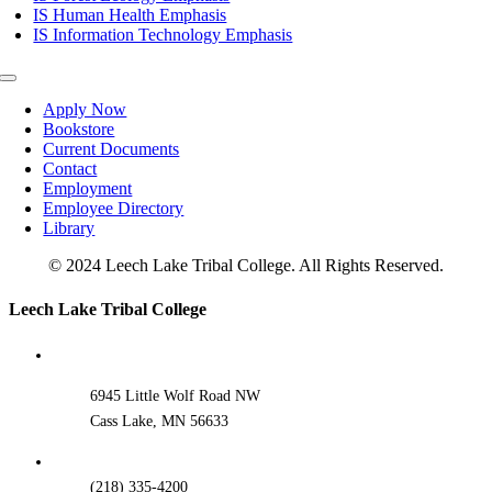
IS Human Health Emphasis
IS Information Technology Emphasis
Toggle
Navigation
Apply Now
Bookstore
Current Documents
Contact
Employment
Employee Directory
Library
© 2024 Leech Lake Tribal College. All Rights Reserved.
Toggle
Leech Lake Tribal College
Sliding
Bar
Area
6945 Little Wolf Road NW
Cass Lake, MN 56633
(218) 335-4200