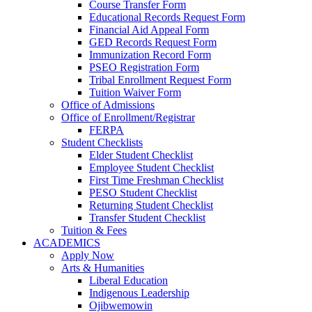
Course Transfer Form
Educational Records Request Form
Financial Aid Appeal Form
GED Records Request Form
Immunization Record Form
PSEO Registration Form
Tribal Enrollment Request Form
Tuition Waiver Form
Office of Admissions
Office of Enrollment/Registrar
FERPA
Student Checklists
Elder Student Checklist
Employee Student Checklist
First Time Freshman Checklist
PESO Student Checklist
Returning Student Checklist
Transfer Student Checklist
Tuition & Fees
ACADEMICS
Apply Now
Arts & Humanities
Liberal Education
Indigenous Leadership
Ojibwemowin