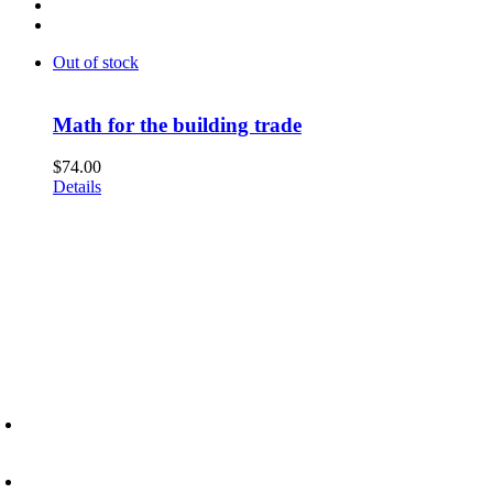
Out of stock
Math for the building trade
$
74.00
Details
6945 Little Wolf Road NW,
Cass Lake, MN 56633
(218) 335 – 4200