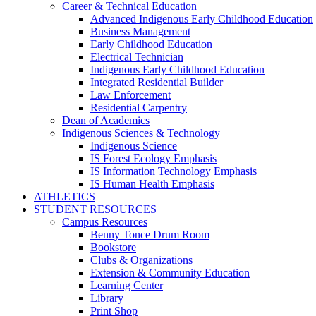
Career & Technical Education
Advanced Indigenous Early Childhood Education
Business Management
Early Childhood Education
Electrical Technician
Indigenous Early Childhood Education
Integrated Residential Builder
Law Enforcement
Residential Carpentry
Dean of Academics
Indigenous Sciences & Technology
Indigenous Science
IS Forest Ecology Emphasis
IS Information Technology Emphasis
IS Human Health Emphasis
ATHLETICS
STUDENT RESOURCES
Campus Resources
Benny Tonce Drum Room
Bookstore
Clubs & Organizations
Extension & Community Education
Learning Center
Library
Print Shop