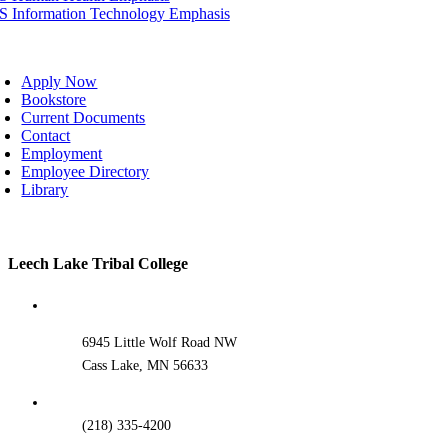
IS Information Technology Emphasis
oggle
avigation
Apply Now
Bookstore
Current Documents
Contact
Employment
Employee Directory
Library
Toggle
Leech Lake Tribal College
Sliding
Bar
Area
6945 Little Wolf Road NW
Cass Lake, MN 56633
(218) 335-4200