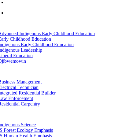
info@lltc.edu
Mon-Fri: 7am-8pm, Sat &Sun: 10am-4pm
tion
Advanced Indigenous Early Childhood Education
Early Childhood Education
Indigenous Early Childhood Education
Indigenous Leadership
Liberal Education
Ojibwemowin
tion
Business Management
Electrical Technician
Integrated Residential Builder
Law Enforcement
Residential Carpentry
tion
Indigenous Science
IS Forest Ecology Emphasis
IS Human Health Emphasis