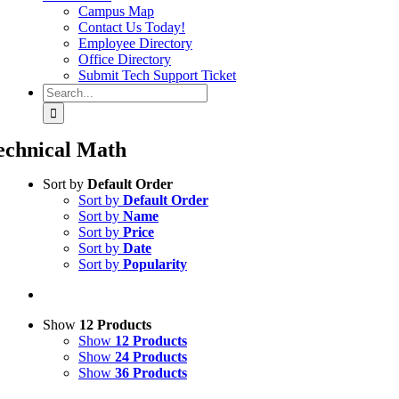
Campus Map
Contact Us Today!
Employee Directory
Office Directory
Submit Tech Support Ticket
Search
for:
echnical Math
Sort by
Default Order
Sort by
Default Order
Sort by
Name
Sort by
Price
Sort by
Date
Sort by
Popularity
Show
12 Products
Show
12 Products
Show
24 Products
Show
36 Products