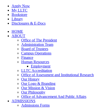
Skip
Apply Now
to
My LLTC
content
Bookstore
Library
Disclosures & E-Docs
Facebook
Instagram
LinkedIn
HOME
ABOUT
Office of The President
Administration Team
Board of Trustees
Campus Operations
Finance
Human Resources
Employment
LLTC Accreditation
Office of Assessment and Institutional Research
Our History
Our Logo & Branding
Our Mission & Vision
Our Philosophy
Office of Advancement And Public Affairs
ADMISSIONS
Admissions Forms