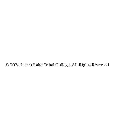
© 2024 Leech Lake Tribal College. All Rights Reserved.