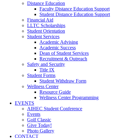
Distance Education
Faculty Distance Education Support
Student Distance Education Support
Financial Aid
LLTC Scholarships
Student Orientation
Student Services
Academic Advising
Academic Success
Dean of Student Services
Recruitment & Outreach
Safety and Security
Title IX
Student Forms
Student Withdraw Form
Wellness Center
Resource Guide
Wellness Center Programming
EVENTS
AIHEC Student Conference
Events
Golf Classic
Give Today!
Photo Gallery
CONTACT