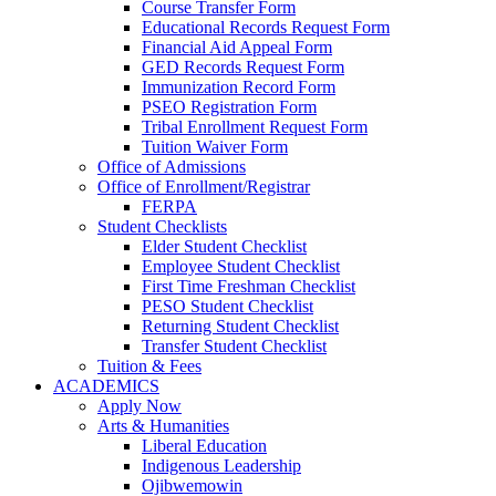
Course Transfer Form
Educational Records Request Form
Financial Aid Appeal Form
GED Records Request Form
Immunization Record Form
PSEO Registration Form
Tribal Enrollment Request Form
Tuition Waiver Form
Office of Admissions
Office of Enrollment/Registrar
FERPA
Student Checklists
Elder Student Checklist
Employee Student Checklist
First Time Freshman Checklist
PESO Student Checklist
Returning Student Checklist
Transfer Student Checklist
Tuition & Fees
ACADEMICS
Apply Now
Arts & Humanities
Liberal Education
Indigenous Leadership
Ojibwemowin