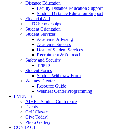
Distance Education
Faculty Distance Education Support
Student Distance Education Support
Financial Aid
LLTC Scholarships
Student Orientation
Student Services
Academic Advising
Academic Success
Dean of Student Services
Recruitment & Outreach
Safety and Security
Title IX
Student Forms
Student Withdraw Form
Wellness Center
Resource Guide
Wellness Center Programming
EVENTS
AIHEC Student Conference
Events
Golf Classic
Give Today!
Photo Gallery
CONTACT