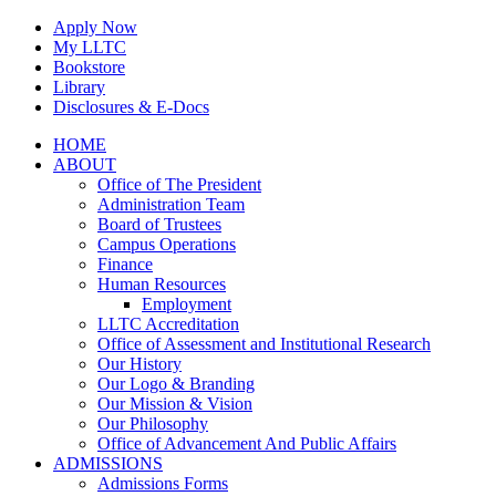
Skip
Apply Now
to
My LLTC
content
Bookstore
Library
Disclosures & E-Docs
Facebook
Instagram
LinkedIn
HOME
ABOUT
Office of The President
Administration Team
Board of Trustees
Campus Operations
Finance
Human Resources
Employment
LLTC Accreditation
Office of Assessment and Institutional Research
Our History
Our Logo & Branding
Our Mission & Vision
Our Philosophy
Office of Advancement And Public Affairs
ADMISSIONS
Admissions Forms