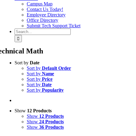
Campus Map
Contact Us Today!
Employee Directory
Office Directory
Submit Tech Support Ticket
Search
for:
echnical Math
Sort by
Date
Sort by
Default Order
Sort by
Name
Sort by
Price
Sort by
Date
Sort by
Popularity
Show
12 Products
Show
12 Products
Show
24 Products
Show
36 Products