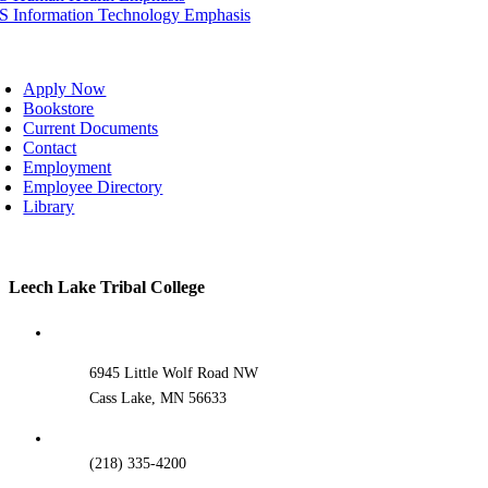
IS Information Technology Emphasis
oggle
avigation
Apply Now
Bookstore
Current Documents
Contact
Employment
Employee Directory
Library
Toggle
Leech Lake Tribal College
Sliding
Bar
Area
6945 Little Wolf Road NW
Cass Lake, MN 56633
(218) 335-4200