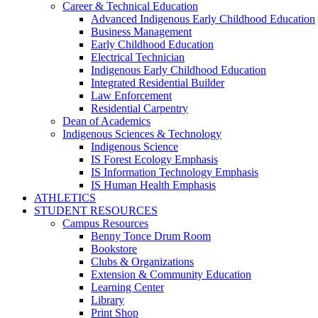
Career & Technical Education
Advanced Indigenous Early Childhood Education
Business Management
Early Childhood Education
Electrical Technician
Indigenous Early Childhood Education
Integrated Residential Builder
Law Enforcement
Residential Carpentry
Dean of Academics
Indigenous Sciences & Technology
Indigenous Science
IS Forest Ecology Emphasis
IS Information Technology Emphasis
IS Human Health Emphasis
ATHLETICS
STUDENT RESOURCES
Campus Resources
Benny Tonce Drum Room
Bookstore
Clubs & Organizations
Extension & Community Education
Learning Center
Library
Print Shop