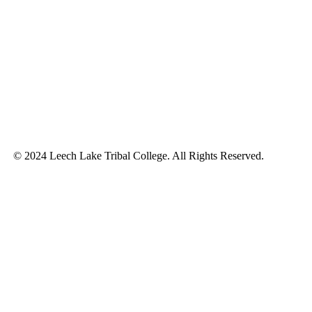
© 2024 Leech Lake Tribal College. All Rights Reserved.