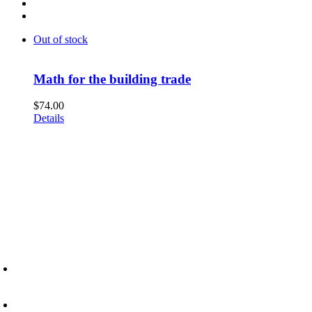
Out of stock
Math for the building trade
$
74.00
Details
6945 Little Wolf Road NW,
Cass Lake, MN 56633
(218) 335 – 4200