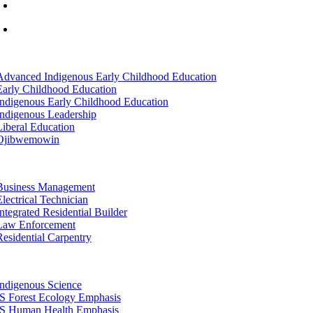
info@lltc.edu
Mon-Fri: 7am-8pm, Sat &Sun: 10am-4pm
tion
Advanced Indigenous Early Childhood Education
Early Childhood Education
Indigenous Early Childhood Education
Indigenous Leadership
Liberal Education
Ojibwemowin
tion
Business Management
Electrical Technician
Integrated Residential Builder
Law Enforcement
Residential Carpentry
tion
Indigenous Science
IS Forest Ecology Emphasis
IS Human Health Emphasis