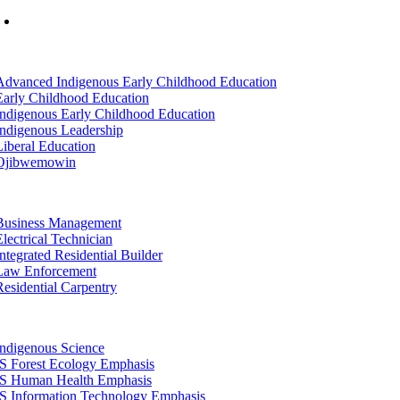
Mon-Fri: 7am-8pm, Sat &Sun: 10am-4pm
tion
Advanced Indigenous Early Childhood Education
Early Childhood Education
Indigenous Early Childhood Education
Indigenous Leadership
Liberal Education
Ojibwemowin
tion
Business Management
Electrical Technician
Integrated Residential Builder
Law Enforcement
Residential Carpentry
tion
Indigenous Science
IS Forest Ecology Emphasis
IS Human Health Emphasis
IS Information Technology Emphasis