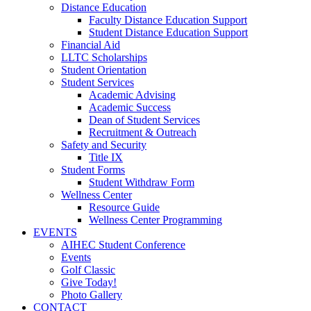
Distance Education
Faculty Distance Education Support
Student Distance Education Support
Financial Aid
LLTC Scholarships
Student Orientation
Student Services
Academic Advising
Academic Success
Dean of Student Services
Recruitment & Outreach
Safety and Security
Title IX
Student Forms
Student Withdraw Form
Wellness Center
Resource Guide
Wellness Center Programming
EVENTS
AIHEC Student Conference
Events
Golf Classic
Give Today!
Photo Gallery
CONTACT