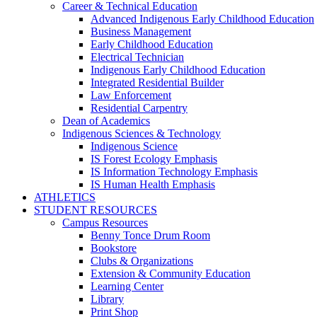
Career & Technical Education
Advanced Indigenous Early Childhood Education
Business Management
Early Childhood Education
Electrical Technician
Indigenous Early Childhood Education
Integrated Residential Builder
Law Enforcement
Residential Carpentry
Dean of Academics
Indigenous Sciences & Technology
Indigenous Science
IS Forest Ecology Emphasis
IS Information Technology Emphasis
IS Human Health Emphasis
ATHLETICS
STUDENT RESOURCES
Campus Resources
Benny Tonce Drum Room
Bookstore
Clubs & Organizations
Extension & Community Education
Learning Center
Library
Print Shop