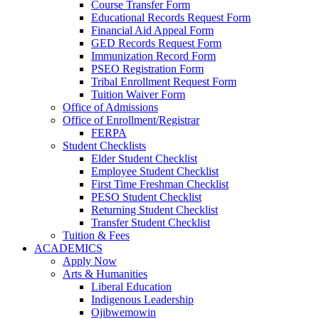
Course Transfer Form
Educational Records Request Form
Financial Aid Appeal Form
GED Records Request Form
Immunization Record Form
PSEO Registration Form
Tribal Enrollment Request Form
Tuition Waiver Form
Office of Admissions
Office of Enrollment/Registrar
FERPA
Student Checklists
Elder Student Checklist
Employee Student Checklist
First Time Freshman Checklist
PESO Student Checklist
Returning Student Checklist
Transfer Student Checklist
Tuition & Fees
ACADEMICS
Apply Now
Arts & Humanities
Liberal Education
Indigenous Leadership
Ojibwemowin