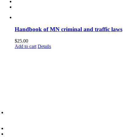
Handbook of MN criminal and traffic laws
$
25.00
Add to cart
Details
6945 Little Wolf Road NW,
Cass Lake, MN 56633
(218) 335 – 4200
info@lltc.edu