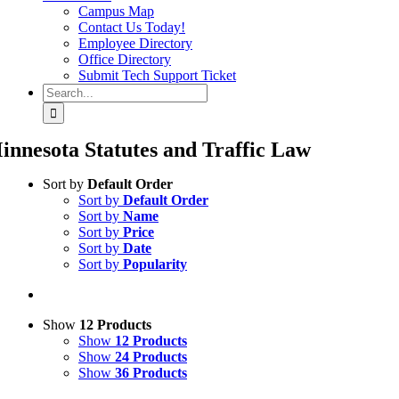
Campus Map
Contact Us Today!
Employee Directory
Office Directory
Submit Tech Support Ticket
Search
for:
innesota Statutes and Traffic Law
Sort by
Default Order
Sort by
Default Order
Sort by
Name
Sort by
Price
Sort by
Date
Sort by
Popularity
Show
12 Products
Show
12 Products
Show
24 Products
Show
36 Products