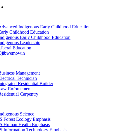
Mon-Fri: 7am-8pm, Sat &Sun: 10am-4pm
tion
Advanced Indigenous Early Childhood Education
Early Childhood Education
Indigenous Early Childhood Education
Indigenous Leadership
Liberal Education
Ojibwemowin
tion
Business Management
Electrical Technician
Integrated Residential Builder
Law Enforcement
Residential Carpentry
tion
Indigenous Science
IS Forest Ecology Emphasis
IS Human Health Emphasis
IS Information Technology Emphasis