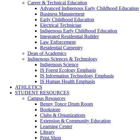
Career & Technical Education
Advanced Indigenous Early Childhood Education
Business Management
Early Childhood Education
Electrical Technician
Indigenous Early Childhood Education
Integrated Residential Builder
Law Enforcement
Residential Carpentry
Dean of Academics
Indigenous Sciences & Technology
Indigenous Science
IS Forest Ecology Emphasis
IS Information Technology Emphasis
IS Human Health Emphasis
ATHLETICS
STUDENT RESOURCES
Campus Resources
Benny Tonce Drum Room
Bookstore
Clubs & Organizations
Extension & Community Education
Learning Center
Library
Print Shop