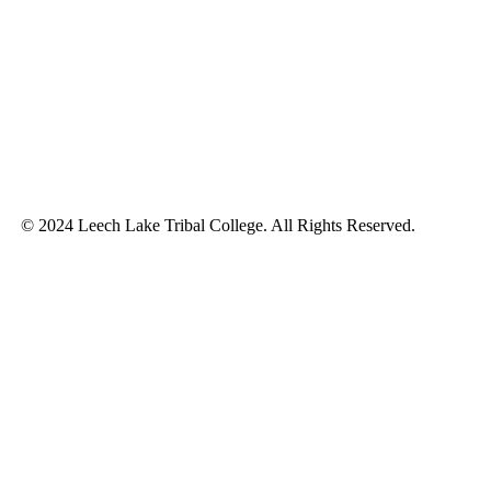
© 2024 Leech Lake Tribal College. All Rights Reserved.