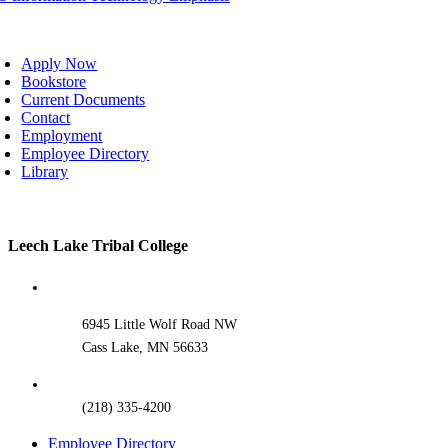
oggle
avigation
Apply Now
Bookstore
Current Documents
Contact
Employment
Employee Directory
Library
Toggle
Leech Lake Tribal College
Sliding
Bar
Area
6945 Little Wolf Road NW
Cass Lake, MN 56633
(218) 335-4200
Employee Directory