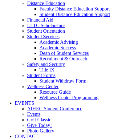
Distance Education
Faculty Distance Education Support
Student Distance Education Support
Financial Aid
LLTC Scholarships
Student Orientation
Student Services
Academic Advising
Academic Success
Dean of Student Services
Recruitment & Outreach
Safety and Security
Title IX
Student Forms
Student Withdraw Form
Wellness Center
Resource Guide
Wellness Center Programming
EVENTS
AIHEC Student Conference
Events
Golf Classic
Give Today!
Photo Gallery
CONTACT