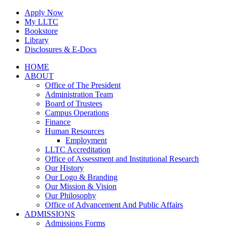
Skip
Apply Now
to
My LLTC
content
Bookstore
Library
Disclosures & E-Docs
Facebook
Instagram
LinkedIn
HOME
ABOUT
Office of The President
Administration Team
Board of Trustees
Campus Operations
Finance
Human Resources
Employment
LLTC Accreditation
Office of Assessment and Institutional Research
Our History
Our Logo & Branding
Our Mission & Vision
Our Philosophy
Office of Advancement And Public Affairs
ADMISSIONS
Admissions Forms