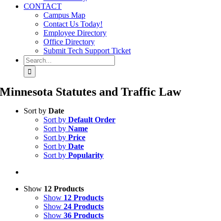
CONTACT
Campus Map
Contact Us Today!
Employee Directory
Office Directory
Submit Tech Support Ticket
Search
for:
Minnesota Statutes and Traffic Law
Sort by
Date
Sort by
Default Order
Sort by
Name
Sort by
Price
Sort by
Date
Sort by
Popularity
Show
12 Products
Show
12 Products
Show
24 Products
Show
36 Products