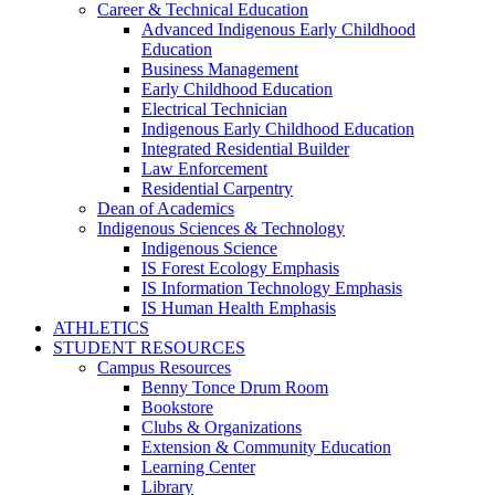
Career & Technical Education
Advanced Indigenous Early Childhood
Education
Business Management
Early Childhood Education
Electrical Technician
Indigenous Early Childhood Education
Integrated Residential Builder
Law Enforcement
Residential Carpentry
Dean of Academics
Indigenous Sciences & Technology
Indigenous Science
IS Forest Ecology Emphasis
IS Information Technology Emphasis
IS Human Health Emphasis
ATHLETICS
STUDENT RESOURCES
Campus Resources
Benny Tonce Drum Room
Bookstore
Clubs & Organizations
Extension & Community Education
Learning Center
Library