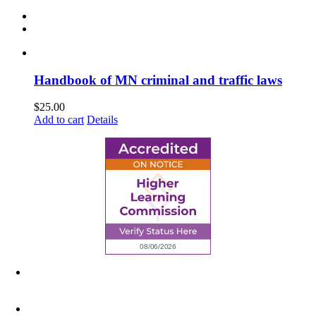
Handbook of MN criminal and traffic laws
$
25.00
Add to cart
Details
6945 Little Wolf Road NW,
Cass Lake, MN 56633
(218) 335 – 4200