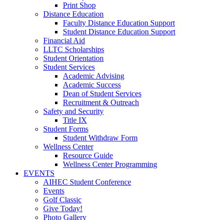
Print Shop
Distance Education
Faculty Distance Education Support
Student Distance Education Support
Financial Aid
LLTC Scholarships
Student Orientation
Student Services
Academic Advising
Academic Success
Dean of Student Services
Recruitment & Outreach
Safety and Security
Title IX
Student Forms
Student Withdraw Form
Wellness Center
Resource Guide
Wellness Center Programming
EVENTS
AIHEC Student Conference
Events
Golf Classic
Give Today!
Photo Gallery