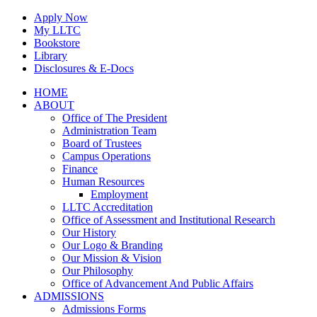
Skip
Apply Now
to
My LLTC
content
Bookstore
Library
Disclosures & E-Docs
Facebook
Instagram
LinkedIn
HOME
ABOUT
Office of The President
Administration Team
Board of Trustees
Campus Operations
Finance
Human Resources
Employment
LLTC Accreditation
Office of Assessment and Institutional Research
Our History
Our Logo & Branding
Our Mission & Vision
Our Philosophy
Office of Advancement And Public Affairs
ADMISSIONS
Admissions Forms