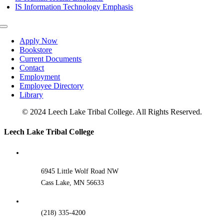
IS Information Technology Emphasis
Toggle
Navigation
Apply Now
Bookstore
Current Documents
Contact
Employment
Employee Directory
Library
© 2024 Leech Lake Tribal College. All Rights Reserved.
Toggle
Leech Lake Tribal College
Sliding
Bar
Area
6945 Little Wolf Road NW
Cass Lake, MN 56633
(218) 335-4200