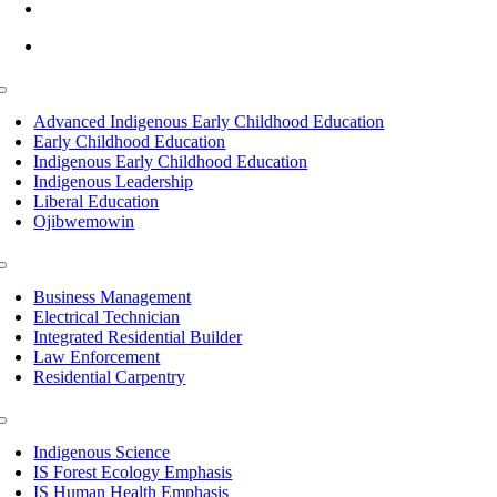
info@lltc.edu
Mon-Fri: 7am-8pm, Sat &Sun: 10am-4pm
Toggle
Navigation
Advanced Indigenous Early Childhood Education
Early Childhood Education
Indigenous Early Childhood Education
Indigenous Leadership
Liberal Education
Ojibwemowin
Toggle
Navigation
Business Management
Electrical Technician
Integrated Residential Builder
Law Enforcement
Residential Carpentry
Toggle
Navigation
Indigenous Science
IS Forest Ecology Emphasis
IS Human Health Emphasis