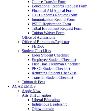
Course Transfer Form
Educational Records Request Form
Financial Aid Appeal Form
GED Records Request Form
Immunization Record Form
PSEO Registration Form
Tribal Enrollment Request Form
Tuition Waiver Form
Office of Admissions
Office of Enrollment/Registrar
FERPA
Student Checklists
Elder Student Checklist
Employee Student Checklist
First Time Freshman Checklist
PESO Student Checklist
Returning Student Checklist
Transfer Student Checklist
Tuition & Fees
ACADEMICS
Apply Now
Arts & Humanities
Liberal Education
Indigenous Leadership
Ojibwemowin