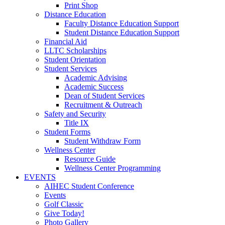
Print Shop
Distance Education
Faculty Distance Education Support
Student Distance Education Support
Financial Aid
LLTC Scholarships
Student Orientation
Student Services
Academic Advising
Academic Success
Dean of Student Services
Recruitment & Outreach
Safety and Security
Title IX
Student Forms
Student Withdraw Form
Wellness Center
Resource Guide
Wellness Center Programming
EVENTS
AIHEC Student Conference
Events
Golf Classic
Give Today!
Photo Gallery