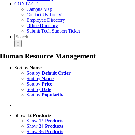
CONTACT
Campus Map
Contact Us Today!
Employee Directory
Office Directory
Submit Tech Support Ticket
Search
for:
Human Resource Management
Sort by
Name
Sort by
Default Order
Sort by
Name
Sort by
Price
Sort by
Date
Sort by
Popularity
Show
12 Products
Show
12 Products
Show
24 Products
Show
36 Products