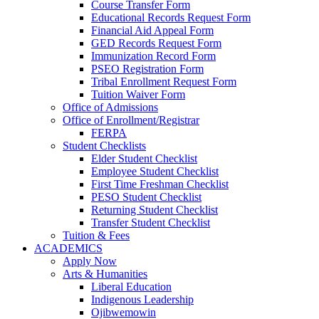
Course Transfer Form
Educational Records Request Form
Financial Aid Appeal Form
GED Records Request Form
Immunization Record Form
PSEO Registration Form
Tribal Enrollment Request Form
Tuition Waiver Form
Office of Admissions
Office of Enrollment/Registrar
FERPA
Student Checklists
Elder Student Checklist
Employee Student Checklist
First Time Freshman Checklist
PESO Student Checklist
Returning Student Checklist
Transfer Student Checklist
Tuition & Fees
ACADEMICS
Apply Now
Arts & Humanities
Liberal Education
Indigenous Leadership
Ojibwemowin