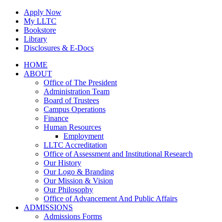
Skip
Apply Now
to
My LLTC
content
Bookstore
Library
Disclosures & E-Docs
Facebook
Instagram
LinkedIn
HOME
ABOUT
Office of The President
Administration Team
Board of Trustees
Campus Operations
Finance
Human Resources
Employment
LLTC Accreditation
Office of Assessment and Institutional Research
Our History
Our Logo & Branding
Our Mission & Vision
Our Philosophy
Office of Advancement And Public Affairs
ADMISSIONS
Admissions Forms