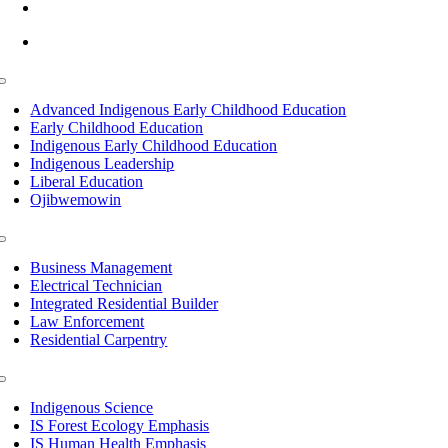
info@lltc.edu
Mon-Fri: 7am-8pm, Sat &Sun: 10am-4pm
Toggle
Navigation
Advanced Indigenous Early Childhood Education
Early Childhood Education
Indigenous Early Childhood Education
Indigenous Leadership
Liberal Education
Ojibwemowin
Toggle
Navigation
Business Management
Electrical Technician
Integrated Residential Builder
Law Enforcement
Residential Carpentry
Toggle
Navigation
Indigenous Science
IS Forest Ecology Emphasis
IS Human Health Emphasis