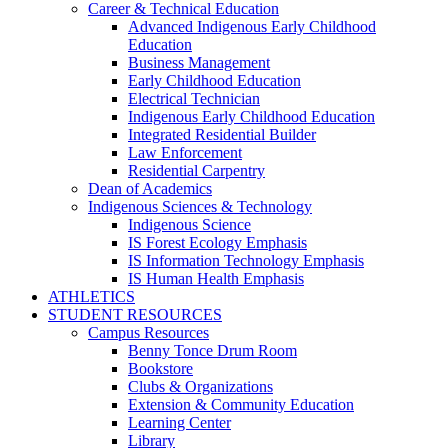
Career & Technical Education
Advanced Indigenous Early Childhood
Education
Business Management
Early Childhood Education
Electrical Technician
Indigenous Early Childhood Education
Integrated Residential Builder
Law Enforcement
Residential Carpentry
Dean of Academics
Indigenous Sciences & Technology
Indigenous Science
IS Forest Ecology Emphasis
IS Information Technology Emphasis
IS Human Health Emphasis
ATHLETICS
STUDENT RESOURCES
Campus Resources
Benny Tonce Drum Room
Bookstore
Clubs & Organizations
Extension & Community Education
Learning Center
Library