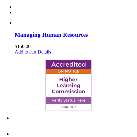
Managing Human Resources
$
150.00
Add to cart
Details
6945 Little Wolf Road NW,
Cass Lake, MN 56633
(218) 335 – 4200