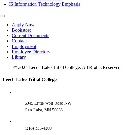
IS Information Technology Emphasis
Toggle
Navigation
Apply Now
Bookstore
Current Documents
Contact
Employment
Employee Directory
Library
© 2024 Leech Lake Tribal College. All Rights Reserved.
Toggle
Leech Lake Tribal College
Sliding
Bar
Area
6945 Little Wolf Road NW
Cass Lake, MN 56633
(218) 335-4200