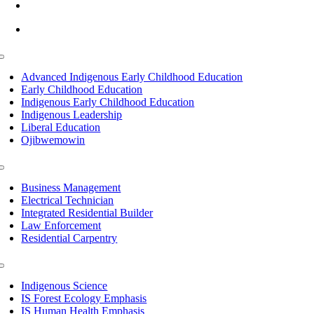
info@lltc.edu
Mon-Fri: 7am-8pm, Sat &Sun: 10am-4pm
Toggle
Navigation
Advanced Indigenous Early Childhood Education
Early Childhood Education
Indigenous Early Childhood Education
Indigenous Leadership
Liberal Education
Ojibwemowin
Toggle
Navigation
Business Management
Electrical Technician
Integrated Residential Builder
Law Enforcement
Residential Carpentry
Toggle
Navigation
Indigenous Science
IS Forest Ecology Emphasis
IS Human Health Emphasis