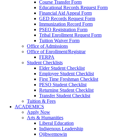
Course Transfer Form
Educational Records Request Form
Financial Aid Appeal Form
GED Records Request Form
Immunization Record Form
PSEO Registration Form
Tribal Enrollment Request Form
Tuition Waiver Form
Office of Admissions
Office of Enrollment/Registrar
FERPA
Student Checklists
Elder Student Checklist
Employee Student Checklist
First Time Freshman Checklist
PESO Student Checklist
Returning Student Checklist
Transfer Student Checklist
Tuition & Fees
ACADEMICS
Apply Now
Arts & Humanities
Liberal Education
Indigenous Leadership
Ojibwemowin