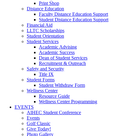
Print Shop
Distance Education
Faculty Distance Education Support
Student Distance Education Support
Financial Aid
LLTC Scholarships
Student Orientation
Student Services
Academic Advising
Academic Success
Dean of Student Services
Recruitment & Outreach
Safety and Security
Title IX
Student Forms
Student Withdraw Form
Wellness Center
Resource Guide
Wellness Center Programming
EVENTS
AIHEC Student Conference
Events
Golf Classic
Give Today!
Photo Gallery