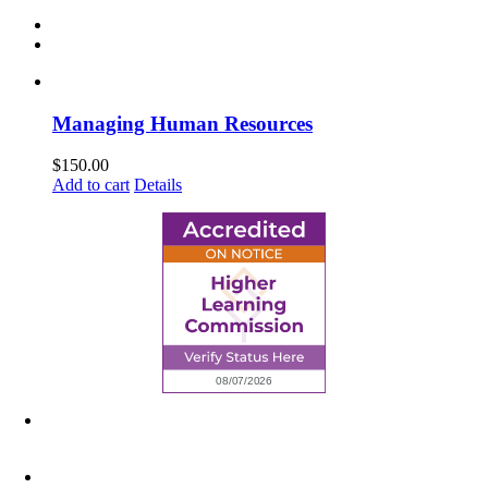
Managing Human Resources
$
150.00
Add to cart
Details
6945 Little Wolf Road NW,
Cass Lake, MN 56633
(218) 335 – 4200