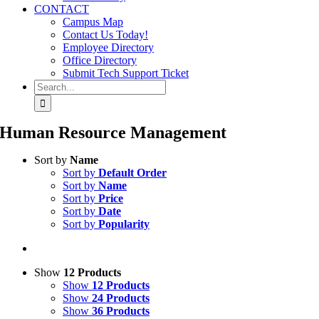
CONTACT
Campus Map
Contact Us Today!
Employee Directory
Office Directory
Submit Tech Support Ticket
Search
for:
Human Resource Management
Sort by
Name
Sort by
Default Order
Sort by
Name
Sort by
Price
Sort by
Date
Sort by
Popularity
Show
12 Products
Show
12 Products
Show
24 Products
Show
36 Products