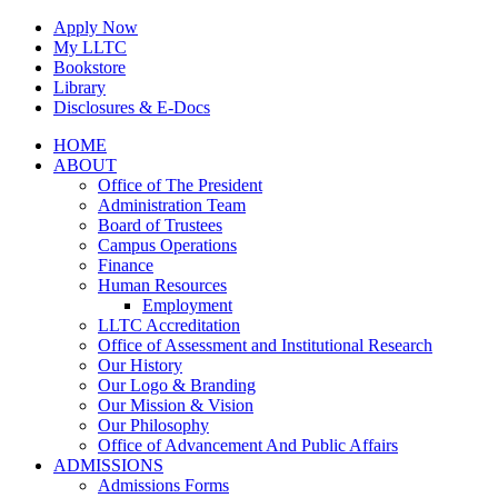
Skip
Apply Now
to
My LLTC
content
Bookstore
Library
Disclosures & E-Docs
Facebook
Instagram
LinkedIn
HOME
ABOUT
Office of The President
Administration Team
Board of Trustees
Campus Operations
Finance
Human Resources
Employment
LLTC Accreditation
Office of Assessment and Institutional Research
Our History
Our Logo & Branding
Our Mission & Vision
Our Philosophy
Office of Advancement And Public Affairs
ADMISSIONS
Admissions Forms