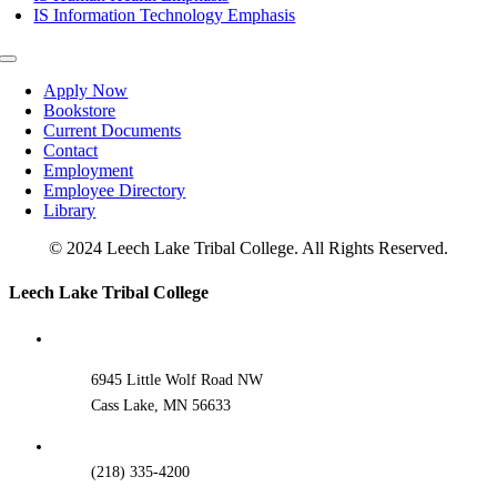
IS Information Technology Emphasis
Toggle
Navigation
Apply Now
Bookstore
Current Documents
Contact
Employment
Employee Directory
Library
© 2024 Leech Lake Tribal College. All Rights Reserved.
Toggle
Leech Lake Tribal College
Sliding
Bar
Area
6945 Little Wolf Road NW
Cass Lake, MN 56633
(218) 335-4200