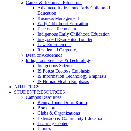
Career & Technical Education
Advanced Indigenous Early Childhood
Education
Business Management
Early Childhood Education
Electrical Technician
Indigenous Early Childhood Education
Integrated Residential Builder
Law Enforcement
Residential Carpentry
Dean of Academics
Indigenous Sciences & Technology
Indigenous Science
IS Forest Ecology Emphasis
IS Information Technology Emphasis
IS Human Health Emphasis
ATHLETICS
STUDENT RESOURCES
Campus Resources
Benny Tonce Drum Room
Bookstore
Clubs & Organizations
Extension & Community Education
Learning Center
Library