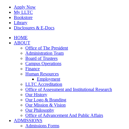
Skip
Apply Now
to
My LLTC
content
Bookstore
Library
Disclosures & E-Docs
Facebook
Instagram
LinkedIn
HOME
ABOUT
Office of The President
Administration Team
Board of Trustees
Campus Operations
Finance
Human Resources
Employment
LLTC Accreditation
Office of Assessment and Institutional Research
Our History
Our Logo & Branding
Our Mission & Vision
Our Philosophy
Office of Advancement And Public Affairs
ADMISSIONS
Admissions Forms