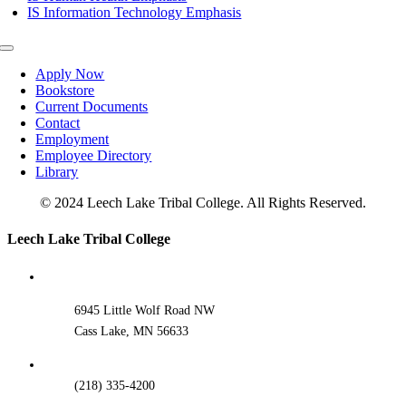
IS Information Technology Emphasis
Toggle
Navigation
Apply Now
Bookstore
Current Documents
Contact
Employment
Employee Directory
Library
© 2024 Leech Lake Tribal College. All Rights Reserved.
Toggle
Leech Lake Tribal College
Sliding
Bar
Area
6945 Little Wolf Road NW
Cass Lake, MN 56633
(218) 335-4200