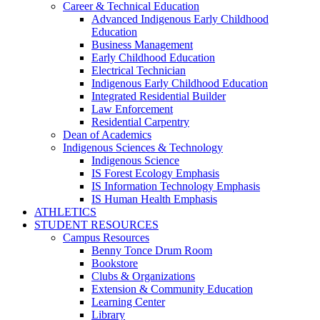
Career & Technical Education
Advanced Indigenous Early Childhood
Education
Business Management
Early Childhood Education
Electrical Technician
Indigenous Early Childhood Education
Integrated Residential Builder
Law Enforcement
Residential Carpentry
Dean of Academics
Indigenous Sciences & Technology
Indigenous Science
IS Forest Ecology Emphasis
IS Information Technology Emphasis
IS Human Health Emphasis
ATHLETICS
STUDENT RESOURCES
Campus Resources
Benny Tonce Drum Room
Bookstore
Clubs & Organizations
Extension & Community Education
Learning Center
Library