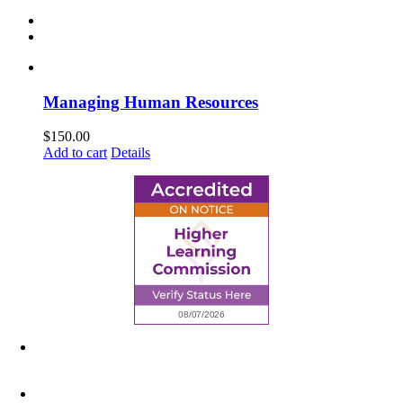
Managing Human Resources
$
150.00
Add to cart
Details
6945 Little Wolf Road NW,
Cass Lake, MN 56633
(218) 335 – 4200