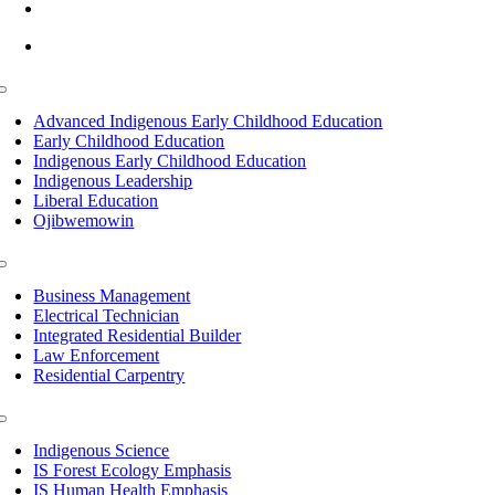
info@lltc.edu
Mon-Fri: 7am-8pm, Sat &Sun: 10am-4pm
Toggle
Navigation
Advanced Indigenous Early Childhood Education
Early Childhood Education
Indigenous Early Childhood Education
Indigenous Leadership
Liberal Education
Ojibwemowin
Toggle
Navigation
Business Management
Electrical Technician
Integrated Residential Builder
Law Enforcement
Residential Carpentry
Toggle
Navigation
Indigenous Science
IS Forest Ecology Emphasis
IS Human Health Emphasis