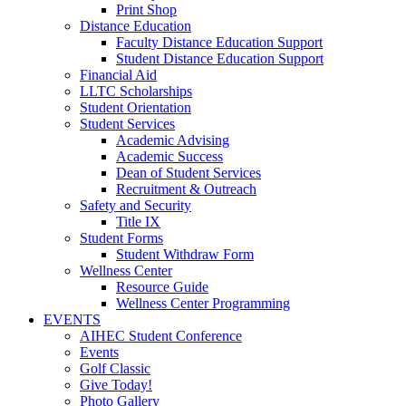
Print Shop
Distance Education
Faculty Distance Education Support
Student Distance Education Support
Financial Aid
LLTC Scholarships
Student Orientation
Student Services
Academic Advising
Academic Success
Dean of Student Services
Recruitment & Outreach
Safety and Security
Title IX
Student Forms
Student Withdraw Form
Wellness Center
Resource Guide
Wellness Center Programming
EVENTS
AIHEC Student Conference
Events
Golf Classic
Give Today!
Photo Gallery