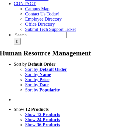
CONTACT
Campus Map
Contact Us Today!
Employee Directory
Office Directory
Submit Tech Support Ticket
Search
for:
Human Resource Management
Sort by
Default Order
Sort by
Default Order
Sort by
Name
Sort by
Price
Sort by
Date
Sort by
Popularity
Show
12 Products
Show
12 Products
Show
24 Products
Show
36 Products