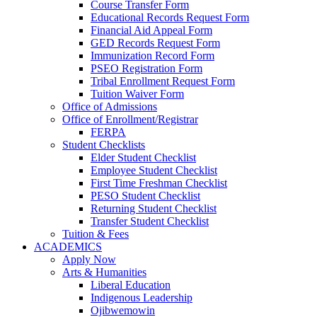
Course Transfer Form
Educational Records Request Form
Financial Aid Appeal Form
GED Records Request Form
Immunization Record Form
PSEO Registration Form
Tribal Enrollment Request Form
Tuition Waiver Form
Office of Admissions
Office of Enrollment/Registrar
FERPA
Student Checklists
Elder Student Checklist
Employee Student Checklist
First Time Freshman Checklist
PESO Student Checklist
Returning Student Checklist
Transfer Student Checklist
Tuition & Fees
ACADEMICS
Apply Now
Arts & Humanities
Liberal Education
Indigenous Leadership
Ojibwemowin