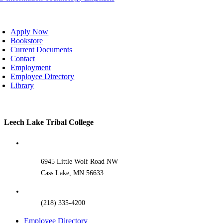
oggle
avigation
Apply Now
Bookstore
Current Documents
Contact
Employment
Employee Directory
Library
Toggle
Leech Lake Tribal College
Sliding
Bar
Area
6945 Little Wolf Road NW
Cass Lake, MN 56633
(218) 335-4200
Employee Directory