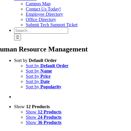
Campus Map
Contact Us Today!
Employee Directory
Office Directory
Submit Tech Support Ticket
Search
for:
uman Resource Management
Sort by
Default Order
Sort by
Default Order
Sort by
Name
Sort by
Price
Sort by
Date
Sort by
Popularity
Show
12 Products
Show
12 Products
Show
24 Products
Show
36 Products