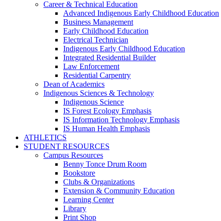
Career & Technical Education
Advanced Indigenous Early Childhood Education
Business Management
Early Childhood Education
Electrical Technician
Indigenous Early Childhood Education
Integrated Residential Builder
Law Enforcement
Residential Carpentry
Dean of Academics
Indigenous Sciences & Technology
Indigenous Science
IS Forest Ecology Emphasis
IS Information Technology Emphasis
IS Human Health Emphasis
ATHLETICS
STUDENT RESOURCES
Campus Resources
Benny Tonce Drum Room
Bookstore
Clubs & Organizations
Extension & Community Education
Learning Center
Library
Print Shop