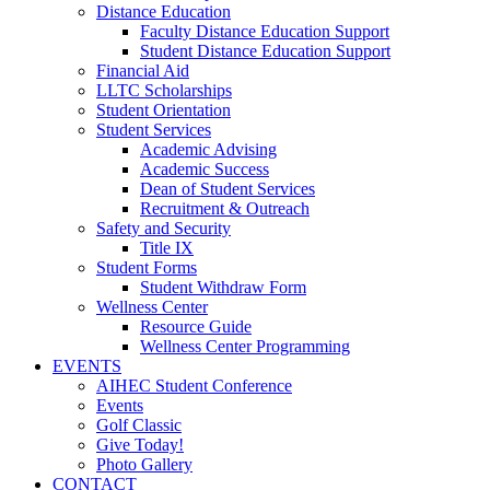
Distance Education
Faculty Distance Education Support
Student Distance Education Support
Financial Aid
LLTC Scholarships
Student Orientation
Student Services
Academic Advising
Academic Success
Dean of Student Services
Recruitment & Outreach
Safety and Security
Title IX
Student Forms
Student Withdraw Form
Wellness Center
Resource Guide
Wellness Center Programming
EVENTS
AIHEC Student Conference
Events
Golf Classic
Give Today!
Photo Gallery
CONTACT