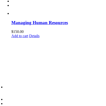
Managing Human Resources
$
150.00
Add to cart
Details
6945 Little Wolf Road NW,
Cass Lake, MN 56633
(218) 335 – 4200
info@lltc.edu