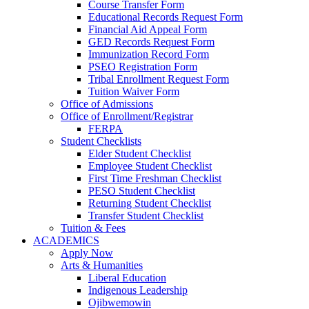
Course Transfer Form
Educational Records Request Form
Financial Aid Appeal Form
GED Records Request Form
Immunization Record Form
PSEO Registration Form
Tribal Enrollment Request Form
Tuition Waiver Form
Office of Admissions
Office of Enrollment/Registrar
FERPA
Student Checklists
Elder Student Checklist
Employee Student Checklist
First Time Freshman Checklist
PESO Student Checklist
Returning Student Checklist
Transfer Student Checklist
Tuition & Fees
ACADEMICS
Apply Now
Arts & Humanities
Liberal Education
Indigenous Leadership
Ojibwemowin