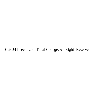
© 2024 Leech Lake Tribal College. All Rights Reserved.