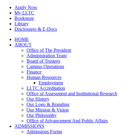
Skip
Apply Now
to
My LLTC
content
Bookstore
Library
Disclosures & E-Docs
Facebook
Instagram
LinkedIn
HOME
ABOUT
Office of The President
Administration Team
Board of Trustees
Campus Operations
Finance
Human Resources
Employment
LLTC Accreditation
Office of Assessment and Institutional Research
Our History
Our Logo & Branding
Our Mission & Vision
Our Philosophy
Office of Advancement And Public Affairs
ADMISSIONS
Admissions Forms