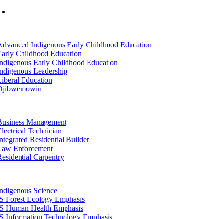
Mon-Fri: 7am-8pm, Sat &Sun: 10am-4pm
tion
Advanced Indigenous Early Childhood Education
Early Childhood Education
Indigenous Early Childhood Education
Indigenous Leadership
Liberal Education
Ojibwemowin
tion
Business Management
Electrical Technician
Integrated Residential Builder
Law Enforcement
Residential Carpentry
tion
Indigenous Science
IS Forest Ecology Emphasis
IS Human Health Emphasis
IS Information Technology Emphasis